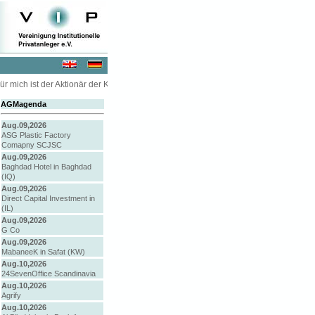
r mich ist der Aktionär der König oder die Königin ... " - Kommissar McCreevy in 
AGMagenda
Aug.09,2026
ASG Plastic Factory
Comapny SCJSC
Aug.09,2026
Baghdad Hotel in Baghdad
(IQ)
Aug.09,2026
Direct Capital Investment in
(IL)
Aug.09,2026
G Co
Aug.09,2026
MabaneeK in Safat (KW)
Aug.10,2026
24SevenOffice Scandinavia
Aug.10,2026
Agrify
Aug.10,2026