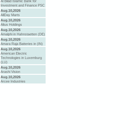
Al Bilad Islamic Bank for
Investment and Finance PSC
Aug.10,2026
AllDay Marts
Aug.10,2026
Altus Holdings
Aug.10,2026
Amalphi in Hahnstaetten (DE)
Aug.10,2026
Amara Raja Batteries in (IN)
Aug.10,2026
American Electric
Technologies in Luxemburg
(LU)
Aug.10,2026
Arashi Vision
Aug.10,2026
Arcee Industries