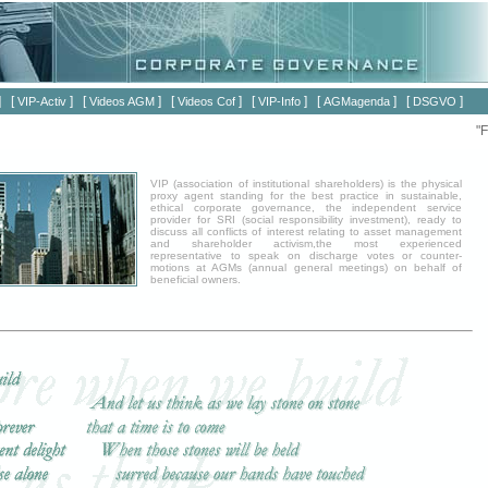
] [
] [
] [
] [
] [
] [
]
VIP-Activ
Videos AGM
Videos Cof
VIP-Info
AGMagenda
DSGVO
"Fü
VIP (association of institutional shareholders) is the physical
proxy agent standing for the best practice in sustainable,
ethical corporate governance, the independent service
provider for SRI (social responsibility investment), ready to
discuss all conflicts of interest relating to asset management
and shareholder activism,the most experienced
representative to speak on discharge votes or counter-
motions at AGMs (annual general meetings) on behalf of
beneficial owners.