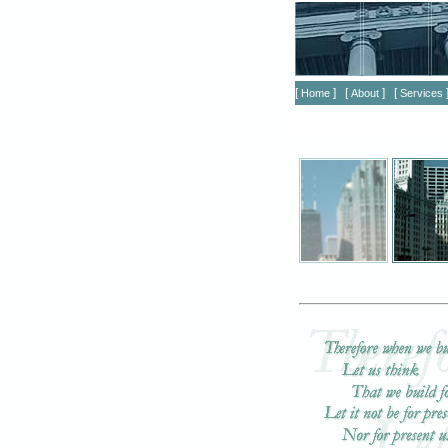
[
] [
] [
Home
About
Services