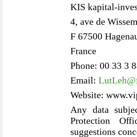
KIS kapital-inve
4, ave de Wisse
F 67500 Hagena
France
Phone: 00 33 3 
Email:
LutLeh@f
Website: www.vi
Any data subje
Protection Off
suggestions conc