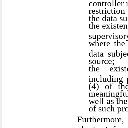
controller 
restrictio
the data su
the existen
supervisor
where the 
data subje
source;
the exis
including 
(4) of th
meaningful
well as th
of such pro
Furthermore,