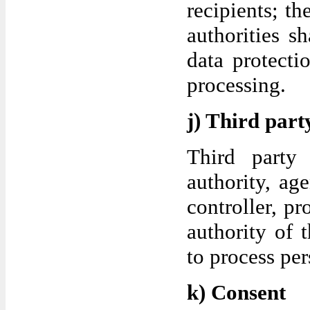
recipients; th
authorities s
data protecti
processing.
j) Third part
Third party 
authority, ag
controller, p
authority of t
to process per
k) Consent