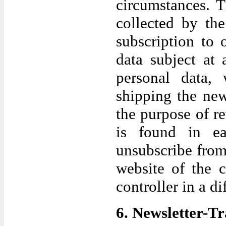
circumstances. T
collected by the
subscription to
data subject at
personal data,
shipping the new
the purpose of r
is found in ea
unsubscribe from 
website of the c
controller in a di
6. Newsletter-T