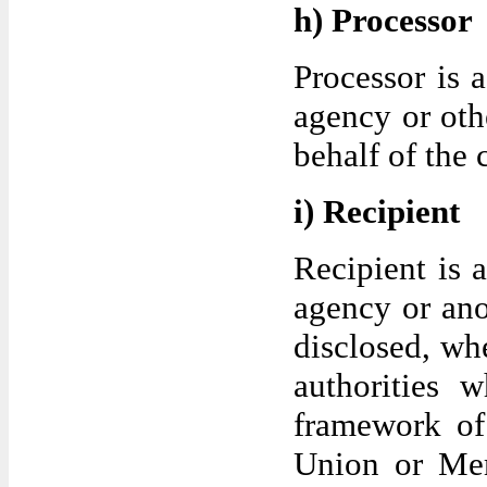
h) Processor
Processor is a
agency or oth
behalf of the 
i) Recipient
Recipient is a
agency or ano
disclosed, whe
authorities 
framework of 
Union or Mem