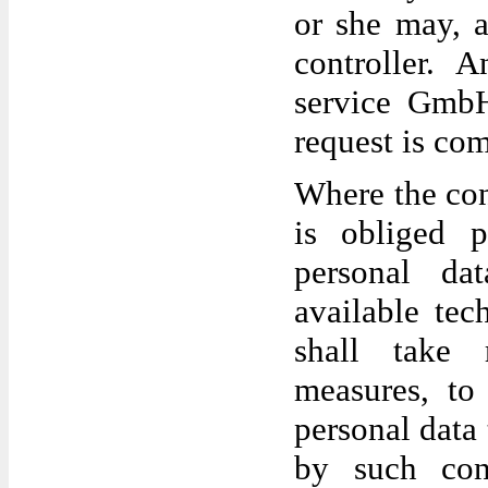
or she may, a
controller. 
service GmbH
request is co
Where the con
is obliged p
personal dat
available tec
shall take r
measures, to 
personal data 
by such con