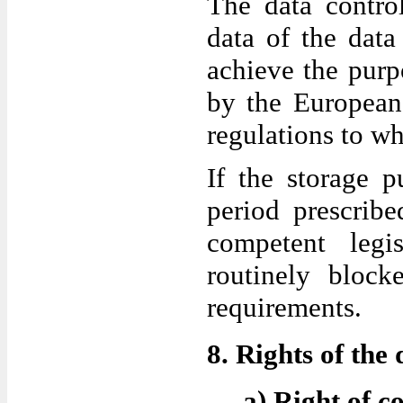
The data control
data of the data
achieve the purpo
by the European 
regulations to whi
If the storage p
period prescrib
competent legi
routinely block
requirements.
8. Rights of the 
a) Right of c