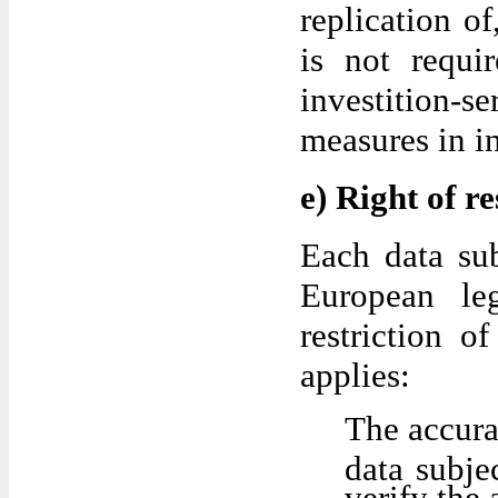
replication of
is not requi
investition-
measures in i
e) Right of re
Each data sub
European leg
restriction o
applies:
The accura
data subje
verify the 