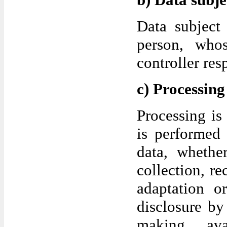
Data subject 
person, who
controller res
c) Processing
Processing is
is performed 
data, whethe
collection, re
adaptation or
disclosure by
making ava