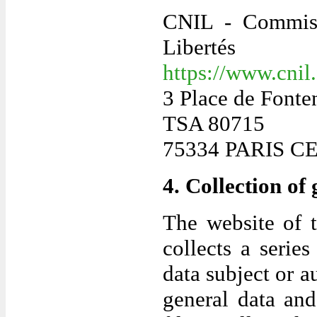
CNIL - Commissi
Libertés
https://www.cnil
3 Place de Fonte
TSA 80715
75334 PARIS C
4. Collection of
The website of 
collects a serie
data subject or a
general data and