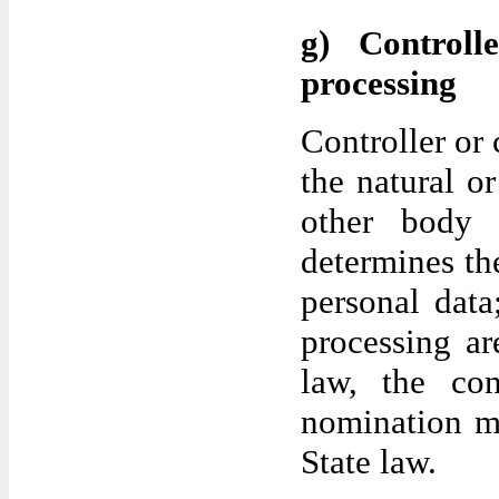
g) Controll
processing
Controller or 
the natural or
other body 
determines th
personal dat
processing a
law, the cont
nomination m
State law.