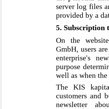
server log files 
provided by a dat
5. Subscription 
On the website 
GmbH, users are 
enterprise's ne
purpose determin
well as when the 
The KIS kapital
customers and b
newsletter abou