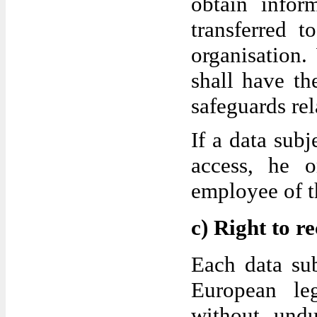
obtain infor
transferred t
organisation.
shall have th
safeguards rel
If a data subj
access, he 
employee of th
c) Right to re
Each data sub
European leg
without undu