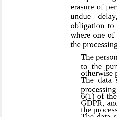
erasure of pe
undue delay
obligation to
where one of 
the processing
The person
to the pu
otherwise 
The data 
processing
6(1) of th
GDPR, and 
the proces
The data s