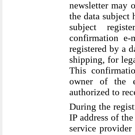
newsletter may o
the data subject 
subject regis
confirmation e-
registered by a da
shipping, for leg
This confirmati
owner of the e
authorized to rec
During the regist
IP address of th
service provider