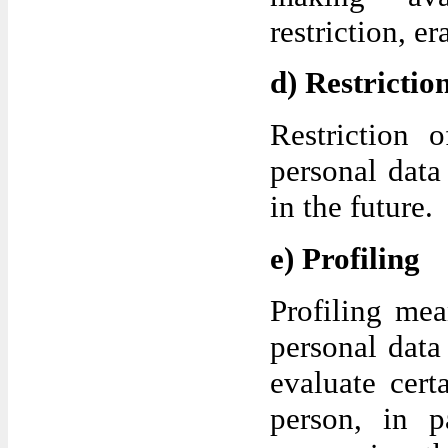
restriction, er
d) Restrictio
Restriction 
personal data
in the future.
e) Profiling
Profiling me
personal data
evaluate cert
person, in p