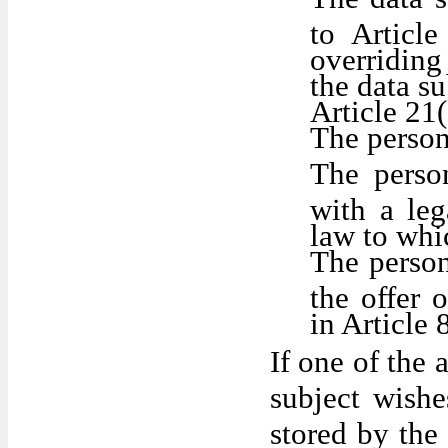
to Articl
overriding
the data su
Article 21
The person
The perso
with a le
law to whic
The person
the offer 
in Article
If one of the 
subject wishe
stored by the