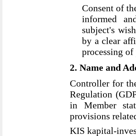
Consent of the
informed an
subject's wis
by a clear aff
processing of 
2. Name and Addr
Controller for t
Regulation (GDPR
in Member sta
provisions related
KIS kapital-inve