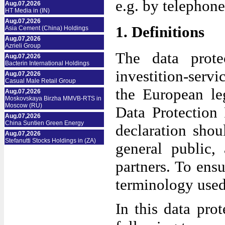
e.g. by telephone
Aug.07,2026
HT Media in (IN)
Aug.07,2026
1. Definitions
Asia Cement (China) Holdings
Aug.07,2026
Azrieli Group
The data prote
Aug.07,2026
Bacterin International Holdings
investition-ser
Aug.07,2026
Casual Male Retail Group
the European le
Aug.07,2026
Moskovskaya Birzha MMVB-RTS in
Moscow (RU)
Data Protection
Aug.07,2026
China Suntien Green Energy
declaration shou
Aug.07,2026
Stefanutti Stocks Holdings in (ZA)
general public,
partners. To ensu
terminology used
In this data prot