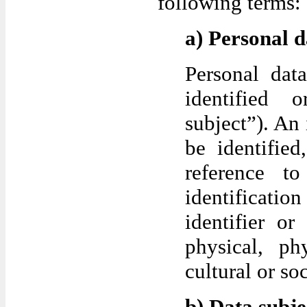
following terms:
a) Personal d
Personal dat
identified o
subject”). An 
be identified
reference t
identificat
identifier or
physical, ph
cultural or soc
b) Data subje