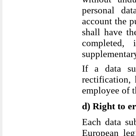
personal dat
account the pu
shall have th
completed, 
supplementary
If a data su
rectification
employee of th
d) Right to e
Each data sub
European legi