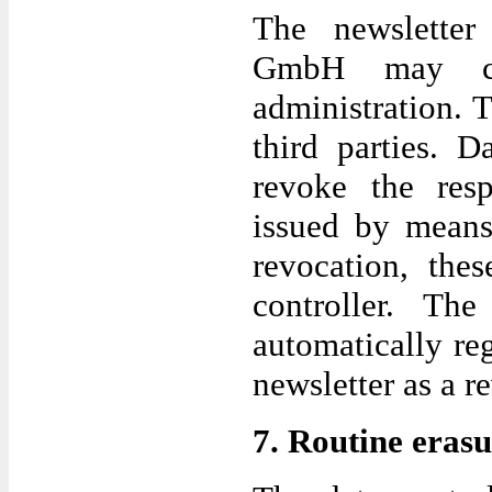
The newsletter 
GmbH may con
administration. 
third parties. D
revoke the resp
issued by means
revocation, the
controller. The
automatically re
newsletter as a r
7. Routine erasu