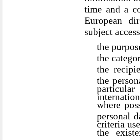
time and a co
European dir
subject access
the purpos
the catego
the recipi
the person
particul
internation
where poss
personal da
criteria us
the exist