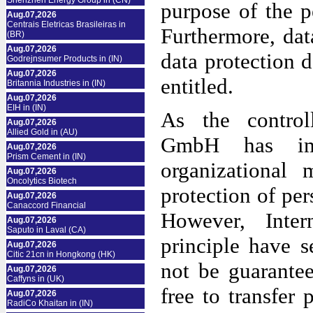
Shenzhen Energy Group in (CN)
purpose of the p
Aug.07,2026
Centrais Eletricas Brasileiras in
Furthermore, dat
(BR)
Aug.07,2026
data protection d
Godrejnsumer Products in (IN)
Aug.07,2026
entitled.
Britannia Industries in (IN)
Aug.07,2026
EIH in (IN)
As the controll
Aug.07,2026
Allied Gold in (AU)
GmbH has imp
Aug.07,2026
Prism Cement in (IN)
organizational
Aug.07,2026
Oncolytics Biotech
protection of per
Aug.07,2026
Canaccord Financial
However, Inter
Aug.07,2026
Saputo in Laval (CA)
principle have s
Aug.07,2026
Citic 21cn in Hongkong (HK)
not be guarantee
Aug.07,2026
Caffyns in (UK)
free to transfer 
Aug.07,2026
RadiCo Khaitan in (IN)