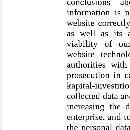
conclusions a
information is 
website correctl
as well as its 
viability of o
website techno
authorities wit
prosecution in c
kapital-investi
collected data an
increasing the 
enterprise, and t
the personal da