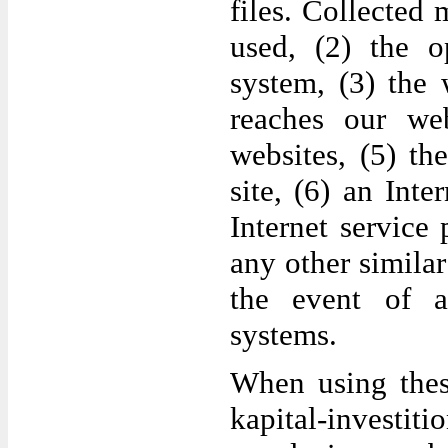
files. Collected
used, (2) the o
system, (3) the
reaches our web
websites, (5) th
site, (6) an Inte
Internet service
any other simila
the event of a
systems.
When using thes
kapital-invest