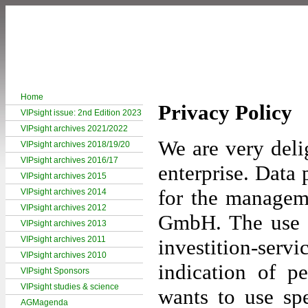
Home
Privacy Policy
VIPsight issue: 2nd Edition 2023
VIPsight archives 2021/2022
We are very deli
VIPsight archives 2018/19/20
VIPsight archives 2016/17
enterprise. Data p
VIPsight archives 2015
for the manageme
VIPsight archives 2014
VIPsight archives 2012
GmbH. The use o
VIPsight archives 2013
VIPsight archives 2011
investition-s
VIPsight archives 2010
indication of p
VIPsight Sponsors
VIPsight studies & science
wants to use spe
AGMagenda