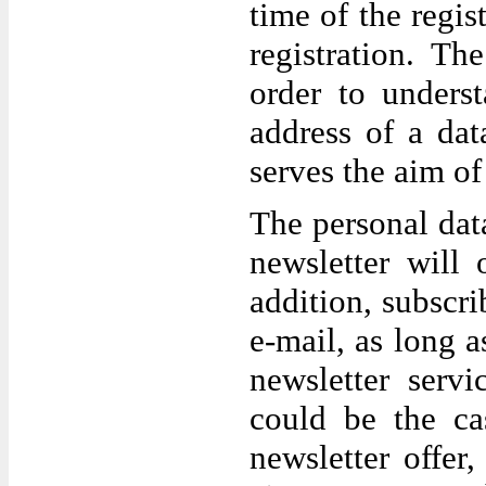
time of the regis
registration. Th
order to unders
address of a data
serves the aim of 
The personal data
newsletter will
addition, subscr
e-mail, as long a
newsletter servi
could be the ca
newsletter offer