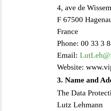
4, ave de Wisse
F 67500 Hagena
France
Phone: 00 33 3 
Email:
LutLeh@f
Website: www.vi
3. Name and Add
The Data Protecti
Lutz Lehmann