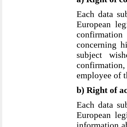
Each data sub
European legi
confirmatio
concerning hi
subject wish
confirmation,
employee of th
b) Right of a
Each data sub
European legi
information ab