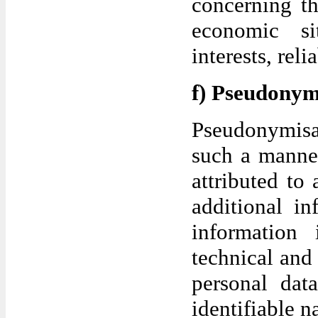
concerning th
economic sit
interests, rel
f) Pseudonym
Pseudonymisat
such a manner
attributed to 
additional in
information 
technical and 
personal data
identifiable n