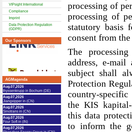
processing of pe
VIPsight International
Compliance
processing of pe
Imprint
statutory basis 
Data Protection Regulation
(GDPR)
consent from the 
Our Sponsors
The processing
address, e-mail
subject shall a
AGMagenda
Protection Regul
Aug.07,2026
thyssenkrupp in Bochum (DE)
country-specific
Aug.07,2026
Jiangxipper in (CN)
the KIS kapital
Aug.07,2026
Sinotrans in (CN)
this data protect
Aug.07,2026
Four Soft in (IN)
to inform the g
Aug.07,2026