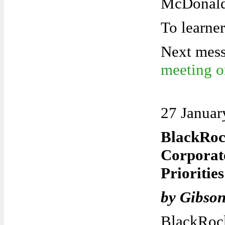
McDonald
To learn
e
Next mes
meeting 
27 Januar
BlackRoc
Corpora
Prioritie
by Gibso
BlackRoc