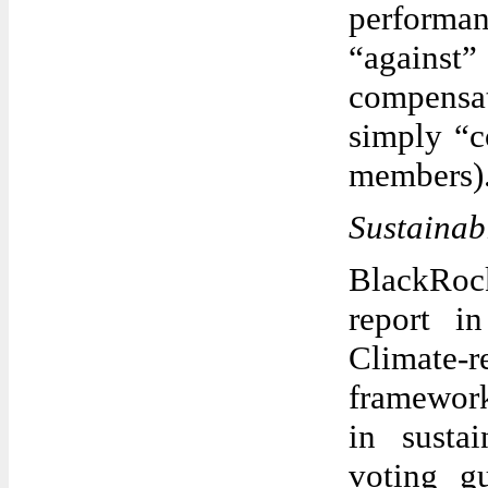
performan
“against
compensa
simply “c
members)
Sustainab
BlackRoc
report i
Climate-
framework
in sustai
voting gu