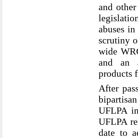
and othe
legislati
abuses in
scrutiny 
wide WRO 
and an a
products 
After pas
bipartis
UFLPA in
UFLPA rep
date to a