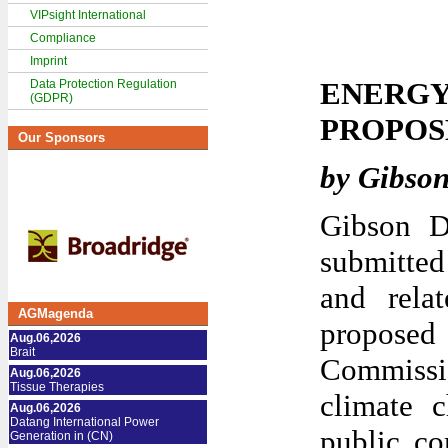
VIPsight International
Compliance
Imprint
ENERGY
Data Protection Regulation
(GDPR)
PROPOS
Our Sponsors
by Gibso
Gibson D
submitted
and relat
AGMagenda
proposed
Aug.06,2026
Brait
Commiss
Aug.06,2026
Tissue Therapies
climate c
Aug.06,2026
Datang International Power
public co
Generation in (CN)