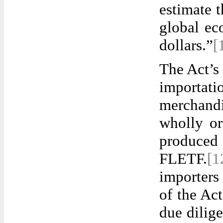
estimate 
global ec
dollars.”
[
The Act’s
importati
merchand
wholly or
produced 
FLETF.
[
importers
of the Ac
due dilig