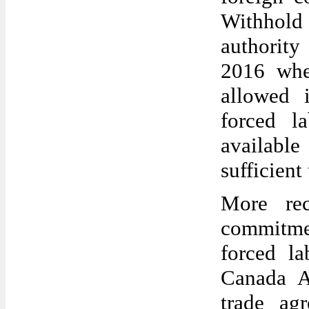
Withhold
authority
2016 whe
allowed 
forced l
availabl
sufficien
More rec
commitme
forced l
Canada A
trade ag