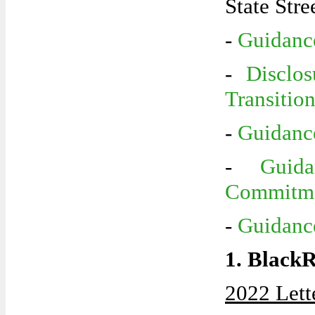
State Stre
-
Guidance
-
Disclo
Transitio
-
Guidance
-
Guid
Commitm
-
Guidanc
1. Black
2022 Lett