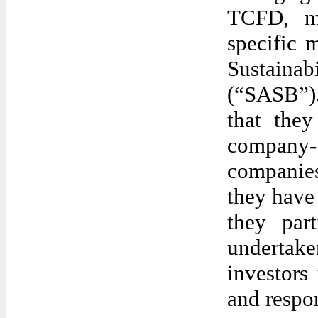
TCFD, ma
specific 
Sustain
(“SASB”)
that they
company-
companie
they have 
they par
undertake
investors
and respo