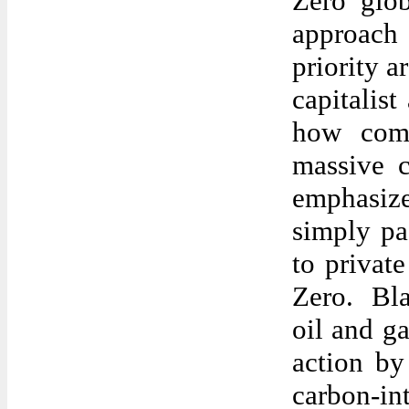
Zero glo
approach 
priority a
capitalist
how comp
massive 
emphasize
simply pa
to privat
Zero. Bla
oil and ga
action by
carbon-int