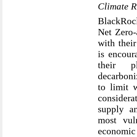
Climate R
BlackRock
Net Zero-
with thei
is encour
their p
decarboni
to limit 
considera
supply an
most vul
economi