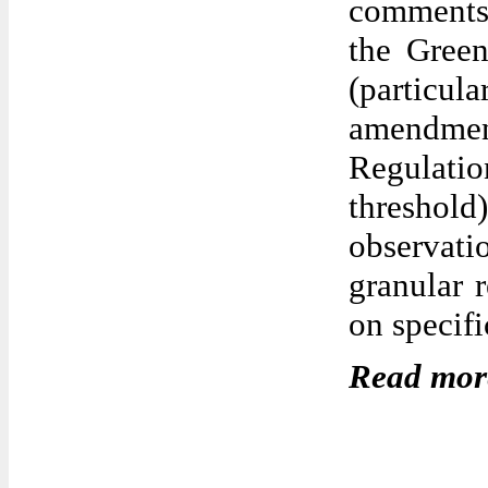
comments 
the Gree
(partic
amendment
Regulatio
threshol
observatio
granular 
on specifi
Read mor