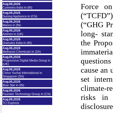
Force on
Aug.06,2026
Cummins India in (IN)
Aug.06,2026
(“TCFD”)
Suning Appliance in (CN)
Aug.06,2026
(“GHG Pro
Marico in (IN)
Aug.06,2026
long- sta
Aminex in (UK)
Aug.06,2026
the Propo
Granules India in (IN)
Aug.06,2026
immateria
Methanol Chemicals in (SA)
Aug.06,2026
questions
Progressive Digital Media Group in
(UK)
cause an 
Aug.06,2026
China Yuchai International in
Singapore (SG)
set inter
Aug.06,2026
Blue Star in (IN)
climate-r
Aug.06,2026
Founder Technology Group in (CN)
risks in
Aug.06,2026
TCI Express
disclosu