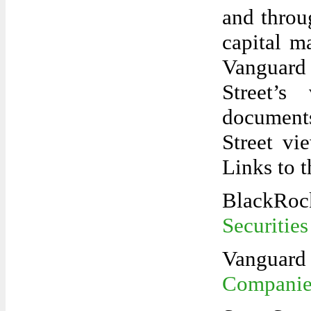
and throu
capital 
Vanguard 
Street’s
documents
Street vi
Links to 
Blac
Securities
Van
Companies