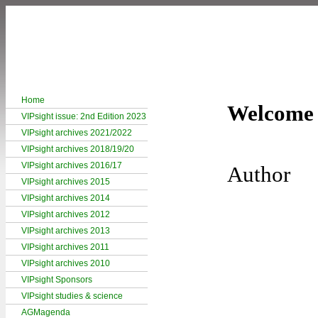
Home
Welcome 
VIPsight issue: 2nd Edition 2023
VIPsight archives 2021/2022
VIPsight archives 2018/19/20
VIPsight archives 2016/17
Author
VIPsight archives 2015
VIPsight archives 2014
VIPsight archives 2012
VIPsight archives 2013
VIPsight archives 2011
VIPsight archives 2010
VIPsight Sponsors
VIPsight studies & science
AGMagenda