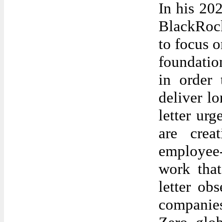
In his 202
BlackRoc
to focus o
foundation
in order 
deliver l
letter ur
are crea
employee-
work tha
letter ob
companies