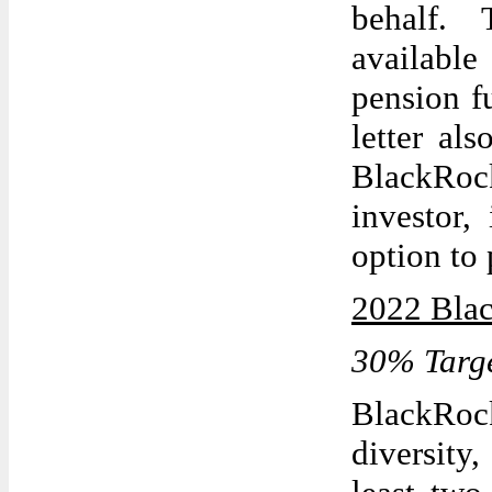
behalf. T
available 
pension f
letter al
BlackRoc
investor,
option to 
2022 Blac
30% Targe
BlackRoc
diversit