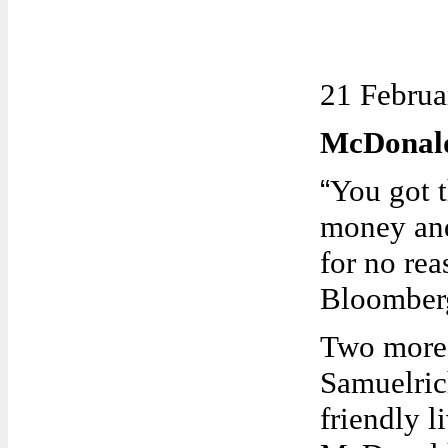
21 Februa
McDonald
“
You got 
money and
for no rea
Bloomber
Two more
Samuelric
friendly l