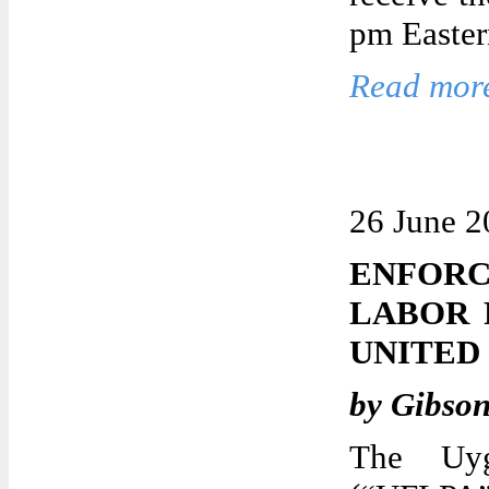
pm Easter
Read more
26 June 2
ENFORC
LABOR 
UNITED
by Gibso
The Uyg