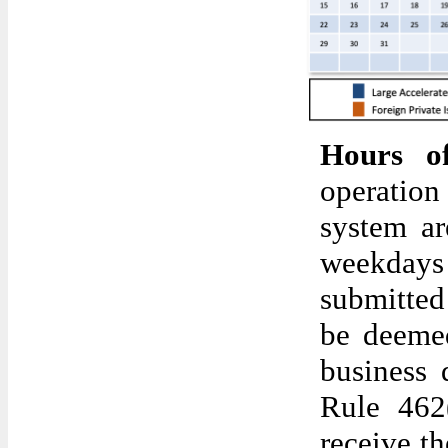
Hours o
operatio
system ar
weekdays 
submitted
be deemed
business 
Rule 462
receive th