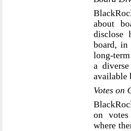
BlackRock
about bo
disclose 
board, in
long-term
a diverse
available 
Votes on
BlackRock
on votes
where the