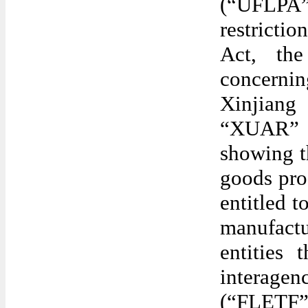
(“UFLPA”
restricti
Act, the
concerni
Xinjian
“XUAR” o
showing t
goods pro
entitled t
manufactu
entities
interagen
(“FLETF”