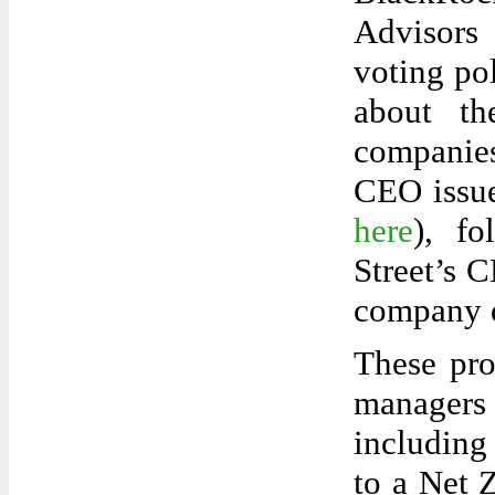
Advisors 
voting po
about the
companie
CEO issue
here
), fo
Street’s C
company d
These pro
managers
including
to a Net 