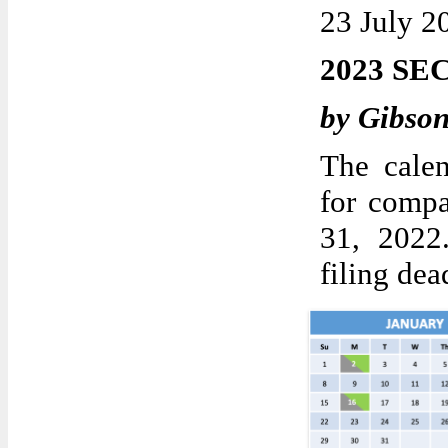
23 July 2
2023 SE
by Gibso
The calen
for compa
31, 2022
filing dea