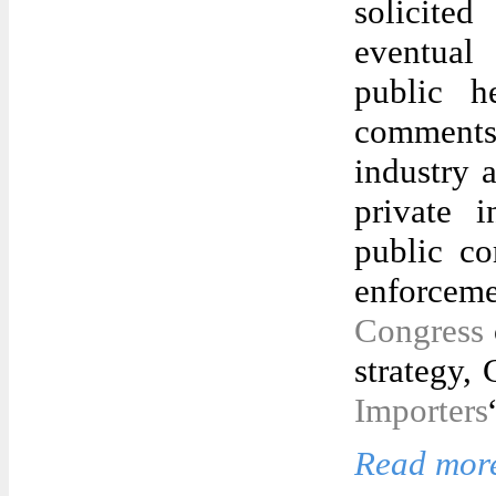
solicite
eventual
public he
comments
industry a
private i
public c
enforceme
Congress
strategy,
Importers
Read more