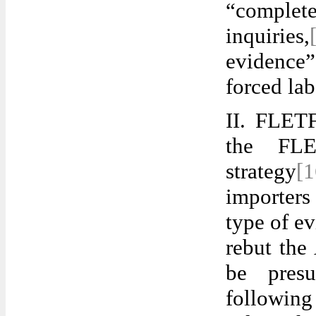
“complet
inquiries,
evidence”
forced lab
II. FLETF
the FLE
strategy
[
importers
type of ev
rebut the
be presu
followin