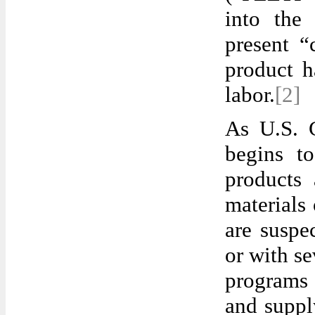
into the
present “
product h
labor.
[2]
As U.S. 
begins to
products
materials
are suspe
or with se
programs 
and suppl