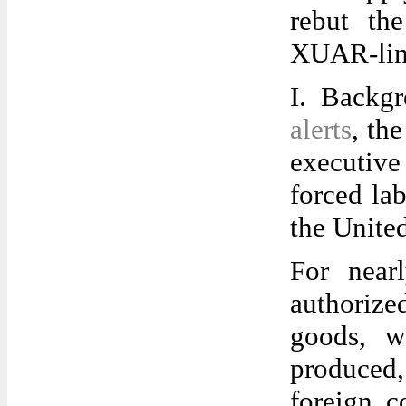
rebut th
XUAR-lin
I. Backg
alerts
, th
executive
forced la
the United
For near
authorize
goods, w
produced,
foreign c