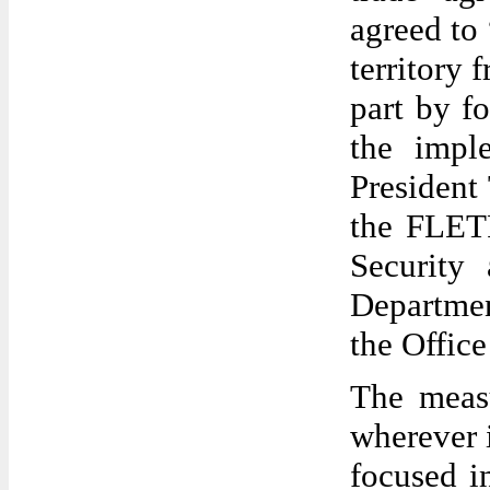
agreed to 
territory 
part by f
the impl
President
the FLETF
Security 
Departmen
the Office
The measu
wherever i
focused i