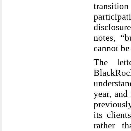
transiti
particip
disclosure
notes, “b
cannot be
The let
BlackRock
understa
year, and
previousl
its clien
rather t