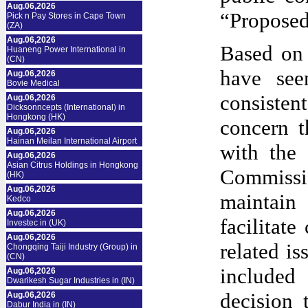
Aug.06,2026
“Proposed
Pick n Pay Stores in Cape Town
(ZA)
Aug.06,2026
Based on 
Huaneng Power International in
(CN)
have see
Aug.06,2026
Bovie Medical
consistent
Aug.06,2026
Dicksonncepts (International) in
Hongkong (HK)
concern t
Aug.06,2026
Hainan Meilan International Airport
with the 
Aug.06,2026
Asian Citrus Holdings in Hongkong
Commissi
(HK)
Aug.06,2026
maintain 
Kedco
Aug.06,2026
facilitate
Investec in (UK)
Aug.06,2026
related is
Chongqing Taiji Industry (Group) in
(CN)
included
Aug.06,2026
Dwarikesh Sugar Industries in (IN)
decision 
Aug.06,2026
Dabur India in (IN)