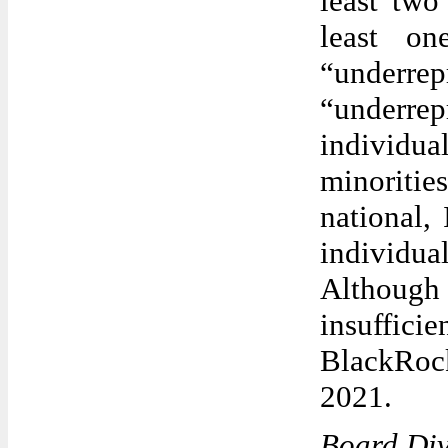
least two
least o
“underre
“underre
individu
minoriti
national, 
individu
Although 
insuffic
BlackRoc
2021.
Board Div