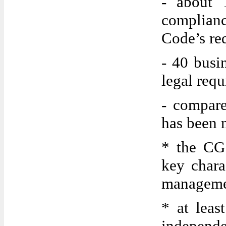
- about 
complian
Code’s re
- 40 busi
legal requ
- compare
has been 
* the CG 
key charac
manageme
* at leas
independ