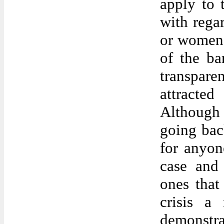
apply to t
with rega
or women 
of the ba
transpar
attracte
Although 
going bac
for anyon
case and 
ones that
crisis a
demonstr