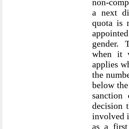
non-compl
a next d
quota is 
appointed
gender. 
when it v
applies w
the number
below the
sanction 
decision
involved i
as a firs