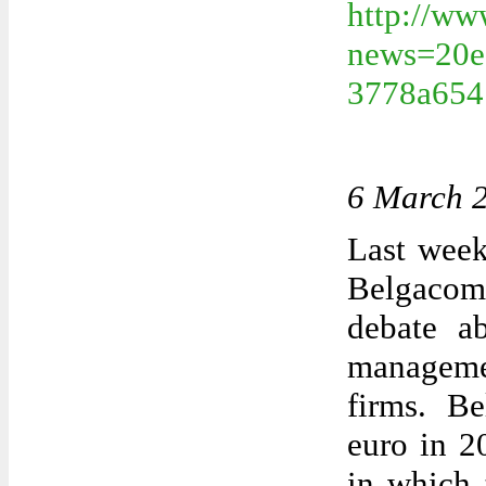
http://ww
news=20e
3778a654
6 March 
Last week
Belgacom
debate ab
manageme
firms. Be
euro in 2
in which 