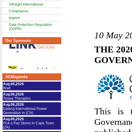
VIPsight International
Compliance
Imprint
Data Protection Regulation
(GDPR)
10 May 2
Our Sponsors
THE 20
GOVER
AGMagenda
Aug.06,2026
Brait
Aug.06,2026
Tissue Therapies
Aug.06,2026
This is 
Datang International Power
Generation in (CN)
Governanc
Aug.06,2026
Pick n Pay Stores in Cape Town
(ZA)