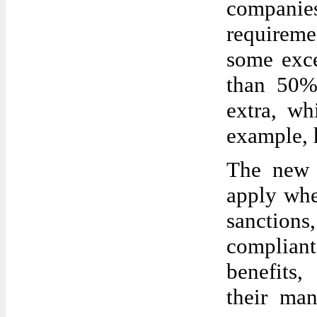
companies
requireme
some exce
than 50%
extra, wh
example, h
The new l
apply whe
sanction
compliant
benefits,
their man