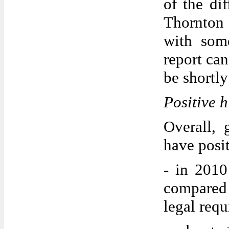
of the dif
Thornton 
with som
report can
be shortly
Positive h
Overall, 
have posi
- in 2010
compared
legal req