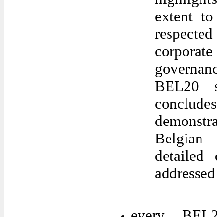
extent t
respected
corporat
governan
BEL20 s
conclude
demonstr
Belgian
detailed 
addressed
every BEL2