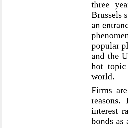
three ye
Brussels 
an entranc
phenomen
popular pl
and the U
hot topic
world.
Firms are
reasons. 
interest r
bonds as a