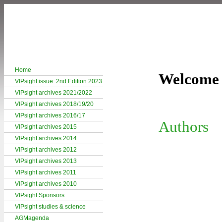
Home
Welcome 
VIPsight issue: 2nd Edition 2023
VIPsight archives 2021/2022
VIPsight archives 2018/19/20
VIPsight archives 2016/17
Authors
VIPsight archives 2015
VIPsight archives 2014
VIPsight archives 2012
VIPsight archives 2013
VIPsight archives 2011
VIPsight archives 2010
VIPsight Sponsors
VIPsight studies & science
AGMagenda