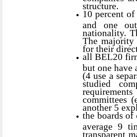
structure.
10 percent of
and one out
nationality. 
The majority 
for their direc
all BEL20 fir
but one have 
(4 use a sepa
studied com
requirement
committees (e
another 5 exp
the boards of 
average 9 ti
transparent m