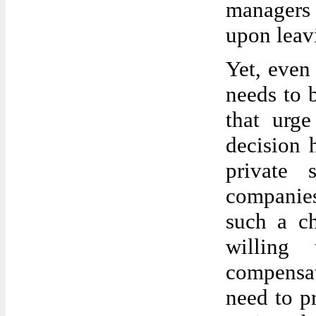
managers 
upon leav
Yet, even
needs to 
that urge
decision 
private 
companies
such a c
willing
compensat
need to pr