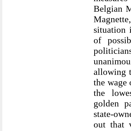
Belgian M
Magnette, 
situation 
of possi
politici
unanimous
allowing 
the wage o
the lowe
golden p
state-owne
out that