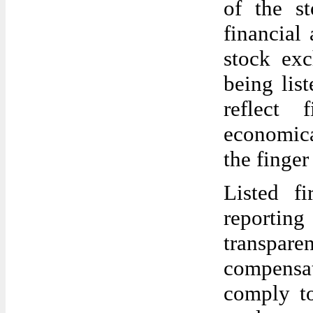
of the s
financial
stock exc
being list
reflect 
economica
the finger
Listed f
reporting
transpare
compensa
comply to