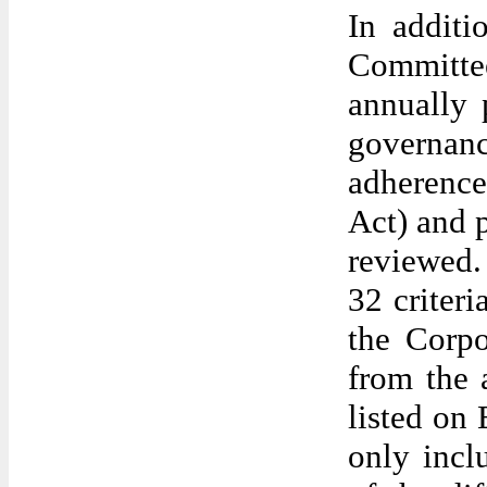
In additi
Committe
annually 
governan
adherence
Act) and 
reviewed.
32 criter
the Corp
from the 
listed on
only inc