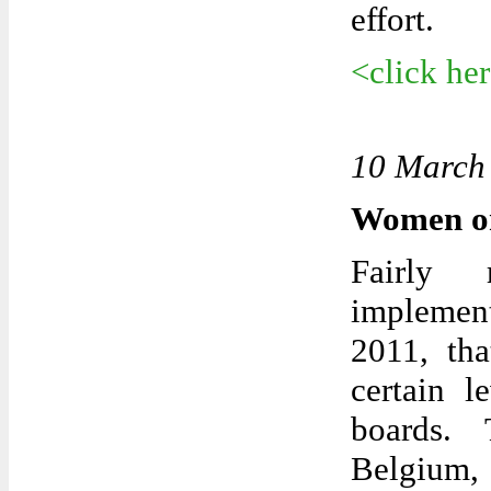
effort.
<click he
10 March
Women on
Fairly 
implemen
2011, tha
certain l
boards. 
Belgium, 