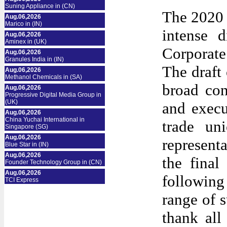
Suning Appliance in (CN)
The 2020 C
Aug.06,2026
Marico in (IN)
intense 
Aug.06,2026
Aminex in (UK)
Corporate
Aug.06,2026
Granules India in (IN)
The draft
Aug.06,2026
Methanol Chemicals in (SA)
broad con
Aug.06,2026
Progressive Digital Media Group in
(UK)
and execu
Aug.06,2026
China Yuchai International in
trade un
Singapore (SG)
Aug.06,2026
represent
Blue Star in (IN)
Aug.06,2026
the fina
Founder Technology Group in (CN)
Aug.06,2026
following
TCI Express
range of 
thank
all