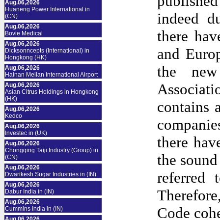
publishe
Aug.06,2026
Huaneng Power International in
indeed du
(CN)
Aug.06,2026
there hav
Bovie Medical
Aug.06,2026
and Europ
Dicksonncepts (International) in
Hongkong (HK)
the new
Aug.06,2026
Hainan Meilan International Airport
Associati
Aug.06,2026
Asian Citrus Holdings in Hongkong
(HK)
contains 
Aug.06,2026
Kedco
companies
Aug.06,2026
Investec in (UK)
there hav
Aug.06,2026
Chongqing Taiji Industry (Group) in
the sound
(CN)
Aug.06,2026
referred
Dwarikesh Sugar Industries in (IN)
Aug.06,2026
Therefor
Dabur India in (IN)
Aug.06,2026
Code cohe
Cummins India in (IN)
Aug.06,2026