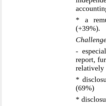
accountin
* a remu
(+39%).
Challeng
- especia
report, fu
relatively
* disclos
(69%)
* disclos