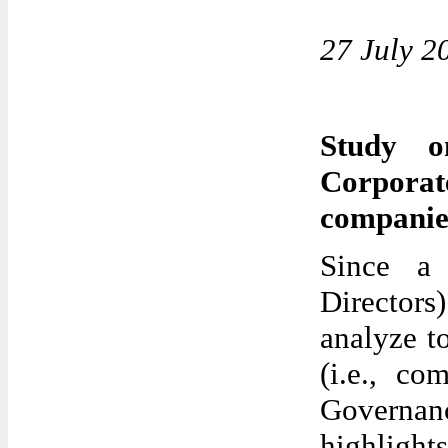
27 July 2
Study o
Corpora
companie
Since a
Directors
analyze t
(i.e., co
Governanc
highlights