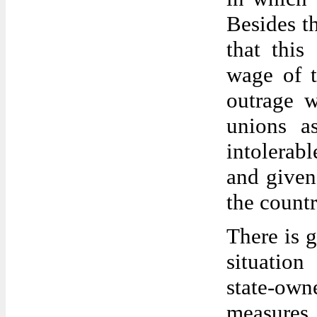
Besides th
that this
wage of t
outrage w
unions a
intolerab
and given
the countr
There is g
situation
state-owne
measures h