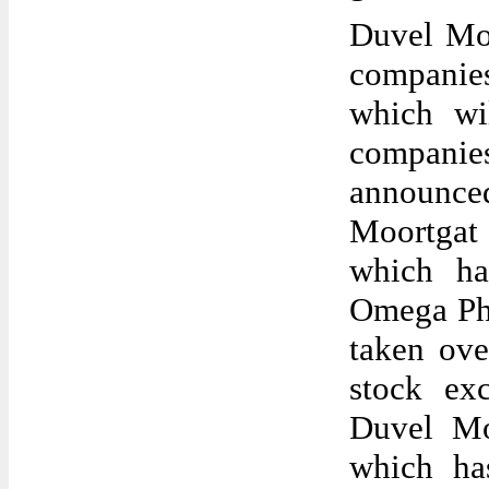
Duvel Moor
companies
which wi
companie
announced
Moortgat
which ha
Omega Pha
taken ove
stock ex
Duvel Mo
which has