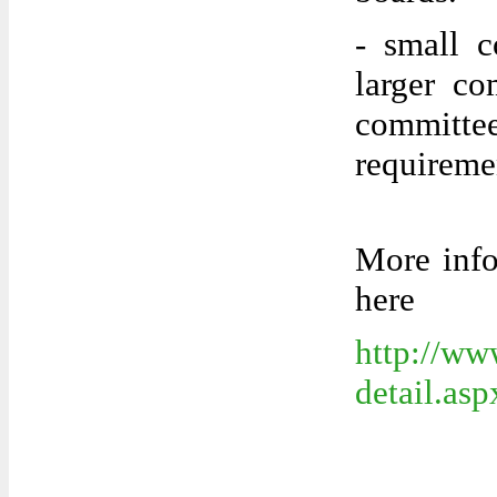
- small c
larger co
commit
requireme
More info
here
http://ww
detail.a