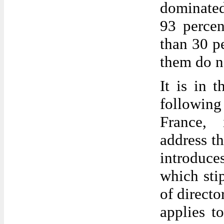
dominated
93 percen
than 30 p
them do n
It is in 
following
France, 
address th
introduc
which stip
of directo
applies t