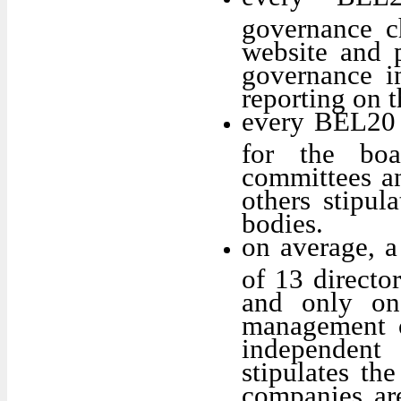
governance c
website and p
governance in
reporting on 
every BEL20 
for the boa
committees a
others stipula
bodies.
on average, 
of 13 director
and only on
management o
independent
stipulates th
companies are