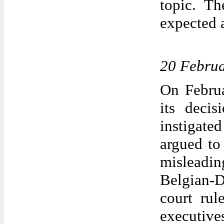
topic. Th
expected 
20 Febru
On Februa
its decis
instigate
argued to
misleadi
Belgian-
court rul
executiv