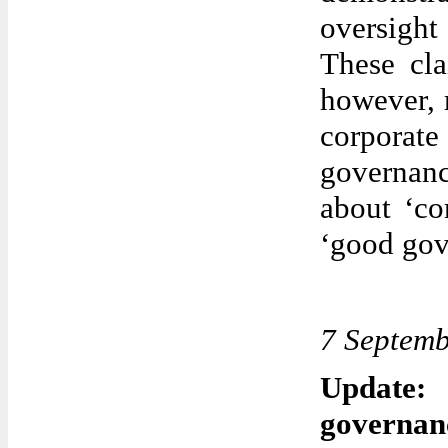
oversight
These cl
however, 
corporat
governan
about ‘co
‘good gov
7 Septem
Update:
governan