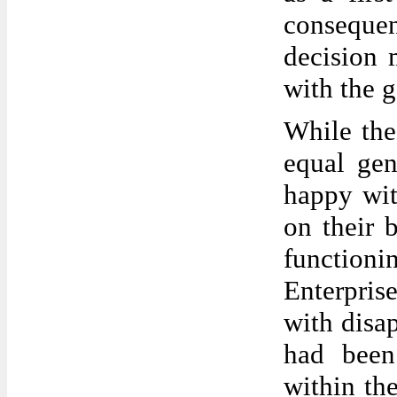
consequen
decision
with the 
While the
equal gen
happy wit
on their 
function
Enterpris
with disap
had been
within th