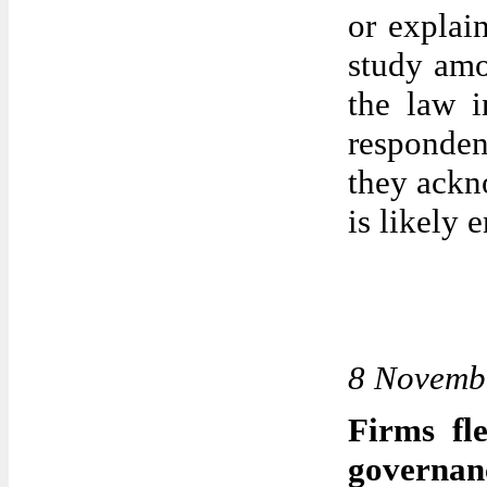
or explain
study amo
the law i
responden
they ackn
is likely 
8 Novemb
Firms fl
governan