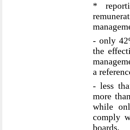
* report
remuner
manageme
- only 42
the effect
manageme
a referen
- less th
more than
while on
comply w
boards.