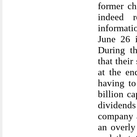
former chi
indeed r
informati
June 26 i
During th
that their
at the en
having to
billion c
dividend
company a
an overly 