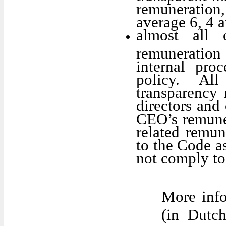
remuneratio
average 6, 4 a
almost all
remuneration 
internal pro
policy. Al
transparency 
directors and 
CEO’s remuner
related remun
to the Code a
not comply to 
More info
(in Dutc