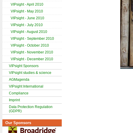
VIPsight - April 2010
VIPsight - May 2010
VIPsight - June 2010
VIPsight - July 2010
VIPsight - August 2010
VIPsight - September 2010
VIPsight - October 2010
VIPsight - November 2010
VIPsight - December 2010
VIPsight Sponsors
VIPsight studies & science
AGMagenda
VIPsight International
Compliance
Imprint
Data Protection Regulation
(GDPR)
Our Sponsors