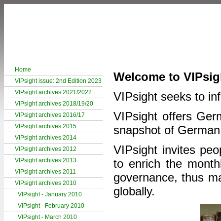
Home
Welcome to VIPsig
VIPsight issue: 2nd Edition 2023
VIPsight archives 2021/2022
VIPsight seeks to inf
VIPsight archives 2018/19/20
VIPsight offers Germ
VIPsight archives 2016/17
VIPsight archives 2015
snapshot of German
VIPsight archives 2014
VIPsight invites peo
VIPsight archives 2012
VIPsight archives 2013
to enrich the month
VIPsight archives 2011
governance, thus mak
VIPsight archives 2010
globally.
VIPsight - January 2010
VIPsight - February 2010
VIPsight - March 2010