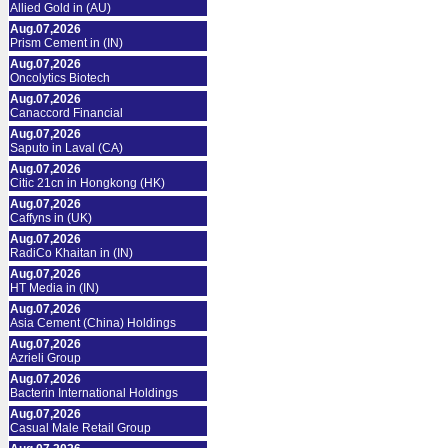
Allied Gold in (AU)
Aug.07,2026
Prism Cement in (IN)
Aug.07,2026
Oncolytics Biotech
Aug.07,2026
Canaccord Financial
Aug.07,2026
Saputo in Laval (CA)
Aug.07,2026
Citic 21cn in Hongkong (HK)
Aug.07,2026
Caffyns in (UK)
Aug.07,2026
RadiCo Khaitan in (IN)
Aug.07,2026
HT Media in (IN)
Aug.07,2026
Asia Cement (China) Holdings
Aug.07,2026
Azrieli Group
Aug.07,2026
Bacterin International Holdings
Aug.07,2026
Casual Male Retail Group