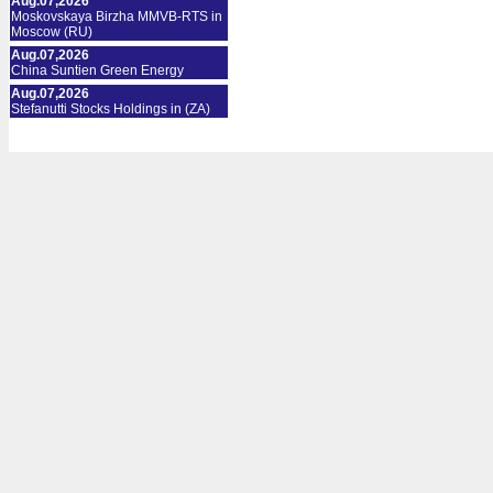
Aug.07,2026
Moskovskaya Birzha MMVB-RTS in
Moscow (RU)
Aug.07,2026
China Suntien Green Energy
Aug.07,2026
Stefanutti Stocks Holdings in (ZA)