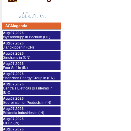
AGMagenda
Aug.07,2026
thyssenkrupp in Bochum (DE)
Aug.07,2026
Jiangxipper in (CN)
Aug.07,2026
Sinotrans in (CN)
Aug.07,2026
Four Soft in (IN)
Aug.07,2026
Shenzhen Energy Group in (CN)
Aug.07,2026
Centrais Eletricas Brasileiras in
(BR)
Aug.07,2026
Godrejnsumer Products in (IN)
Aug.07,2026
Britannia Industries in (IN)
Aug.07,2026
EIH in (IN)
Aug.07,2026