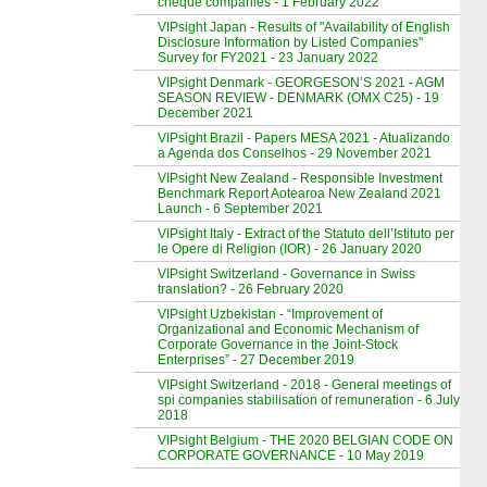
cheque companies - 1 February 2022
VIPsight Japan - Results of "Availability of English
Disclosure Information by Listed Companies"
Survey for FY2021 - 23 January 2022
VIPsight Denmark - GEORGESON’S 2021 - AGM
SEASON REVIEW - DENMARK (OMX C25) - 19
December 2021
VIPsight Brazil - Papers MESA 2021 - Atualizando
a Agenda dos Conselhos - 29 November 2021
VIPsight New Zealand - Responsible Investment
Benchmark Report Aotearoa New Zealand 2021
Launch - 6 September 2021
VIPsight Italy - Extract of the Statuto dell’Istituto per
le Opere di Religion (IOR) - 26 January 2020
VIPsight Switzerland - Governance in Swiss
translation? - 26 February 2020
VIPsight Uzbekistan - “Improvement of
Organizational and Economic Mechanism of
Corporate Governance in the Joint-Stock
Enterprises” - 27 December 2019
VIPsight Switzerland - 2018 - General meetings of
spi companies stabilisation of remuneration - 6 July
2018
VIPsight Belgium - THE 2020 BELGIAN CODE ON
CORPORATE GOVERNANCE - 10 May 2019