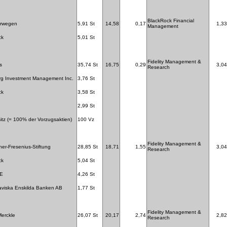
BlackRock Financial
orwegen
5,91 St
14,58
0,17
1,33
Management
ck
5,01 St
Fidelity Management &
s
35,74 St
16,75
0,29
3,04
Research
rg Investment Management Inc.
3,76 St
ck
3,58 St
2,99 St
itz (= 100% der Vorzugsaktien)
100 Vz
Fidelity Management &
ner-Fresenius-Stiftung
28,85 St
18,71
1,55
3,04
Research
ck
5,04 St
SE
4,26 St
viska Enskilda Banken AB
1,77 St
Fidelity Management &
erckle
26,07 St
20,17
2,74
2,82
Research