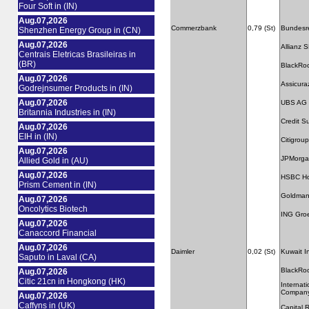
Four Soft in (IN)
Aug.07,2026
Commerzbank
0,79 (St)
Bundesre
Shenzhen Energy Group in (CN)
Aug.07,2026
Allianz 
Centrais Eletricas Brasileiras in
(BR)
BlackRo
Aug.07,2026
Assicura
Godrejnsumer Products in (IN)
Aug.07,2026
UBS AG
Britannia Industries in (IN)
Credit S
Aug.07,2026
EIH in (IN)
Citigroup
Aug.07,2026
JPMorga
Allied Gold in (AU)
Aug.07,2026
HSBC Hol
Prism Cement in (IN)
Goldman
Aug.07,2026
Oncolytics Biotech
ING Gro
Aug.07,2026
Canaccord Financial
Aug.07,2026
Daimler
0,02 (St)
Kuwait I
Saputo in Laval (CA)
BlackRo
Aug.07,2026
Citic 21cn in Hongkong (HK)
Internat
Compan
Aug.07,2026
Caffyns in (UK)
Capital