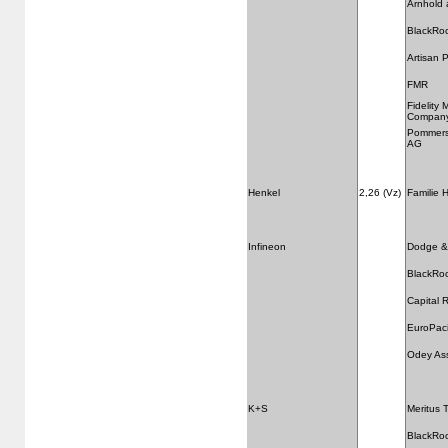
Arnhold 
BlackRo
Artisan 
FMR
Fidelity
Compan
Pommersc
AG
Henkel
2,26 (Vz)
Familie 
Infineon
Dodge &
BlackRo
Capital
EuroPaci
Odey As
K+S
Meritus 
BlackRo