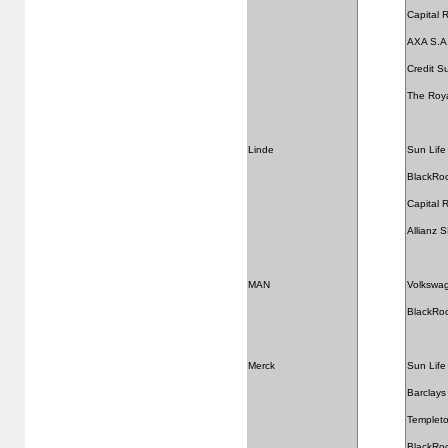
Capital
AXA S.A
Credit S
The Roya
Linde
Sun Life 
BlackRo
Capital
Allianz 
MAN
Volkswa
BlackRo
Merck
Sun Life 
Barclays
Templeto
BlackRo