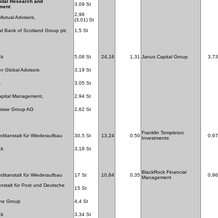
ital Research and
3,09 St
ment
2,96
 Mutual Advisers,
(3,01) St
l Bank of Scotland Group plc
1,5 St
ck
5,08 St
24,18
1,31
Janus Capital Group
3,73
n Global Advisors
3,19 St
.
3,05 St
apital Management,
2,94 St
uisse Group AG
2,62 St
Franklin Templeton
editanstalt für Wiederaufbau
30,5 St
13,24
0,50
0,97
Investments
ck
3,18 St
BlackRock Financial
editanstalt für Wiederaufbau
17 St
10,84
0,35
0,96
Management
stalt für Post und Deutsche
15 St
one Group
4,4 St
ck
3,34 St