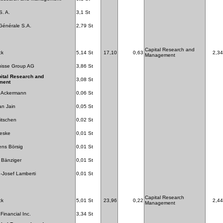
S. A.
3,1 St
Générale S.A.
2,79 St
Capital Research and
ck
5,14 St
17,10
0,63
2,34
Management
uisse Group AG
3,86 St
ital Research and
3,08 St
ment
f Ackermann
0,06 St
n Jain
0,05 St
itschen
0,02 St
Neske
0,01 St
ens Börsig
0,01 St
 Bänziger
0,01 St
-Josef Lamberti
0,01 St
Capital Research
ck
5,01 St
23,96
0,22
2,44
Management
Financial Inc.
3,34 St