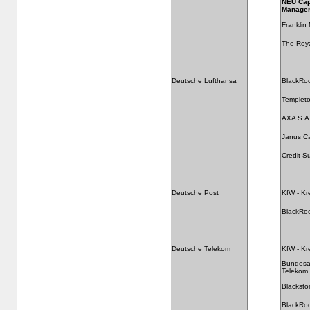
NEU Cap
Manage
Franklin
The Roya
Deutsche Lufthansa
BlackRo
Templeto
AXA S.A
Janus C
Credit S
Deutsche Post
KfW - Kr
BlackRo
Deutsche Telekom
KfW - Kr
Bundesan
Telekom
Blackst
BlackRo