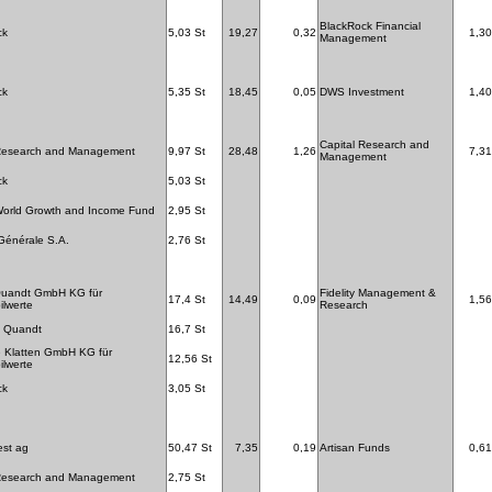
BlackRock Financial
ck
5,03 St
19,27
0,32
1,30
Management
ck
5,35 St
18,45
0,05
DWS Investment
1,40
Capital Research and
 Research and Management
9,97 St
28,48
1,26
7,31
Management
ck
5,03 St
World Growth and Income Fund
2,95 St
Générale S.A.
2,76 St
Quandt GmbH KG für
Fidelity Management &
17,4 St
14,49
0,09
1,56
lwerte
Research
 Quandt
16,7 St
 Klatten GmbH KG für
12,56 St
lwerte
ck
3,05 St
est ag
50,47 St
7,35
0,19
Artisan Funds
0,61
 Research and Management
2,75 St