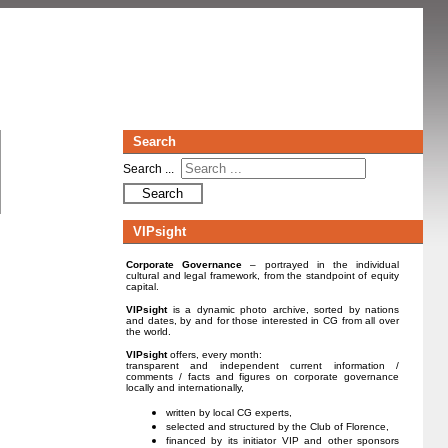
Search
Search ...
Search
VIPsight
Corporate Governance
– portrayed in the individual
cultural and legal framework, from the standpoint of equity
capital.
VIPsight
is a dynamic photo archive, sorted by nations
and dates, by and for those interested in CG from all over
the world.
VIPsight
offers, every month:
transparent and independent current information /
comments / facts and figures on corporate governance
locally and internationally,
written by local CG experts,
selected and structured by the Club of Florence,
financed by its initiator VIP and other sponsors