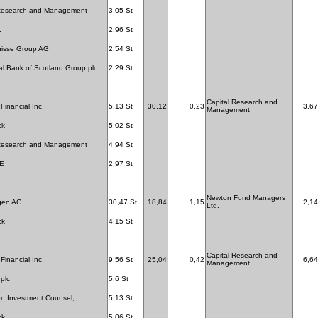
 Research and Management
3,05 St
.
2,96 St
uisse Group AG
2,54 St
l Bank of Scotland Group plc
2,29 St
Capital Research and
Financial Inc.
5,13 St
30,12
0,23
3,67
Management
ck
5,02 St
 Research and Management
4,94 St
SE
2,97 St
Newton Fund Managers
gen AG
30,47 St
18,84
1,15
2,14
Ltd.
ck
4,15 St
Capital Research and
Financial Inc.
9,56 St
25,04
0,42
6,64
Management
 plc
5,6 St
n Investment Counsel,
5,13 St
ck
5,06 St