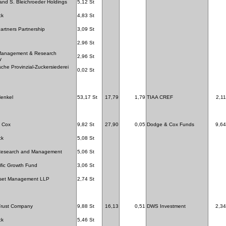
and S. Bleichroeder Holdings
5,12 St
ck
4,83 St
Partners Partnership
3,09 St
2,96 St
 Management & Research
2,96 St
y
he Provinzial-Zuckersiederei
0,02 St
Henkel
53,17 St
17,79
1,79
TIAA CREF
2,11
 Cox
9,82 St
27,90
0,05
Dodge & Cox Funds
9,64
ck
5,08 St
 Research and Management
5,06 St
fic Growth Fund
3,06 St
set Management LLP
2,74 St
Trust Company
9,88 St
16,13
0,51
DWS Investment
2,34
ck
5,46 St