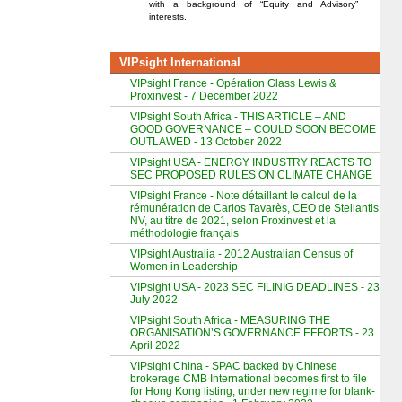
with a background of “Equity and Advisory”
interests.
VIPsight International
VIPsight France - Opération Glass Lewis &
Proxinvest - 7 December 2022
VIPsight South Africa - THIS ARTICLE – AND
GOOD GOVERNANCE – COULD SOON BECOME
OUTLAWED - 13 October 2022
VIPsight USA - ENERGY INDUSTRY REACTS TO
SEC PROPOSED RULES ON CLIMATE CHANGE
VIPsight France - Note détaillant le calcul de la
rémunération de Carlos Tavarès, CEO de Stellantis
NV, au titre de 2021, selon Proxinvest et la
méthodologie français
VIPsight Australia - 2012 Australian Census of
Women in Leadership
VIPsight USA - 2023 SEC FILINIG DEADLINES - 23
July 2022
VIPsight South Africa - MEASURING THE
ORGANISATION’S GOVERNANCE EFFORTS - 23
April 2022
VIPsight China - SPAC backed by Chinese
brokerage CMB International becomes first to file
for Hong Kong listing, under new regime for blank-