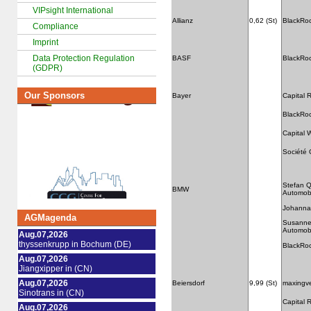
VIPsight International
Allianz
0,62 (St)
BlackRo
Compliance
Imprint
Data Protection Regulation
BASF
BlackRo
(GDPR)
Our Sponsors
Bayer
Capital
BlackRo
Capital 
Société 
Stefan 
BMW
Automobi
Johanna
AGMagenda
Susanne
Automobi
Aug.07,2026
thyssenkrupp in Bochum (DE)
BlackRo
Aug.07,2026
Jiangxipper in (CN)
Aug.07,2026
Beiersdorf
9,99 (St)
maxingv
Sinotrans in (CN)
Capital
Aug.07,2026