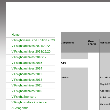
Home
VIPsight issue: 2nd Edition 2023
Own-
Companies
Notifiab
shares
VIPsight archives 2021/2022
VIPsight archives 2018/19/20
VIPsight archives 2016/17
VIPsight archives 2015
DAX
VIPsight archives 2014
VIPsight archives 2012
adidas
BlackRo
VIPsight archives 2013
Capital
VIPsight archives 2011
VIPsight archives 2010
Aberdee
VIPsight Sponsors
Aufsichts
VIPsight studies & science
Vorstand
AGMagenda