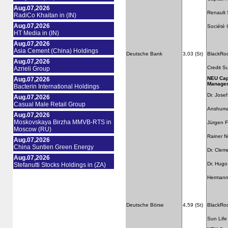
Aug.07,2026
Renault 
RadiCo Khaitan in (IN)
Aug.07,2026
Société 
HT Media in (IN)
Aug.07,2026
Asia Cement (China) Holdings
Deutsche Bank
3,03 (St)
BlackRo
Aug.07,2026
Credit S
Azrieli Group
NEU Cap
Aug.07,2026
Manage
Bacterin International Holdings
Dr. Jose
Aug.07,2026
Casual Male Retail Group
Anshuma
Aug.07,2026
Moskovskaya Birzha MMVB-RTS in
Jürgen F
Moscow (RU)
Rainer 
Aug.07,2026
China Suntien Green Energy
Dr. Clem
Aug.07,2026
Dr. Hugo
Stefanutti Stocks Holdings in (ZA)
Hermann
Deutsche Börse
4,59 (St)
BlackRo
Sun Life 