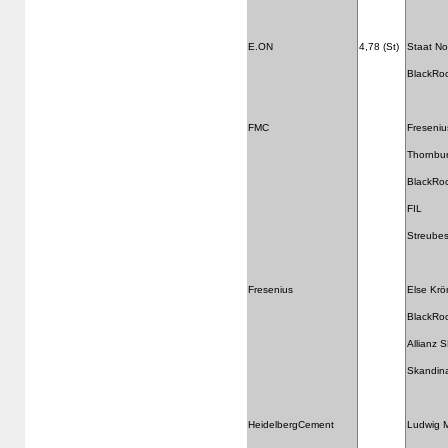
E.ON
4,78 (St)
Staat N
BlackRo
FMC
Freseniu
Thornbu
BlackRo
FIL
Streubes
Fresenius
Else Krö
BlackRo
Allianz 
Skandina
HeidelbergCement
Ludwig M