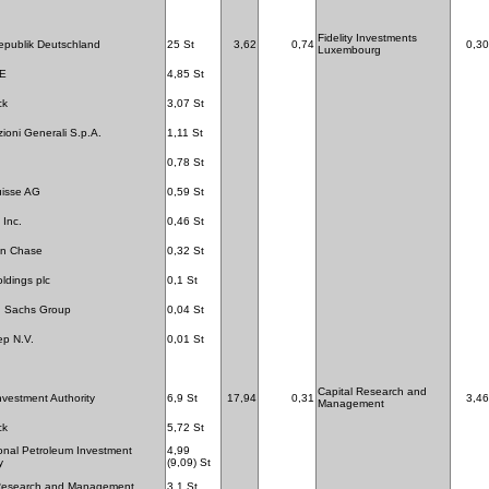
Fidelity Investments
publik Deutschland
25 St
3,62
0,74
0,30
Luxembourg
SE
4,85 St
ck
3,07 St
zioni Generali S.p.A.
1,11 St
0,78 St
uisse AG
0,59 St
 Inc.
0,46 St
n Chase
0,32 St
dings plc
0,1 St
 Sachs Group
0,04 St
ep N.V.
0,01 St
Capital Research and
nvestment Authority
6,9 St
17,94
0,31
3,46
Management
ck
5,72 St
ional Petroleum Investment
4,99
y
(9,09) St
 Research and Management
3,1 St