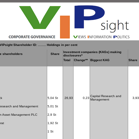
VIPsight Shareholder ID: …….. Holdings in per cent
Investment companies (KAGs) making
le shareholders
Share
disclosures*
Total
Change**
Biggest KAG
Share
Capital Research and
ck
5,04 St
26,93
0,23
3,93
Management
 Research and Management
5,01 St
n Asset Management PLC
2,9 St
rat
1,92 St
1 St