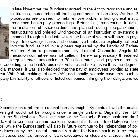
In late November the Bundesrat agreed to the Act to reorganize and res
institutions, thus starting off the long-controversial bank levy. As from 2
procedures are planned, to help remove problems facing credit institu
threatened bankruptcy proceedings. Before this, interventions in right
the inclusion of shareholders are planned during reorganization
restructuring and ordered winding-down of an institution of systemic 
financed through a fund into which the financial sector will have to pay
levy. Here savings banks and cooperative banks are explicitly not exc
into the fund, as had initially been requested by the Länder of Bade
Hessen. After a pronouncement by Federal Chancellor Angela Me
mediation committee was not called in here – as previously threatened
keep reserves amounting to 70 billion euros, and payments are to 
e according to the bank’s business volume and size, as well as the degree 
ancial markets. It was also decided that the pay of employees working at sta
ear. With State holdings of over 75%, additionally, variable payments, such
pany-law liability of officers of listed companies infringing their obligations 
t
ember on a reform of national bank oversight. By contrast with the coaliti
versight would not be brought under a single umbrella. Originally the F
r to the Bundesbank. Plans are now for the Deutsche Bundesbank and the Fe
BaFin) to continue to share banking oversight in future. Here BaFin will be
e, while the Bundesbank will also in future continue to be independent of polit
e drawn up by the Federal Finance Minister, the Bundesbank is to be respo
idual cases such as removal of bank executives or closure of a credit institutio