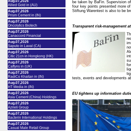
Aug.07,2026
be taken by BaFin. Supervision of 
Allied Gold in (AU)
four key points presented more of 
Stiftung Warentest is also to be br
Aug.07,2026
Prism Cement in (IN)
Aug.07,2026
Oncolytics Biotech
Transparent risk-management at
Aug.07,2026
Th
Canaccord Financial
re
Aug.07,2026
im
Saputo in Laval (CA)
no
Al
Aug.07,2026
in
Citic 21cn in Hongkong (HK)
su
Aug.07,2026
fo
Caffyns in (UK)
li
Aug.07,2026
ti
RadiCo Khaitan in (IN)
tests, events and developments able
Aug.07,2026
HT Media in (IN)
Aug.07,2026
EU tightens up information duti
Asia Cement (China) Holdings
Aug.07,2026
Azrieli Group
Aug.07,2026
Bacterin International Holdings
Aug.07,2026
Casual Male Retail Group