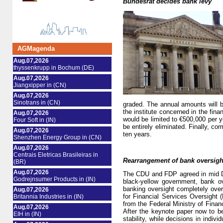
Bundesrat decides bank levy
AGMagenda
Aug.07,2026
thyssenkrupp in Bochum (DE)
Aug.07,2026
Jiangxipper in (CN)
Aug.07,2026
Sinotrans in (CN)
graded. The annual amounts will b
the institute concerned in the fin
Aug.07,2026
would be limited to €500,000 per y
Four Soft in (IN)
be entirely eliminated. Finally, com
Aug.07,2026
ten years.
Shenzhen Energy Group in (CN)
Aug.07,2026
Centrais Eletricas Brasileiras in
Rearrangement of bank oversigh
(BR)
Aug.07,2026
The CDU and FDP agreed in mid Dec
Godrejnsumer Products in (IN)
black-yellow government, bank o
banking oversight completely ove
Aug.07,2026
for Financial Services Oversight (
Britannia Industries in (IN)
from the Federal Ministry of Financ
Aug.07,2026
After the keynote paper now to b
EIH in (IN)
stability, while decisions in indiv