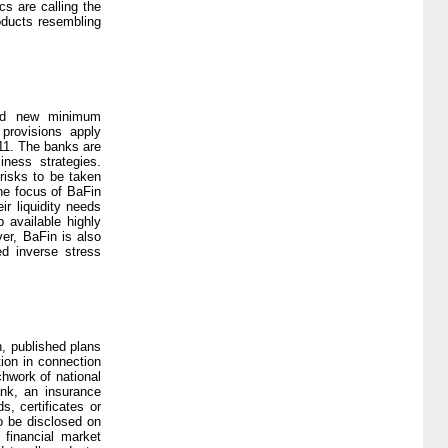
cs are calling the
roducts resembling
shed new minimum
provisions apply
011. The banks are
ness strategies.
risks to be taken
he focus of BaFin
r liquidity needs
p available highly
ver, BaFin is also
ed inverse stress
, published plans
tion in connection
chwork of national
ank, an insurance
s, certificates or
to be disclosed on
 financial market