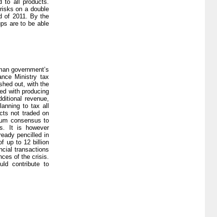
 to all products.
risks on a double
d of 2011. By the
ups are to be able
erman government’s
ance Ministry tax
shed out, with the
ned with producing
dditional revenue,
anning to tax all
cts not traded on
imum consensus to
s. It is however
eady pencilled in
f up to 12 billion
ncial transactions
ces of the crisis.
uld contribute to