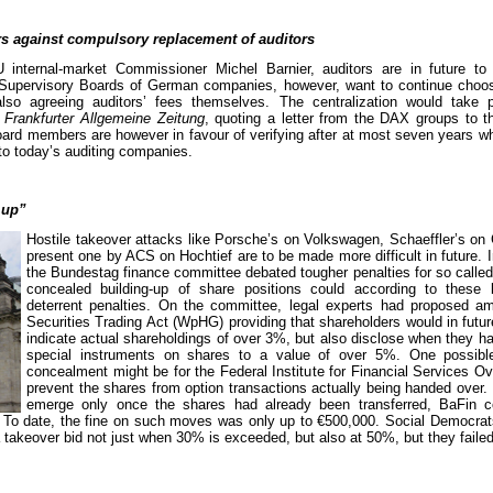
 against compulsory replacement of auditors
 internal-market Commissioner Michel Barnier, auditors are in future to
upervisory Boards of German companies, however, want to continue choosi
lso agreeing auditors’ fees themselves. The centralization would take
s
Frankfurter Allgemeine Zeitung
, quoting a letter from the DAX groups to 
ard members are however in favour of verifying after at most seven years wh
 to today’s auditing companies.
 up”
Hostile takeover attacks like Porsche’s on Volkswagen, Schaeffler’s on 
present one by ACS on Hochtief are to be made more difficult in future.
the Bundestag finance committee debated tougher penalties for so called
concealed building-up of share positions could according to these 
deterrent penalties. On the committee, legal experts had proposed a
Securities Trading Act (WpHG) providing that shareholders would in futur
indicate actual shareholdings of over 3%, but also disclose when they h
special instruments on shares to a value of over 5%. One possibl
concealment might be for the Federal Institute for Financial Services Ov
prevent the shares from option transactions actually being handed over. 
emerge only once the shares had already been transferred, BaFin c
ar. To date, the fine on such moves was only up to €500,000. Social Democrats
 a takeover bid not just when 30% is exceeded, but also at 50%, but they failed