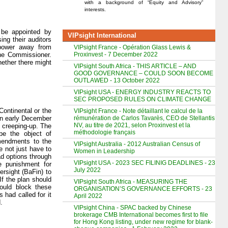
with a background of “Equity and Advisory”
interests.
 be appointed by
VIPsight International
ng their auditors
 power away from
VIPsight France - Opération Glass Lewis &
Proxinvest - 7 December 2022
the Commissioner.
ether there might
VIPsight South Africa - THIS ARTICLE – AND
GOOD GOVERNANCE – COULD SOON BECOME
OUTLAWED - 13 October 2022
VIPsight USA - ENERGY INDUSTRY REACTS TO
SEC PROPOSED RULES ON CLIMATE CHANGE
Continental or the
VIPsight France - Note détaillant le calcul de la
rémunération de Carlos Tavarès, CEO de Stellantis
 In early December
NV, au titre de 2021, selon Proxinvest et la
 creeping-up. The
méthodologie français
be the object of
mendments to the
VIPsight Australia - 2012 Australian Census of
e not just have to
Women in Leadership
ad options through
VIPsight USA - 2023 SEC FILINIG DEADLINES - 23
e punishment for
July 2022
ersight (BaFin) to
If the plan should
VIPsight South Africa - MEASURING THE
ould block these
ORGANISATION’S GOVERNANCE EFFORTS - 23
 had called for it
April 2022
.
VIPsight China - SPAC backed by Chinese
brokerage CMB International becomes first to file
for Hong Kong listing, under new regime for blank-