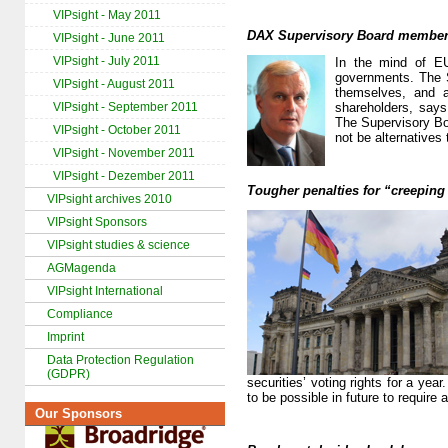
VIPsight - May 2011
DAX Supervisory Board members
VIPsight - June 2011
VIPsight - July 2011
In the mind of EU
governments. The S
VIPsight - August 2011
themselves, and a
VIPsight - September 2011
shareholders, say
The Supervisory Bo
VIPsight - October 2011
not be alternatives
VIPsight - November 2011
VIPsight - Dezember 2011
Tougher penalties for “creeping
VIPsight archives 2010
VIPsight Sponsors
VIPsight studies & science
AGMagenda
VIPsight International
Compliance
Imprint
Data Protection Regulation
(GDPR)
securities’ voting rights for a ye
to be possible in future to require
Our Sponsors