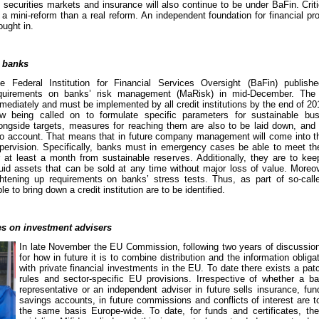
securities markets and insurance will also continue to be under BaFin. Criti
a mini-reform than a real reform. An independent foundation for financial p
ought in.
 banks
e Federal Institution for Financial Services Oversight (BaFin) publi
quirements on banks’ risk management (MaRisk) in mid-December. The 
mediately and must be implemented by all credit institutions by the end of 2
w being called on to formulate specific parameters for sustainable busi
ongside targets, measures for reaching them are also to be laid down, and 
to account. That means that in future company management will come into t
pervision. Specifically, banks must in emergency cases be able to meet thei
r at least a month from sustainable reserves. Additionally, they are to kee
quid assets that can be sold at any time without major loss of value. Moreo
ghtening up requirements on banks’ stress tests. Thus, as part of so-call
 to bring down a credit institution are to be identified.
es on investment advisers
In late November the EU Commission, following two years of discussion
for how in future it is to combine distribution and the information obliga
with private financial investments in the EU. To date there exists a pat
rules and sector-specific EU provisions. Irrespective of whether a b
representative or an independent adviser in future sells insurance, fund
savings accounts, in future commissions and conflicts of interest are 
the same basis Europe-wide. To date, for funds and certificates, the