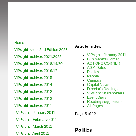
Home
Article Index
VIPsight issue: 2nd Edition 2023
VIPsight - January 2011
VIPsight archives 2021/2022
Buhlmann's Corner
ACTIONS CORNER
VIPsight archives 2018/19/20
AGM Dates
VIPsight archives 2016/17
Politics
People
VIPsight archives 2015
Campus
VIPsight archives 2014
Capital News
Director's Dealings
VIPsight archives 2012
VIPsight Shareholders
Event Diary
VIPsight archives 2013
Reading suggestions
VIPsight archives 2011
All Pages
VIPsight - January 2011
Page 5 of 12
VIPsight - February 2011
VIPsight - March 2011
Politics
VIPsight - April 2011