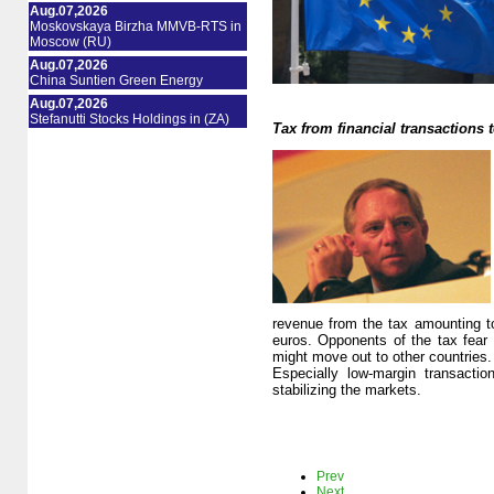
Aug.07,2026
Moskovskaya Birzha MMVB-RTS in
Moscow (RU)
Aug.07,2026
China Suntien Green Energy
Aug.07,2026
Stefanutti Stocks Holdings in (ZA)
Tax from financial transactions t
revenue from the tax amounting to 
euros. Opponents of the tax fear t
might move out to other countries. 
Especially low-margin transacti
stabilizing the markets.
Prev
Next