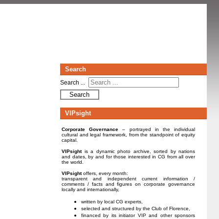
Search
Search ...
Search
VIPsight
Corporate Governance
– portrayed in the individual
cultural and legal framework, from the standpoint of equity
capital.
VIPsight
is a dynamic photo archive, sorted by nations
and dates, by and for those interested in CG from all over
the world.
VIPsight
offers, every month:
transparent and independent current information /
comments / facts and figures on corporate governance
locally and internationally,
written by local CG experts,
selected and structured by the Club of Florence,
financed by its initiator VIP and other sponsors