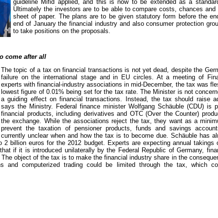
guideline Mifid applied, and this is now to be extended as a standard
Ultimately the investors are to be able to compare costs, chances and 
sheet of paper. The plans are to be given statutory form before the en
end of January the financial industry and also consumer protection gro
to take positions on the proposals.
o come after all
The topic of a tax on financial transactions is not yet dead, despite the G
failure on the international stage and in EU circles. At a meeting of Fin
experts with financial-industry associations in mid-December, the tax was fle
lowest figure of 0.01% being set for the tax rate. The Minister is not concer
a guiding effect on financial transactions. Instead, the tax should raise a
says the Ministry. Federal finance minister Wolfgang Schäuble (CDU) is pl
financial products, including derivatives and OTC (Over the Counter) produ
the exchange. While the associations reject the tax, they want as a min
prevent the taxation of pensioner products, funds and savings account
currently unclear when and how the tax is to become due. Schäuble has alr
2 billion euros for the 2012 budget. Experts are expecting annual takings o
hat if it is introduced unilaterally by the Federal Republic of Germany, fina
The object of the tax is to make the financial industry share in the consequen
ons and computerized trading could be limited through the tax, which co