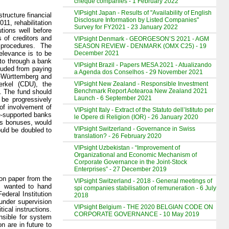
cheque companies - 1 February 2022
VIPsight Japan - Results of "Availability of English
tructure financial
Disclosure Information by Listed Companies"
011, rehabilitation
Survey for FY2021 - 23 January 2022
tions well before
s of creditors and
VIPsight Denmark - GEORGESON’S 2021 - AGM
 procedures. The
SEASON REVIEW - DENMARK (OMX C25) - 19
December 2021
relevance is to be
 to through a bank
VIPsight Brazil - Papers MESA 2021 - Atualizando
luded from paying
a Agenda dos Conselhos - 29 November 2021
n-Württemberg and
VIPsight New Zealand - Responsible Investment
rkel (CDU), the
Benchmark Report Aotearoa New Zealand 2021
. The fund should
Launch - 6 September 2021
be progressively
of involvement of
VIPsight Italy - Extract of the Statuto dell’Istituto per
te-supported banks
le Opere di Religion (IOR) - 26 January 2020
 as bonuses, would
VIPsight Switzerland - Governance in Swiss
would be doubled to
translation? - 26 February 2020
VIPsight Uzbekistan - “Improvement of
Organizational and Economic Mechanism of
Corporate Governance in the Joint-Stock
Enterprises” - 27 December 2019
on paper from the
VIPsight Switzerland - 2018 - General meetings of
DP wanted to hand
spi companies stabilisation of remuneration - 6 July
deral Institution
2018
 under supervision
VIPsight Belgium - THE 2020 BELGIAN CODE ON
ical instructions.
CORPORATE GOVERNANCE - 10 May 2019
nsible for system
n are in future to