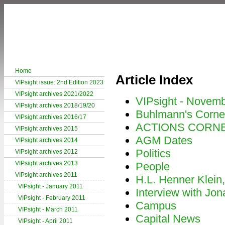
Home
Article Index
VIPsight issue: 2nd Edition 2023
VIPsight archives 2021/2022
VIPsight - Novem
VIPsight archives 2018/19/20
Buhlmann's Corne
VIPsight archives 2016/17
ACTIONS CORN
VIPsight archives 2015
AGM Dates
VIPsight archives 2014
Politics
VIPsight archives 2012
VIPsight archives 2013
People
VIPsight archives 2011
H.L. Henner Klein
VIPsight - January 2011
Interview with Jon
VIPsight - February 2011
Campus
VIPsight - March 2011
Capital News
VIPsight - April 2011