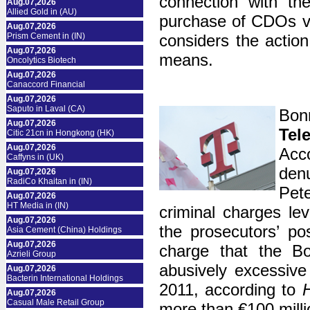
connection with th
Aug.07,2026
Allied Gold in (AU)
purchase of CDOs va
Aug.07,2026
Prism Cement in (IN)
considers the action
Aug.07,2026
means.
Oncolytics Biotech
Aug.07,2026
Canaccord Financial
Aug.07,2026
Saputo in Laval (CA)
Bon
Aug.07,2026
Tel
Citic 21cn in Hongkong (HK)
Aug.07,2026
Acc
Caffyns in (UK)
den
Aug.07,2026
RadiCo Khaitan in (IN)
Pet
Aug.07,2026
HT Media in (IN)
criminal charges lev
Aug.07,2026
the prosecutors’ po
Asia Cement (China) Holdings
Aug.07,2026
charge that the Bo
Azrieli Group
abusively excessiv
Aug.07,2026
Bacterin International Holdings
2011, according to
H
Aug.07,2026
Casual Male Retail Group
more than €100 milli