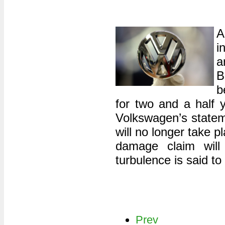
A
i
B
b
for two and a half y
Volkswagen’s statem
will no longer take 
damage claim will 
turbulence is said to
Prev