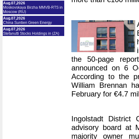
Aug.07,2026
Moskovskaya Birzha MMVB-RTS in
Moscow (RU)
Aug.07,2026
China Suntien Green Energy
Aug.07,2026
Stefanutti Stocks Holdings in (ZA)
the 50-page report
announced on 6 Oc
According to the p
William Brennan ha
February for €4.7 mil
Ingolstadt Distric
advisory board at 
majority owner mus