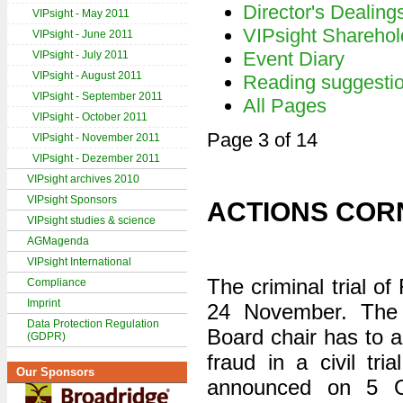
Director's Dealing
VIPsight - May 2011
VIPsight Sharehol
VIPsight - June 2011
Event Diary
VIPsight - July 2011
VIPsight - August 2011
Reading suggesti
VIPsight - September 2011
All Pages
VIPsight - October 2011
Page 3 of 14
VIPsight - November 2011
VIPsight - Dezember 2011
VIPsight archives 2010
VIPsight Sponsors
ACTIONS COR
VIPsight studies & science
AGMagenda
VIPsight International
The criminal trial o
Compliance
Imprint
24 November. The
Data Protection Regulation
Board chair has to a
(GDPR)
fraud in a civil tri
Our Sponsors
announced on 5 Oc