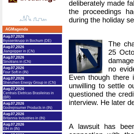
deliberately made ​​f
the proceedings h
during the holiday s
AGMagenda
Aug.07,2026
thyssenkrupp in Bochum (DE)
The cha
Aug.07,2026
25 Octob
Jiangxipper in (CN)
Aug.07,2026
damages 
Sinotrans in (CN)
no evid
Aug.07,2026
Four Soft in (IN)
Even though there is
Aug.07,2026
Shenzhen Energy Group in (CN)
unwilling to settle
Aug.07,2026
questioned the cred
Centrais Eletricas Brasileiras in
(BR)
interview. He later 
Aug.07,2026
Godrejnsumer Products in (IN)
Aug.07,2026
Britannia Industries in (IN)
Aug.07,2026
A lawsuit has bee
EIH in (IN)