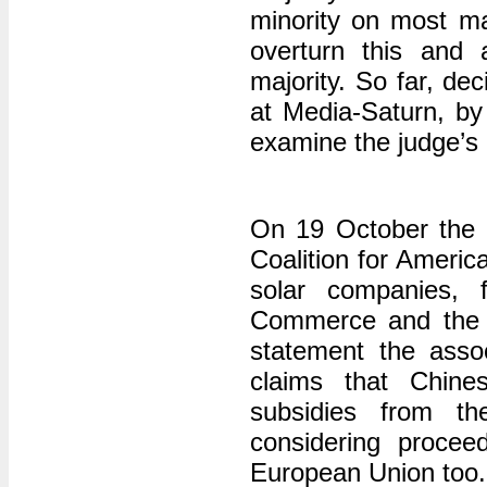
minority on most ma
overturn this and 
majority. So far, de
at Media-Saturn, by 
examine the judge’s 
On 19 October the 
Coalition for Americ
solar companies, 
Commerce and the I
statement the asso
claims that Chine
subsidies from t
considering procee
European Union too.