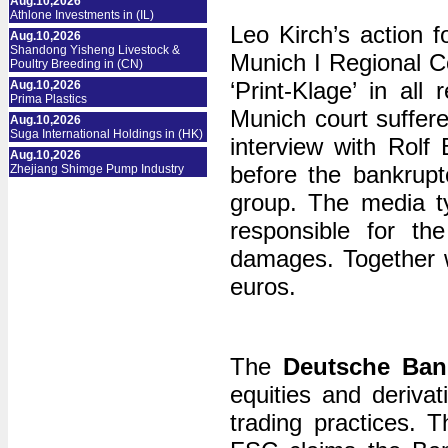
Aug.10,2026
Athlone Investments in (IL)
Leo Kirch’s action 
Aug.10,2026
Shandong Yisheng Livestock &
Munich I Regional Co
Poultry Breeding in (CN)
‘Print-Klage’ in al
Aug.10,2026
Prima Plastics
Munich court suffer
Aug.10,2026
Suga International Holdings in (HK)
interview with Rolf
Aug.10,2026
before the bankrupt
Zhejiang Shimge Pump Industry
group. The media 
responsible for the
damages. Together wi
euros.
The
Deutsche Ban
equities and deriva
trading practices.