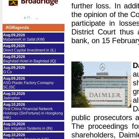
further loss. In add
the opinion of the Co
participate in loss
AGMagenda
District Court thus
Aug.09,2026
bank, on 15 Februar
MabaneeK in Safat (KW)
Aug.09,2026
Direct Capital Investment in (IL)
Aug.09,2026
Baghdad Hotel in Baghdad (IQ)
D
Aug.09,2026
G Co
a
Aug.09,2026
s
ASG Plastic Factory Comapny
SCJSC
g
Aug.10,2026
Jadroplov
a
Aug.10,2026
D
First China Financial Network
Holdings (SinFortune) in Hongkong
public prosecutors a
(HK)
Aug.10,2026
The proceedings for
Jain Irrigation Systems in (IN)
shareholders, Daiml
Aug.10,2026