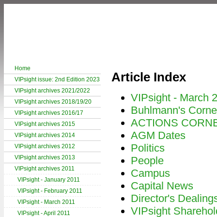
Home
Article Index
VIPsight issue: 2nd Edition 2023
VIPsight archives 2021/2022
VIPsight - March 
VIPsight archives 2018/19/20
Buhlmann's Corne
VIPsight archives 2016/17
ACTIONS CORN
VIPsight archives 2015
AGM Dates
VIPsight archives 2014
Politics
VIPsight archives 2012
VIPsight archives 2013
People
VIPsight archives 2011
Campus
VIPsight - January 2011
Capital News
VIPsight - February 2011
Director's Dealing
VIPsight - March 2011
VIPsight Sharehol
VIPsight - April 2011