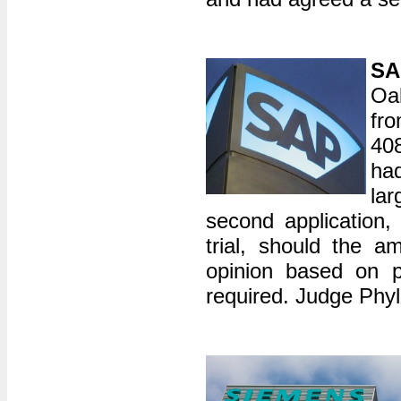
SA
Oak
fr
40
ha
lar
second application,
trial, should the a
opinion based on p
required. Judge Phyll