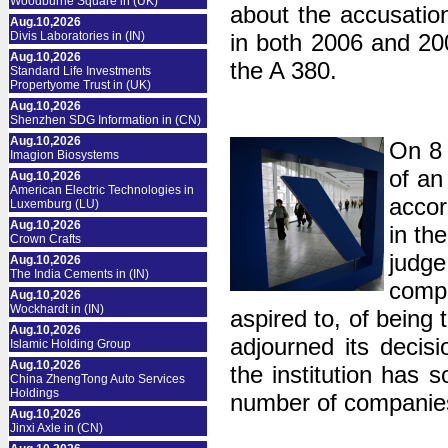
Woodburne Square in (UK)
about the accusation
Aug.10,2026
Divis Laboratories in (IN)
in both 2006 and 200
Aug.10,2026
the A 380.
Standard Life Investments
Propertyome Trust in (UK)
Aug.10,2026
Shenzhen SDG Information in (CN)
Aug.10,2026
On 8 
Imagion Biosystems
of an
Aug.10,2026
American Electric Technologies in
accor
Luxemburg (LU)
Aug.10,2026
in th
Crown Crafts
judge
Aug.10,2026
The India Cements in (IN)
compl
Aug.10,2026
Wockhardt in (IN)
aspired to, of being 
Aug.10,2026
adjourned its decis
Islamic Holding Group
Aug.10,2026
the institution has s
China ZhengTong Auto Services
Holdings
number of companie
Aug.10,2026
Jinxi Axle in (CN)