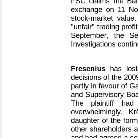
FSC claims the Ban
exchange on 11 Nov
stock-market value.
"unfair" trading prof
September, the Se
Investigations conti
Fresenius
has lost
decisions of the 20
partly in favour of 
and Supervisory Boar
The plaintiff had
overwhelmingly. K
daughter of the form
other shareholders 
and had agreed a set