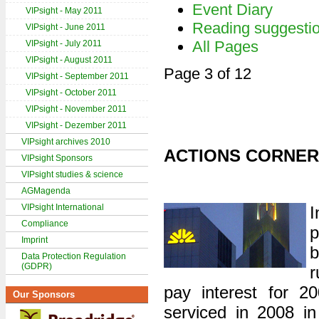
Event Diary
VIPsight - May 2011
Reading suggesti
VIPsight - June 2011
All Pages
VIPsight - July 2011
VIPsight - August 2011
Page 3 of 12
VIPsight - September 2011
VIPsight - October 2011
VIPsight - November 2011
VIPsight - Dezember 2011
VIPsight archives 2010
ACTIONS CORNER
VIPsight Sponsors
VIPsight studies & science
AGMagenda
VIPsight International
I
Compliance
p
Imprint
b
Data Protection Regulation
(GDPR)
r
pay interest for 200
Our Sponsors
serviced in 2008 in