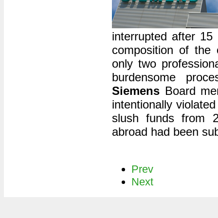
interrupted after 15
composition of the c
only two profession
burdensome proces
Siemens
Board memb
intentionally violat
slush funds from 2
abroad had been sub
Prev
Next