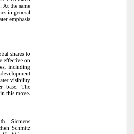
. At the same
es in general
eater emphasis
obal shares to
 effective on
s, including
-development
ter visibility
er base. The
in this move.
th, Siemens
chen Schmitz