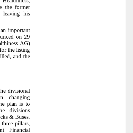
ealthiness,
e the former
leaving his
 an important
ounced on 29
lthiness AG)
or the listing
illed, and the
he divisional
on changing
he plan is to
he divisions
cks & Buses.
hree pillars,
nt Financial