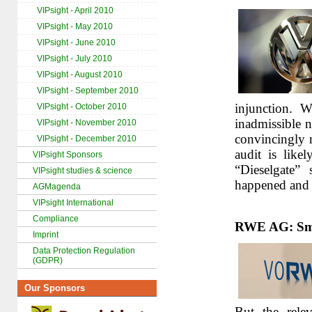
VIPsight - April 2010
VIPsight - May 2010
VIPsight - June 2010
VIPsight - July 2010
VIPsight - August 2010
VIPsight - September 2010
injunction. W
VIPsight - October 2010
inadmissible 
VIPsight - November 2010
convincingly 
VIPsight - December 2010
audit is like
VIPsight Sponsors
“Dieselgate”
VIPsight studies & science
happened and 
AGMagenda
VIPsight International
Compliance
RWE AG: Smal
Imprint
Data Protection Regulation
(GDPR)
Our Sponsors
But the rele