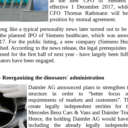
as the new CFO of Siemens H
effective 1 December 2017, whil
CFO Thomas Rathmann will be 
position by mutual agreement.
ng like a typical personality news later turned out to be
 the planned IPO of Siemens healthcare, which was ann
7. For the public listing, a new company (Siemens Hea
shed. According to the news release, the legal prerequisites f
nned for the first half of next year - have largely been fulf
nators have been engaged.
 Reorganizing the dinosaurs´ administration
Daimler AG announced plans to strengthen t
structure in order to “better focus 
requirements of markets and customers”. T
create legally independent entities for t
Mercedes Benz Cars & Vans and Daimler Tru
Hence, the holding Daimler AG would have t
including the already legally independe