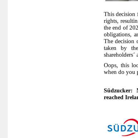
This decision 
rights, result
the end of 20
obligations, 
The decision o
taken by th
shareholders´ 
Oops, this lo
when do you p
Südzucker: 
reached Irel