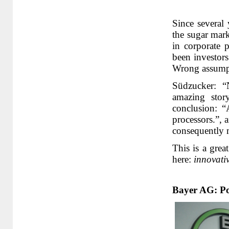
Since several 
the sugar mark
in corporate p
been investors
Wrong assumpt
Südzucker: “
amazing stor
conclusion: “
processors.”,
consequently 
This is a grea
here:
innovati
Bayer AG: Pos