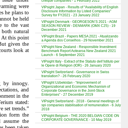
cheque companies - 1 February 2022
 warming were
VIPsight Japan - Results of "Availability of English
Disclosure Information by Listed Companies"
s he plans to
Survey for FY2021 - 23 January 2022
annot be held
VIPsight Denmark - GEORGESON’S 2021 - AGM
e to the vast
SEASON REVIEW - DENMARK (OMX C25) - 19
December 2021
 both natural
VIPsight Brazil - Papers MESA 2021 - Atualizando
 At this point
a Agenda dos Conselhos - 29 November 2021
But given the
VIPsight New Zealand - Responsible Investment
courts look at
Benchmark Report Aotearoa New Zealand 2021
Launch - 6 September 2021
VIPsight Italy - Extract of the Statuto dell’Istituto per
le Opere di Religion (IOR) - 26 January 2020
VIPsight Switzerland - Governance in Swiss
translation? - 26 February 2020
g by innogy.
VIPsight Uzbekistan - “Improvement of
Organizational and Economic Mechanism of
ctations, and
Corporate Governance in the Joint-Stock
Enterprises” - 27 December 2019
ronment in the
VIPsight Switzerland - 2018 - General meetings of
Terium stated:
spi companies stabilisation of remuneration - 6 July
e set trends.”
2018
tion form the
VIPsight Belgium - THE 2020 BELGIAN CODE ON
CORPORATE GOVERNANCE - 10 May 2019
l assume the
as been taken