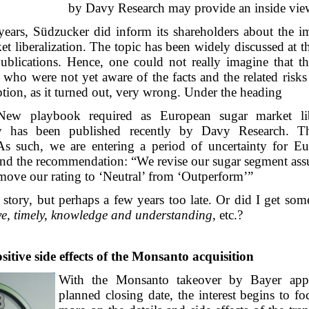
by Davy Research may provide an inside vie
years, Südzucker did inform its shareholders about the im
et liberalization. The topic has been widely discussed at
ublications. Hence, one could not really imagine that the
 who were not yet aware of the facts and the related risk
ion, as it turned out, very wrong. Under the heading
New playbook required as European sugar market lib
y has been published recently by Davy Research. Th
As such, we are entering a period of uncertainty for E
 and the recommendation: “We revise our sugar segment as
move our rating to ‘Neutral’ from ‘Outperform’”
t story, but perhaps a few years too late. Or did I get s
ve, timely, knowledge and understanding
, etc.?
itive side effects of the Monsanto acquisition
With the Monsanto takeover by Bayer app
planned closing date, the interest begins to f