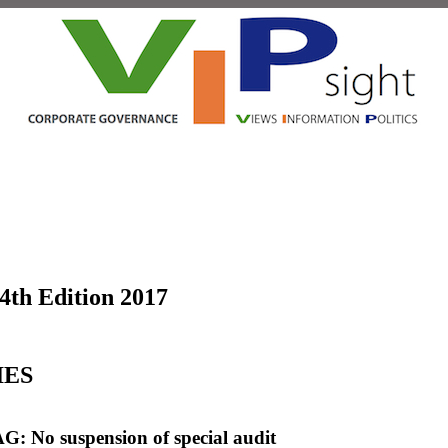
 4th Edition 2017
IES
G: No suspension of special audit