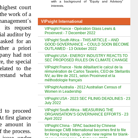
with a background of “Equity and Advisory”
interests.
highest court
the work of a
management´s
VIPsight International
 its request
VIPsight France - Opération Glass Lewis &
Proxinvest - 7 December 2022
al auditor by
VIPsight South Africa - THIS ARTICLE – AND
 asked for an
GOOD GOVERNANCE – COULD SOON BECOME
ther a priori
OUTLAWED - 13 October 2022
mpany had not
VIPsight USA - ENERGY INDUSTRY REACTS TO
SEC PROPOSED RULES ON CLIMATE CHANGE
, the special
VIPsight France - Note détaillant le calcul de la
elated to the
rémunération de Carlos Tavarès, CEO de Stellantis
erstand what
NV, au titre de 2021, selon Proxinvest et la
méthodologie français
VIPsight Australia - 2012 Australian Census of
Women in Leadership
VIPsight USA - 2023 SEC FILINIG DEADLINES - 23
July 2022
 to proceed
VIPsight South Africa - MEASURING THE
ORGANISATION’S GOVERNANCE EFFORTS - 23
t first glance
April 2022
he amount in
VIPsight China - SPAC backed by Chinese
brokerage CMB International becomes first to file
 the process.
for Hong Kong listing, under new regime for blank-
 issue under