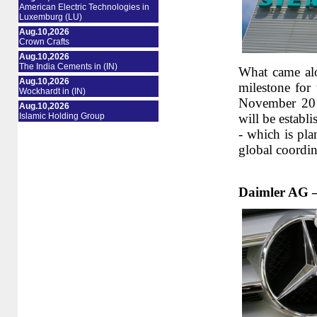
American Electric Technologies in
Luxemburg (LU)
Aug.10,2026
Crown Crafts
Aug.10,2026
The India Cements in (IN)
What came alo
Aug.10,2026
milestone for
Wockhardt in (IN)
November 201
Aug.10,2026
Islamic Holding Group
will be establi
- which is pla
global coordi
Daimler AG –