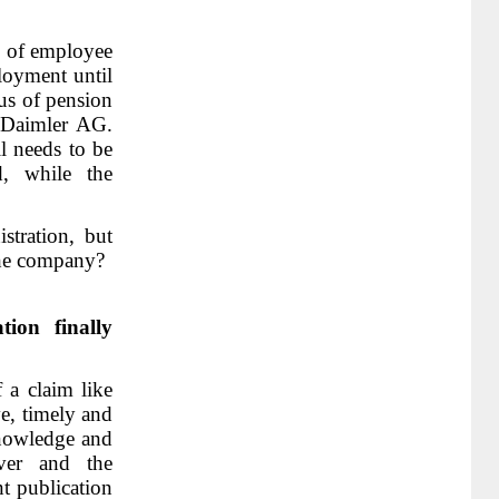
on of employee
loyment until
us of pension
f Daimler AG.
ll needs to be
, while the
stration, but
the company?
ion finally
 a claim like
ve, timely and
nowledge and
ver and the
nt publication