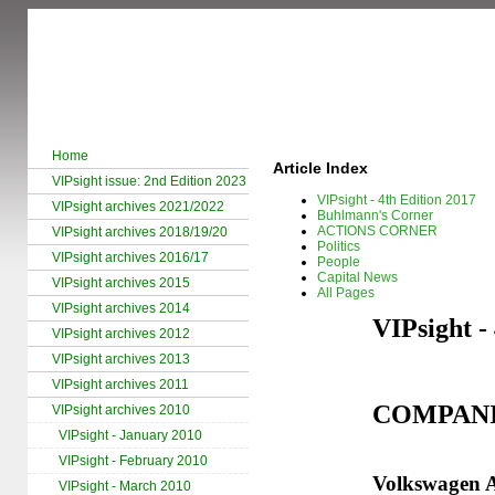
Home
Article Index
VIPsight issue: 2nd Edition 2023
VIPsight - 4th Edition 2017
VIPsight archives 2021/2022
Buhlmann's Corner
ACTIONS CORNER
VIPsight archives 2018/19/20
Politics
VIPsight archives 2016/17
People
Capital News
VIPsight archives 2015
All Pages
VIPsight archives 2014
VIPsight -
VIPsight archives 2012
VIPsight archives 2013
VIPsight archives 2011
COMPAN
VIPsight archives 2010
VIPsight - January 2010
VIPsight - February 2010
Volkswagen A
VIPsight - March 2010