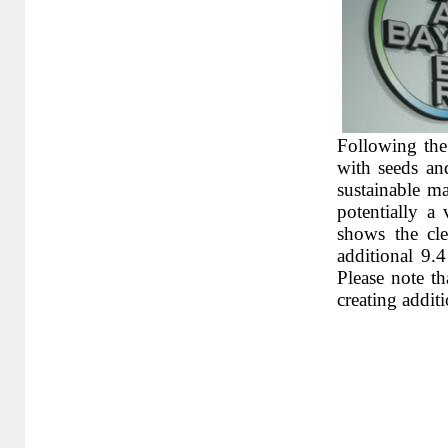
Following the 
with seeds an
sustainable ma
potentially a
shows the cle
additional 9.4
Please note t
creating addit