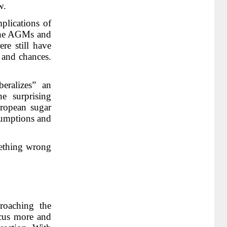
w.
plications of
 the AGMs and
re still have
s and chances.
eralizes” an
e surprising
uropean sugar
sumptions and
omething wrong
roaching the
ocus more and