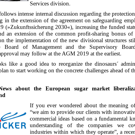
Services division.
follows intense internal discussion regarding the protecti
ing in the extension of the agreement on safeguarding emp
29 (»Zukunftssicherung 2030«), increasing the funded stat
and an extension of the common profit-sharing bonus o
n the implementation of the new divisional structures sti
e Board of Management and the Supervisory Board
approval may follow at the AGM 2019 at the earliest.
oks like a good idea to reorganize the dinosaurs´ admini
lan to start working on the concrete challenges ahead of 
News about the European sugar market liberalizat
and
If you ever wondered about the meaning of
“we aim to provide our clients with innovati
commercial ideas based on a fundamental k
understanding of the companies we co
industries within which they operate”, a rece