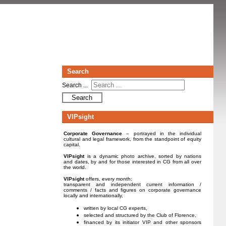
Search
Search ...
Search
VIPsight
Corporate Governance
– portrayed in the individual
cultural and legal framework, from the standpoint of equity
capital.
VIPsight
is a dynamic photo archive, sorted by nations
and dates, by and for those interested in CG from all over
the world.
VIPsight
offers, every month:
transparent and independent current information /
comments / facts and figures on corporate governance
locally and internationally,
written by local CG experts,
selected and structured by the Club of Florence,
financed by its initiator VIP and other sponsors