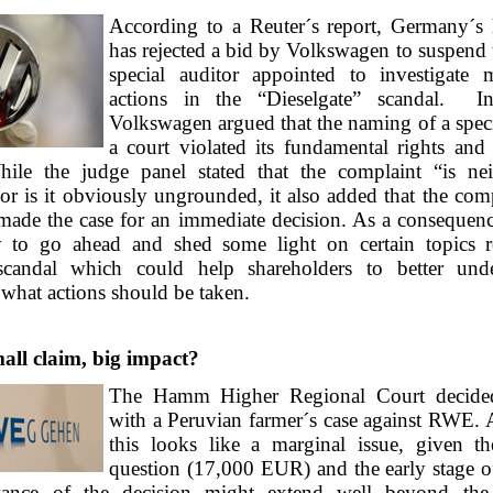
According to a Reuter´s report, Germany´s 
has rejected a bid by Volkswagen to suspend 
special auditor appointed to investigate 
actions in the “Dieselgate” scandal. In
Volkswagen argued that the naming of a speci
a court violated its fundamental rights and
hile the judge panel stated that the complaint “is nei
nor is it obviously ungrounded, it also added that the co
made the case for an immediate decision. As a consequence
ly to go ahead and shed some light on certain topics r
 scandal which could help shareholders to better und
what actions should be taken.
l claim, big impact?
The Hamm Higher Regional Court decided
with a Peruvian farmer´s case against RWE. A
this looks like a marginal issue, given t
question (17,000 EUR) and the early stage of
vance of the decision might extend well beyond the