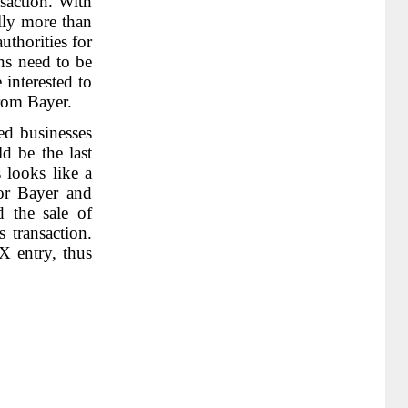
nsaction. With
ally more than
uthorities for
ons need to be
interested to
from Bayer.
ed businesses
d be the last
s looks like a
for Bayer and
d the sale of
s transaction.
X entry, thus