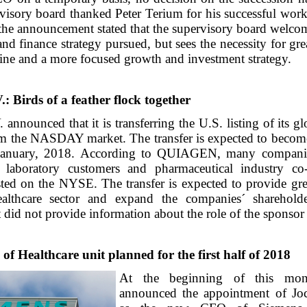
visory board thanked Peter Terium for his successful work
the announcement stated that the supervisory board welcom
and finance strategy pursued, but sees the necessity for gr
line and a more focused growth and investment strategy.
Birds of a feather flock together
nounced that it is transferring the U.S. listing of its gl
 the NASDAY market. The transfer is expected to become
January, 2018. According to QUIAGEN, many companie
s laboratory customers and pharmaceutical industry co
isted on the NYSE. The transfer is expected to provide grea
ealthcare sector and expand the companies´ sharehold
id not provide information about the role of the sponsor 
of Healthcare unit planned for the first half of 2018
At the beginning of this mon
announced the appointment of Jo