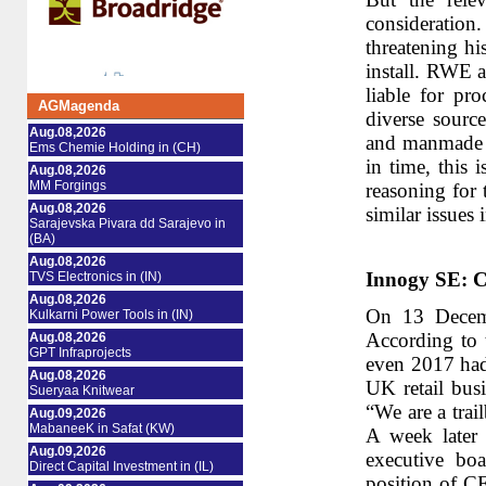
consideration
threatening h
install. RWE a
liable for pr
AGMagenda
diverse sourc
Aug.08,2026
and manmade na
Ems Chemie Holding in (CH)
in time, this 
Aug.08,2026
MM Forgings
reasoning for 
Aug.08,2026
similar issues 
Sarajevska Pivara dd Sarajevo in
(BA)
Aug.08,2026
Innogy SE: C
TVS Electronics in (IN)
Aug.08,2026
On 13 Decemb
Kulkarni Power Tools in (IN)
According to 
Aug.08,2026
GPT Infraprojects
even 2017 had 
Aug.08,2026
UK retail busi
Sueryaa Knitwear
“We are a trai
Aug.09,2026
MabaneeK in Safat (KW)
A week later 
Aug.09,2026
executive bo
Direct Capital Investment in (IL)
position of C