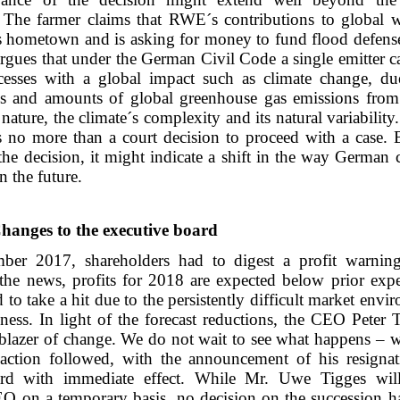
. The farmer claims that RWE´s contributions to global
is hometown and is asking for money to fund flood defense
rgues that under the German Civil Code a single emitter c
ocesses with a global impact such as climate change, du
es and amounts of global greenhouse gas emissions from
ture, the climate´s complexity and its natural variability.
is no more than a court decision to proceed with a case. 
the decision, it might indicate a shift in the way German 
in the future.
hanges to the executive board
er 2017, shareholders had to digest a profit warnin
the news, profits for 2018 are expected below prior expe
to take a hit due to the persistently difficult market envi
ness. In light of the forecast reductions, the CEO Peter 
lblazer of change. We do not wait to see what happens – w
action followed, with the announcement of his resigna
ard with immediate effect. While Mr. Uwe Tigges wil
EO on a temporary basis, no decision on the succession h