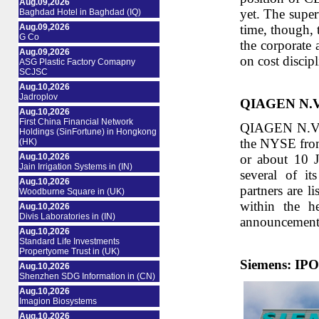
Aug.09,2026
yet. The super
Baghdad Hotel in Baghdad (IQ)
Aug.09,2026
time, though, 
G Co
the corporate 
Aug.09,2026
on cost discip
ASG Plastic Factory Comapny
SCJSC
Aug.10,2026
Jadroplov
QIAGEN N.V.: 
Aug.10,2026
First China Financial Network
QIAGEN N.V. an
Holdings (SinFortune) in Hongkong
the NYSE from
(HK)
Aug.10,2026
or about 10 
Jain Irrigation Systems in (IN)
several of it
Aug.10,2026
partners are l
Woodburne Square in (UK)
within the h
Aug.10,2026
Divis Laboratories in (IN)
announcement d
Aug.10,2026
Standard Life Investments
Propertyome Trust in (UK)
Siemens: IPO 
Aug.10,2026
Shenzhen SDG Information in (CN)
Aug.10,2026
Imagion Biosystems
Aug.10,2026