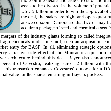
more on the details and side effects of the tra
assets to be divested in the volume of potenti
USD 5 billion in order to win the approval of a
the deal, the stakes are high, and open questi
answered soon. Rumors are that BASF may be 
acquire a package of seed and chemical assets 
mergers of the industry giants forming so called integrat
d agrochemicals under one roof, such an acquisition coul
rket entry for BASF. In all, eliminating strategic option
 very attractive side effect of the Monsanto acquisition 
ver architecture behind this deal. Bayer also announce
 percent of Covestro, realizing Euro 1.2 billion with thi
hat this transaction enhances Covestros´ outlook for a DA
ional value for the shares remaining in Bayer´s pockets.