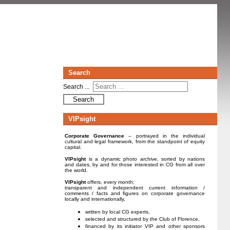
Search
Search ...
Search
VIPsight
Corporate Governance
– portrayed in the individual
cultural and legal framework, from the standpoint of equity
capital.
VIPsight
is a dynamic photo archive, sorted by nations
and dates, by and for those interested in CG from all over
the world.
VIPsight
offers, every month:
transparent and independent current information /
comments / facts and figures on corporate governance
locally and internationally,
written by local CG experts,
selected and structured by the Club of Florence,
financed by its initiator VIP and other sponsors