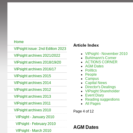
Home
Article Index
VIPsight issue: 2nd Edition 2023
VIPsight - November 2010
VIPsight archives 2021/2022
Buhlmann's Corner
ACTIONS CORNER
VIPsight archives 2018/19/20
AGM Dates
VIPsight archives 2016/17
Politics
People
VIPsight archives 2015
Campus
VIPsight archives 2014
Capital News
Director's Dealings
VIPsight archives 2012
VIPsight Shareholder
Event Diary
VIPsight archives 2013
Reading suggestions
VIPsight archives 2011
All Pages
VIPsight archives 2010
Page 4 of 12
VIPsight - January 2010
VIPsight - February 2010
AGM Dates
VIPsight - March 2010