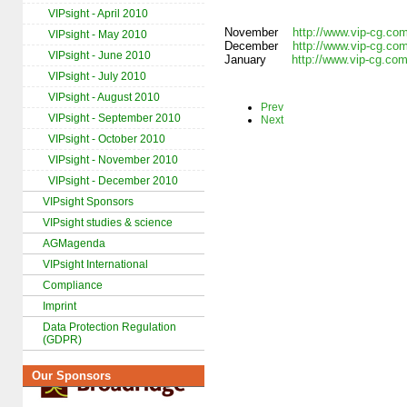
VIPsight - April 2010
November
http://www.vip-cg.co
VIPsight - May 2010
December
http://www.vip-cg.co
VIPsight - June 2010
January
http://www.vip-cg.co
VIPsight - July 2010
VIPsight - August 2010
Prev
VIPsight - September 2010
Next
VIPsight - October 2010
VIPsight - November 2010
VIPsight - December 2010
VIPsight Sponsors
VIPsight studies & science
AGMagenda
VIPsight International
Compliance
Imprint
Data Protection Regulation
(GDPR)
Our Sponsors