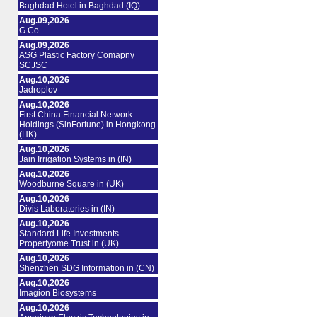
Baghdad Hotel in Baghdad (IQ)
Aug.09,2026
G Co
Aug.09,2026
ASG Plastic Factory Comapny
SCJSC
Aug.10,2026
Jadroplov
Aug.10,2026
First China Financial Network
Holdings (SinFortune) in Hongkong
(HK)
Aug.10,2026
Jain Irrigation Systems in (IN)
Aug.10,2026
Woodburne Square in (UK)
Aug.10,2026
Divis Laboratories in (IN)
Aug.10,2026
Standard Life Investments
Propertyome Trust in (UK)
Aug.10,2026
Shenzhen SDG Information in (CN)
Aug.10,2026
Imagion Biosystems
Aug.10,2026