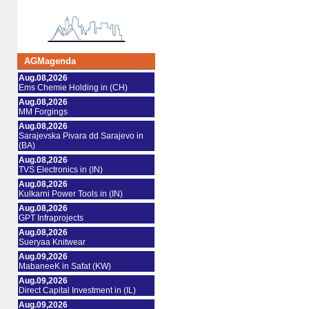
AGMagenda
Aug.08,2026
Ems Chemie Holding in (CH)
Aug.08,2026
MM Forgings
Aug.08,2026
Sarajevska Pivara dd Sarajevo in
(BA)
Aug.08,2026
TVS Electronics in (IN)
Aug.08,2026
Kulkarni Power Tools in (IN)
Aug.08,2026
GPT Infraprojects
Aug.08,2026
Sueryaa Knitwear
Aug.09,2026
MabaneeK in Safat (KW)
Aug.09,2026
Direct Capital Investment in (IL)
Aug.09,2026