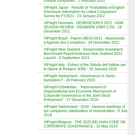
cheque companies - 1 February 2022
VIPsight Japan - Results of "Availability of English
Disclosure Information by Listed Companies"
Survey for FY2021 - 23 January 2022
VIPsight Denmark - GEORGESON’S 2021 - AGM
SEASON REVIEW - DENMARK (OMX C25) - 19
December 2021
VIPsight Brazil - Papers MESA 2021 - Atualizando
a Agenda dos Conselhos - 29 November 2021
VIPsight New Zealand - Responsible Investment
Benchmark Report Aotearoa New Zealand 2021
Launch - 6 September 2021
VIPsight Italy - Extract of the Statuto dell’Istituto per
le Opere di Religion (IOR) - 26 January 2020
VIPsight Switzerland - Governance in Swiss
translation? - 26 February 2020
VIPsight Uzbekistan - “Improvement of
Organizational and Economic Mechanism of
Corporate Governance in the Joint-Stock
Enterprises” - 27 December 2019
VIPsight Switzerland - 2018 - General meetings of
spi companies stabilisation of remuneration - 6 July
2018
VIPsight Belgium - THE 2020 BELGIAN CODE ON
CORPORATE GOVERNANCE - 10 May 2019