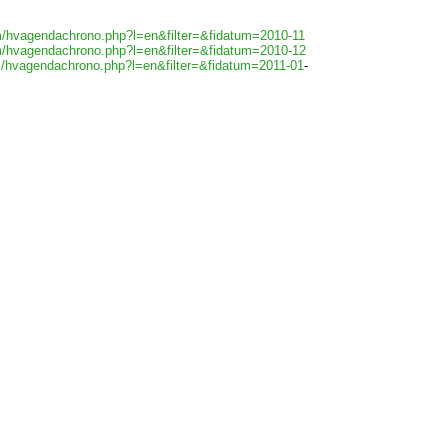
m/hvagendachrono.php?l=en&filter=&fidatum=2010-11
m/hvagendachrono.php?l=en&filter=&fidatum=2010-12
m/hvagendachrono.php?l=en&filter=&fidatum=2011-01
-