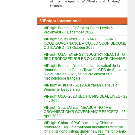
with a background of “Equity and Advisory”
interests.
VIPsight International
VIPsight France - Opération Glass Lewis &
Proxinvest - 7 December 2022
VIPsight South Africa - THIS ARTICLE – AND
GOOD GOVERNANCE – COULD SOON BECOME
OUTLAWED - 13 October 2022
VIPsight USA - ENERGY INDUSTRY REACTS TO
SEC PROPOSED RULES ON CLIMATE CHANGE
VIPsight France - Note détaillant le calcul de la
rémunération de Carlos Tavarès, CEO de Stellantis
NV, au titre de 2021, selon Proxinvest et la
méthodologie français
VIPsight Australia - 2012 Australian Census of
Women in Leadership
VIPsight USA - 2023 SEC FILINIG DEADLINES - 23
July 2022
VIPsight South Africa - MEASURING THE
ORGANISATION’S GOVERNANCE EFFORTS - 23
April 2022
VIPsight China - SPAC backed by Chinese
brokerage CMB International becomes first to file
for Hong Kong listing, under new regime for blank-