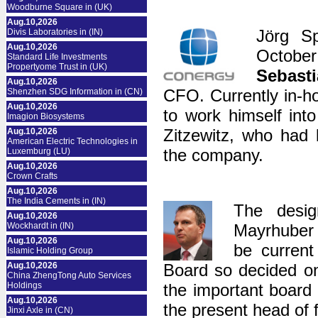
Woodburne Square in (UK)
Aug.10,2026
Jörg Sp
Divis Laboratories in (IN)
Aug.10,2026
October
Standard Life Investments
Propertyome Trust in (UK)
Sebast
Aug.10,2026
CFO. Currently in-h
Shenzhen SDG Information in (CN)
Aug.10,2026
to work himself int
Imagion Biosystems
Zitzewitz, who had
Aug.10,2026
American Electric Technologies in
the company.
Luxemburg (LU)
Aug.10,2026
Crown Crafts
Aug.10,2026
The India Cements in (IN)
The desig
Aug.10,2026
Wockhardt in (IN)
Mayrhuber
Aug.10,2026
be curren
Islamic Holding Group
Aug.10,2026
Board so decided on
China ZhengTong Auto Services
Holdings
the important board
Aug.10,2026
the present head of 
Jinxi Axle in (CN)