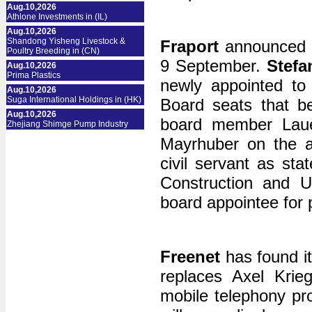
Aug.10,2026
Athlone Investments in (IL)
Aug.10,2026
Shandong Yisheng Livestock &
Fraport
announced c
Poultry Breeding in (CN)
9 September.
Stefa
Aug.10,2026
Prima Plastics
newly appointed to 
Aug.10,2026
Suga International Holdings in (HK)
Board seats that b
Aug.10,2026
board member Laue
Zhejiang Shimge Pump Industry
Mayrhuber on the ai
civil servant as sta
Construction and U
board appointee for 
Freenet
has found i
replaces Axel Krie
mobile telephony pr