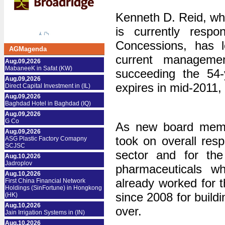
Kenneth D. Reid, w
is currently resp
Concessions, has 
AGMagenda
current managemen
Aug.09,2026
MabaneeK in Safat (KW)
succeeding the 54-
Aug.09,2026
expires in mid-2011
Direct Capital Investment in (IL)
Aug.09,2026
Baghdad Hotel in Baghdad (IQ)
Aug.09,2026
G Co
As new board mem
Aug.09,2026
took on overall resp
ASG Plastic Factory Comapny
SCJSC
sector and for th
Aug.10,2026
Jadroplov
pharmaceuticals w
Aug.10,2026
already worked for 
First China Financial Network
Holdings (SinFortune) in Hongkong
since 2008 for build
(HK)
Aug.10,2026
over.
Jain Irrigation Systems in (IN)
Aug.10,2026