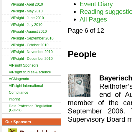
Event Diary
VIPsight - April 2010
Reading suggesti
VIPsight - May 2010
All Pages
VIPsight - June 2010
VIPsight - July 2010
Page 6 of 12
VIPsight - August 2010
VIPsight - September 2010
VIPsight - October 2010
People
VIPsight - November 2010
VIPsight - December 2010
VIPsight Sponsors
VIPsight studies & science
Bayeris
AGMagenda
Reithofer’
VIPsight International
Compliance
end of A
Imprint
member of the ca
Data Protection Regulation
September 2006. 
(GDPR)
Supervisory Board m
Our Sponsors