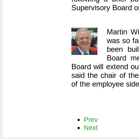
Supervisory Board o
Martin W
was so fa
been bui
Board me
Board will extend ou
said the chair of th
of the employee side
Prev
Next