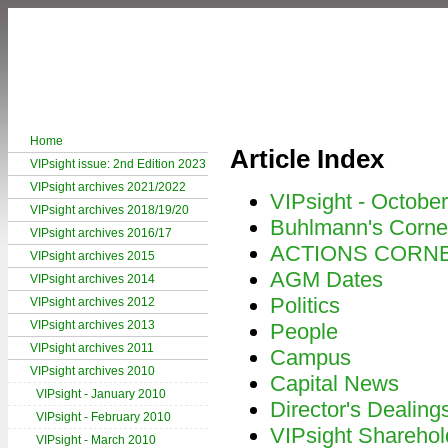
Home
Article Index
VIPsight issue: 2nd Edition 2023
VIPsight archives 2021/2022
VIPsight - Octobe
VIPsight archives 2018/19/20
Buhlmann's Corne
VIPsight archives 2016/17
ACTIONS CORN
VIPsight archives 2015
AGM Dates
VIPsight archives 2014
Politics
VIPsight archives 2012
VIPsight archives 2013
People
VIPsight archives 2011
Campus
VIPsight archives 2010
Capital News
VIPsight - January 2010
Director's Dealing
VIPsight - February 2010
VIPsight Sharehol
VIPsight - March 2010