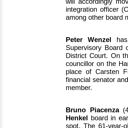
will accordingly mo
integration officer 
among other board 
Peter Wenzel
has 
Supervisory Board 
District Court. On t
councillor on the Ha
place of Carsten 
financial senator an
member.
Bruno Piacenza
(4
Henkel
board in ear
spot. The 61-year-ol