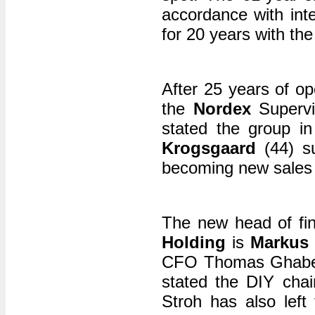
accordance with int
for 20 years with t
After 25 years of op
the
Nordex
Superv
stated the group i
Krogsgaard
(44) su
becoming new sales 
The new head of fi
Holding
is
Markus 
CFO Thomas Ghabel l
stated the DIY chai
Stroh has also left