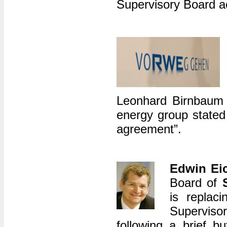
Supervisory Board a
Leonhard Birnbaum 
energy group stated
agreement”.
Edwin Eic
Board of
is replac
Superviso
following a brief bu