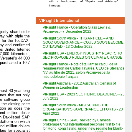
with a background of “Equity and Advisory”
interests.
VIPsight International
VIPsight France - Opération Glass Lewis &
Proxinvest - 7 December 2022
ority shareholder
y with triple the
VIPsight South Africa - THIS ARTICLE – AND
d for the TecDAX-
GOOD GOVERNANCE – COULD SOON BECOME
any and confirmed
OUTLAWED - 13 October 2022
s United Internet
VIPsight USA - ENERGY INDUSTRY REACTS TO
7,000 kilometres,
SEC PROPOSED RULES ON CLIMATE CHANGE
Versatel’s 44.000
 purchased a 10.7
VIPsight France - Note détaillant le calcul de la
rémunération de Carlos Tavarès, CEO de Stellantis
NV, au titre de 2021, selon Proxinvest et la
méthodologie français
VIPsight Australia - 2012 Australian Census of
Women in Leadership
most 43-year-long
VIPsight USA - 2023 SEC FILINIG DEADLINES - 23
nes that not only
July 2022
he software group
the closing price
VIPsight South Africa - MEASURING THE
ction as does the
ORGANISATION’S GOVERNANCE EFFORTS - 23
nd million dollar
April 2022
n Dax-listed SAP
VIPsight China - SPAC backed by Chinese
platform on which
brokerage CMB International becomes first to file
d million dollars
for Hong Kong listing, under new regime for blank-
ars for specialist