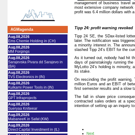
management of business travel an
most extensive company network in
profit was 6.4 million dollars with a
Tipp 24: profit warning revoked
AGMagenda
Tipp 24 SE, the SDax-listed lotter
Aug.08,2026
later. The notification was trigger
Ems Chemie Holding in (CH)
a minority interest in. The annou
Aug.08,2026
slashed Tipp 24’s EBIT for the cur
MM Forgings
As it turned out, nobody had hit 
Aug.08,2026
Sarajevska Pivara dd Sarajevo in
days of painstakingly running the
(BA)
MyLotto 24’s holding is minority, 
its stake.
Aug.08,2026
TVS Electronics in (IN)
On rescinding the profit warning,
Aug.08,2026
million Euros and an EBIT of betw
Kulkarni Power Tools in (IN)
first semester results and a slow 
Aug.08,2026
The fall in share price consequ
GPT Infraprojects
contracted sales orders at a spe
Aug.08,2026
intention of setting up an inquiry t
Sueryaa Knitwear
Aug.09,2026
MabaneeK in Safat (KW)
Aug.09,2026
Direct Capital Investment in (IL)
Next