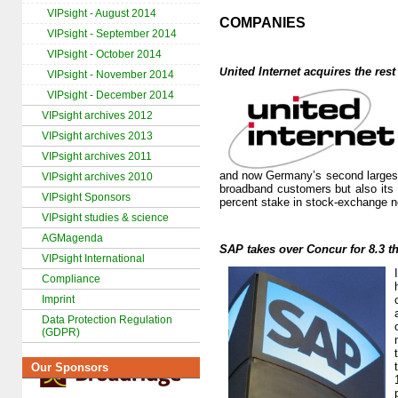
VIPsight - August 2014
COMPANIES
VIPsight - September 2014
VIPsight - October 2014
nited Internet
acquires the rest 
U
VIPsight - November 2014
VIPsight - December 2014
VIPsight archives 2012
VIPsight archives 2013
VIPsight archives 2011
and now Germany’s second largest
VIPsight archives 2010
broadband customers but also its 
VIPsight Sponsors
percent stake in stock-exchange n
VIPsight studies & science
AGMagenda
SAP takes over Concur for 8.3 t
VIPsight International
Compliance
Imprint
Data Protection Regulation
(GDPR)
Our Sponsors