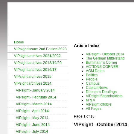
Home
Article Index
VIPsight issue: 2nd Edition 2023
VIPsight - Oktober 2014
VIPsight archives 2021/2022
The German Mittelstand
Buhlmann's Corner
VIPsight archives 2018/19/20
ACTIONS CORNER
VIPsight archives 2016/17
AGM Dates
Politics
VIPsight archives 2015
People
VIPsight archives 2014
Campus
Capital News
VIPsight - January 2014
Director's Dealings
VIPsight Shareholders
VIPsight - February 2014
M & A
VIPsight - March 2014
VIPsight ottobre
All Pages
VIPsight - April 2014
Page 1 of 13
VIPsight - May 2014
VIPsight - October 2014
VIPsight - June 2014
VIPsight - July 2014