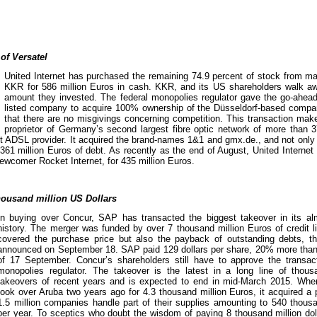
of Versatel
United Internet has purchased the remaining 74.9 percent of stock from maj
KKR for 586 million Euros in cash. KKR, and its US shareholders walk awa
amount they invested. The federal monopolies regulator gave the go-ahea
listed company to acquire 100% ownership of the Düsseldorf-based comp
that there are no misgivings concerning competition. This transaction make
proprietor of Germany’s second largest fibre optic network of more than 3
 ADSL provider. It acquired the brand-names 1&1 and gmx.de., and not only 
361 million Euros of debt. As recently as the end of August, United Internet
ewcomer Rocket Internet, for 435 million Euros.
housand million US Dollars
In buying over Concur, SAP has transacted the biggest takeover in its al
history. The merger was funded by over 7 thousand million Euros of credit li
covered the purchase price but also the payback of outstanding debts, t
announced on September 18. SAP paid 129 dollars per share, 20% more than 
of 17 September. Concur’s shareholders still have to approve the transa
monopolies regulator. The takeover is the latest in a long line of thousa
takeovers of recent years and is expected to end in mid-March 2015. Whe
took over Aruba two years ago for 4.3 thousand million Euros, it acquired a 
1.5 million companies handle part of their supplies amounting to 540 thousan
per year. To sceptics who doubt the wisdom of paying 8 thousand million doll