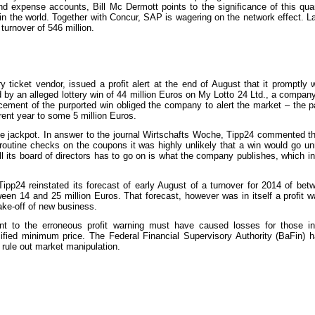
d expense accounts, Bill Mc Dermott points to the significance of this qua
 the world. Together with Concur, SAP is wagering on the network effect. La
 turnover of 546 million.
y ticket vendor, issued a profit alert at the end of August that it promptly
ed by an alleged lottery win of 44 million Euros on My Lotto 24 Ltd., a compan
ncement of the purported win obliged the company to alert the market – the 
rent year to some 5 million Euros.
the jackpot. In answer to the journal Wirtschafts Woche, Tipp24 commented th
 routine checks on the coupons it was highly unlikely that a win would go u
all its board of directors has to go on is what the company publishes, which i
 Tipp24 reinstated its forecast of early August of a turnover for 2014 of be
een 14 and 25 million Euros. That forecast, however was in itself a profit w
take-off of new business.
ent to the erroneous profit warning must have caused losses for those i
cified minimum price. The Federal Financial Supervisory Authority (BaFin) 
o rule out market manipulation.