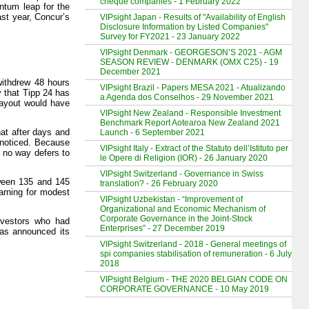
cheque companies - 1 February 2022
ntum leap for the
st year, Concur’s
VIPsight Japan - Results of "Availability of English
Disclosure Information by Listed Companies"
Survey for FY2021 - 23 January 2022
VIPsight Denmark - GEORGESON’S 2021 - AGM
SEASON REVIEW - DENMARK (OMX C25) - 19
December 2021
 withdrew 48 hours
VIPsight Brazil - Papers MESA 2021 - Atualizando
y that Tipp 24 has
a Agenda dos Conselhos - 29 November 2021
payout would have
VIPsight New Zealand - Responsible Investment
Benchmark Report Aotearoa New Zealand 2021
at after days and
Launch - 6 September 2021
nnoticed. Because
VIPsight Italy - Extract of the Statuto dell’Istituto per
n no way defers to
le Opere di Religion (IOR) - 26 January 2020
VIPsight Switzerland - Governance in Swiss
tween 135 and 145
translation? - 26 February 2020
arning for modest
VIPsight Uzbekistan - “Improvement of
Organizational and Economic Mechanism of
Corporate Governance in the Joint-Stock
nvestors who had
Enterprises” - 27 December 2019
has announced its
VIPsight Switzerland - 2018 - General meetings of
spi companies stabilisation of remuneration - 6 July
2018
VIPsight Belgium - THE 2020 BELGIAN CODE ON
CORPORATE GOVERNANCE - 10 May 2019