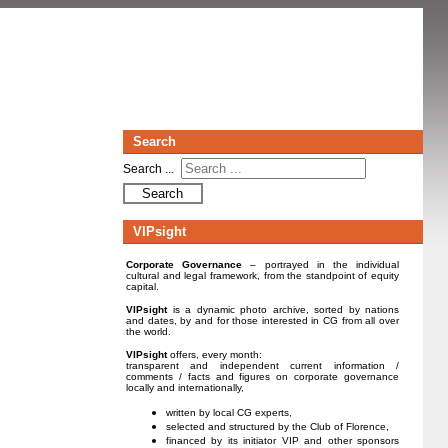
Search
Search ...
Search
VIPsight
Corporate Governance
– portrayed in the individual
cultural and legal framework, from the standpoint of equity
capital.
VIPsight
is a dynamic photo archive, sorted by nations
and dates, by and for those interested in CG from all over
the world.
VIPsight
offers, every month:
transparent and independent current information /
comments / facts and figures on corporate governance
locally and internationally,
written by local CG experts,
selected and structured by the Club of Florence,
financed by its initiator VIP and other sponsors