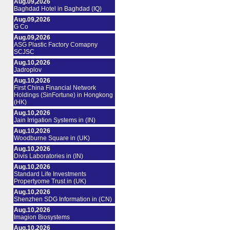
Aug.09,2026
Baghdad Hotel in Baghdad (IQ)
Aug.09,2026
G Co
Aug.09,2026
ASG Plastic Factory Comapny
SCJSC
Aug.10,2026
Jadroplov
Aug.10,2026
First China Financial Network
Holdings (SinFortune) in Hongkong
(HK)
Aug.10,2026
Jain Irrigation Systems in (IN)
Aug.10,2026
Woodburne Square in (UK)
Aug.10,2026
Divis Laboratories in (IN)
Aug.10,2026
Standard Life Investments
Propertyome Trust in (UK)
Aug.10,2026
Shenzhen SDG Information in (CN)
Aug.10,2026
Imagion Biosystems
Aug.10,2026