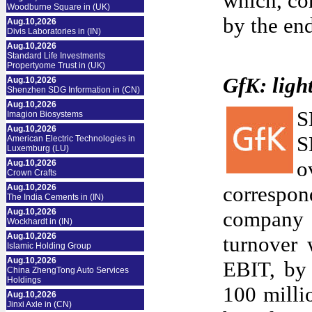
which, co
Woodburne Square in (UK)
by the end
Aug.10,2026
Divis Laboratories in (IN)
Aug.10,2026
Standard Life Investments
Propertyome Trust in (UK)
GfK: ligh
Aug.10,2026
Shenzhen SDG Information in (CN)
Aug.10,2026
S
Imagion Biosystems
Aug.10,2026
S
American Electric Technologies in
Luxemburg (LU)
o
Aug.10,2026
Crown Crafts
correspon
Aug.10,2026
The India Cements in (IN)
Aug.10,2026
company 
Wockhardt in (IN)
Aug.10,2026
turnover 
Islamic Holding Group
Aug.10,2026
EBIT, by 
China ZhengTong Auto Services
Holdings
100 milli
Aug.10,2026
Jinxi Axle in (CN)