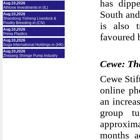
has dippe
Aug.10,2026
Athlone Investments in (IL)
South and 
Aug.10,2026
Shandong Yisheng Livestock &
is also 
Poultry Breeding in (CN)
Aug.10,2026
Prima Plastics
favoured b
Aug.10,2026
Suga International Holdings in (HK)
Aug.10,2026
Zhejiang Shimge Pump Industry
Cewe: The
Cewe Stif
online ph
an increa
group t
approxima
months a