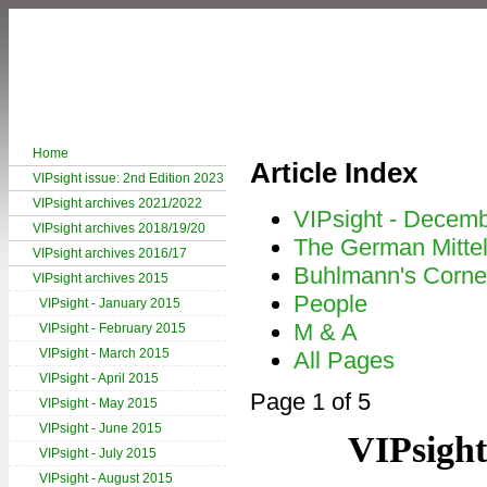
Home
Article Index
VIPsight issue: 2nd Edition 2023
VIPsight archives 2021/2022
VIPsight - Decem
VIPsight archives 2018/19/20
The German Mitte
VIPsight archives 2016/17
Buhlmann's Corne
VIPsight archives 2015
People
VIPsight - January 2015
M & A
VIPsight - February 2015
VIPsight - March 2015
All Pages
VIPsight - April 2015
Page 1 of 5
VIPsight - May 2015
VIPsight - June 2015
VIPsight
VIPsight - July 2015
VIPsight - August 2015