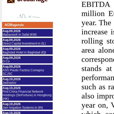
EBITDA 
million E
year. The
AGMagenda
increase 
Aug.09,2026
MabaneeK in Safat (KW)
rolling s
Aug.09,2026
Direct Capital Investment in (IL)
area alon
Aug.09,2026
Baghdad Hotel in Baghdad (IQ)
correspon
Aug.09,2026
G Co
stands a
Aug.09,2026
ASG Plastic Factory Comapny
SCJSC
performan
Aug.10,2026
Jadroplov
such as ra
Aug.10,2026
First China Financial Network
also impr
Holdings (SinFortune) in Hongkong
(HK)
year on, 
Aug.10,2026
Jain Irrigation Systems in (IN)
Aug.10,2026