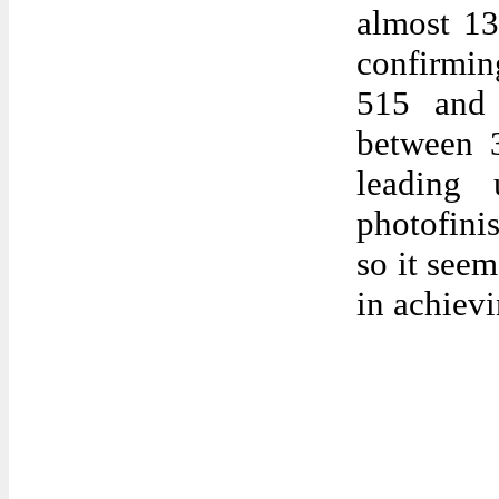
almost 13
confirmin
515 and
between 3
leading 
photofinis
so it see
in achievi