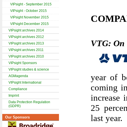
VIPsight - September 2015
VIPsight - October 2015
COMPA
VIPsight November 2015
VIPsight December 2015
VIPsight archives 2014
VIPsight archives 2012
VTG: On t
VIPsight archives 2013
VIPsight archives 2011
VIPsight archives 2010
VIPsight Sponsors
VIPsight studies & science
year of b
AGMagenda
VIPsight International
coming in
Compliance
increase 
Imprint
Data Protection Regulation
25 percen
(GDPR)
last year.
Our Sponsors