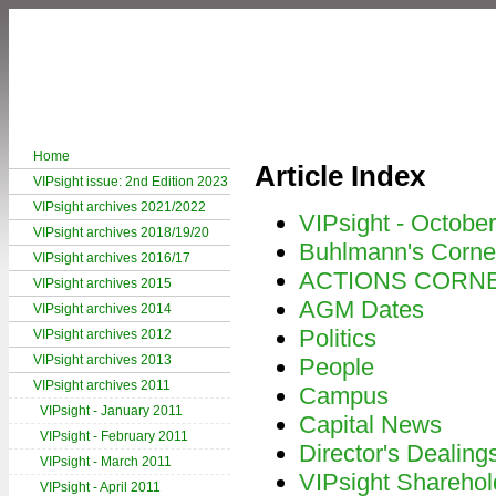
Home
Article Index
VIPsight issue: 2nd Edition 2023
VIPsight archives 2021/2022
VIPsight - Octobe
VIPsight archives 2018/19/20
Buhlmann's Corne
VIPsight archives 2016/17
ACTIONS CORN
VIPsight archives 2015
AGM Dates
VIPsight archives 2014
Politics
VIPsight archives 2012
VIPsight archives 2013
People
VIPsight archives 2011
Campus
VIPsight - January 2011
Capital News
VIPsight - February 2011
Director's Dealing
VIPsight - March 2011
VIPsight Sharehol
VIPsight - April 2011