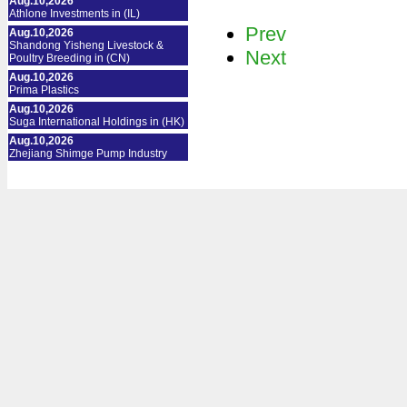
Aug.10,2026
Athlone Investments in (IL)
Prev
Aug.10,2026
Shandong Yisheng Livestock &
Next
Poultry Breeding in (CN)
Aug.10,2026
Prima Plastics
Aug.10,2026
Suga International Holdings in (HK)
Aug.10,2026
Zhejiang Shimge Pump Industry