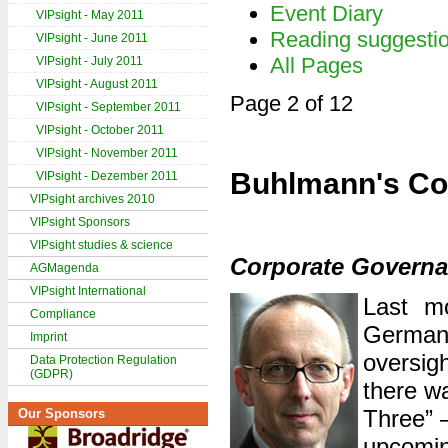
Event Diary
VIPsight - May 2011
Reading suggesti
VIPsight - June 2011
All Pages
VIPsight - July 2011
VIPsight - August 2011
Page 2 of 12
VIPsight - September 2011
VIPsight - October 2011
VIPsight - November 2011
Buhlmann's Co
VIPsight - Dezember 2011
VIPsight archives 2010
VIPsight Sponsors
VIPsight studies & science
Corporate Governan
AGMagenda
VIPsight International
Last mo
Compliance
German
Imprint
oversig
Data Protection Regulation
(GDPR)
there wa
Three” –
Our Sponsors
upcomin