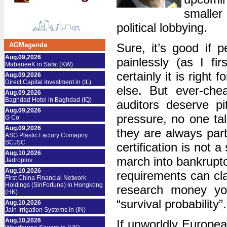
smaller 
political lobbying.
AGMagenda
Sure, it’s good if 
Aug.09,2026
painlessly (as I fi
MabaneeK in Safat (KW)
certainly it is right 
Aug.09,2026
Direct Capital Investment in (IL)
else. But ever-chea
Aug.09,2026
Baghdad Hotel in Baghdad (IQ)
auditors deserve p
Aug.09,2026
pressure, no one tal
G Co
Aug.09,2026
they are always part
ASG Plastic Factory Comapny
SCJSC
certification is not a
Aug.10,2026
march into bankruptc
Jadroplov
Aug.10,2026
requirements can cla
First China Financial Network
Holdings (SinFortune) in Hongkong
research money you
(HK)
“survival probability”.
Aug.10,2026
Jain Irrigation Systems in (IN)
Aug.10,2026
If unworldly Europea