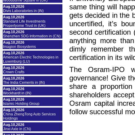
Woodburne Square in (UK)
same thing will hap
Aug.10,2026
Divis Laboratories in (IN)
gets decided in the 
Aug.10,2026
Standard Life Investments
uncertified, it’s b
Propertyome Trust in (UK)
second certification
Aug.10,2026
Shenzhen SDG Information in (CN)
anything more than
Aug.10,2026
Imagion Biosystems
dimly remember th
Aug.10,2026
certification in its w
American Electric Technologies in
Luxemburg (LU)
The Osram-IPO wa
Aug.10,2026
Crown Crafts
governance! Give th
Aug.10,2026
The India Cements in (IN)
share a proportion
Aug.10,2026
shareholders accept 
Wockhardt in (IN)
Aug.10,2026
Osram capital incre
Islamic Holding Group
follow successful mo
Aug.10,2026
China ZhengTong Auto Services
Holdings
Aug.10,2026
Jinxi Axle in (CN)