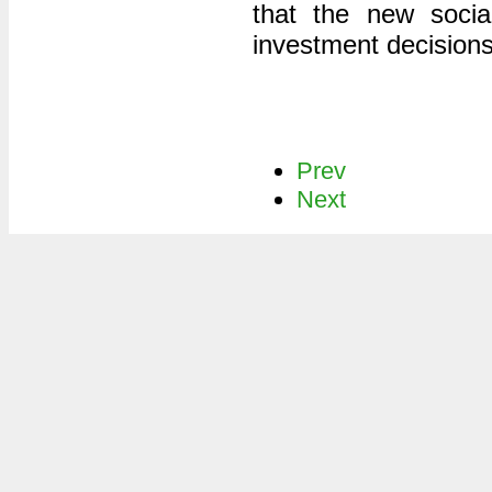
that the new socia
investment decisions 
Prev
Next