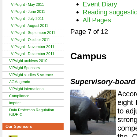
Event Diary
VIPsight - May 2011
Reading suggesti
VIPsight - June 2011
All Pages
VIPsight - July 2011
VIPsight - August 2011
Page 7 of 12
VIPsight - September 2011
VIPsight - October 2011
VIPsight - November 2011
Campus
VIPsight - Dezember 2011
VIPsight archives 2010
VIPsight Sponsors
VIPsight studies & science
Supervisory-board 
AGMagenda
VIPsight International
Accor
Compliance
eight
Imprint
to ad
Data Protection Regulation
(GDPR)
stro
compe
Our Sponsors
the G