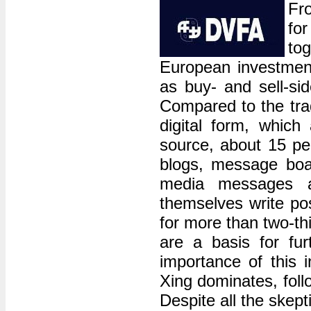
Fr
fo
to
European investment
as buy- and sell-si
Compared to the trad
digital form, whic
source, about 15 pe
blogs, message board
media messages av
themselves write po
for more than two-th
are a basis for fu
importance of this 
Xing dominates, fol
Despite all the skep