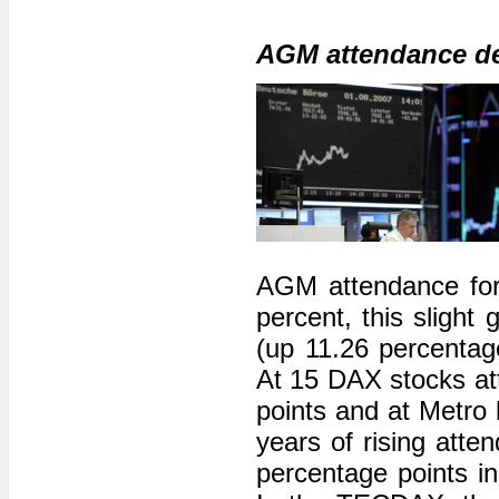
AGM attendance d
AGM attendance for
percent, this slight
(up 11.26 percentage
At 15 DAX stocks att
points and at Metro 
years of rising att
percentage points i