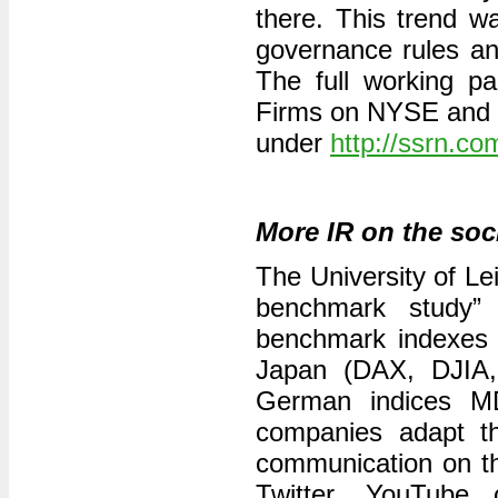
there. This trend 
governance rules and
The full working pa
Firms on NYSE and 
under
http://ssrn.c
More IR on the soc
The University of Lei
benchmark study”
benchmark indexes 
Japan (DAX, DJIA,
German indices 
companies adapt the
communication on th
Twitter, YouTube