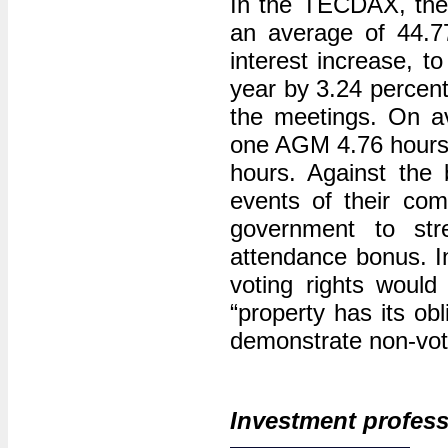
In the TECDAX, the 
an average of 44.7
interest increase, t
year by 3.24 percent
the meetings. On 
one AGM 4.76 hours
hours. Against the 
events of their co
government to st
attendance bonus. In
voting rights would 
“property has its ob
demonstrate non-voti
Investment profess