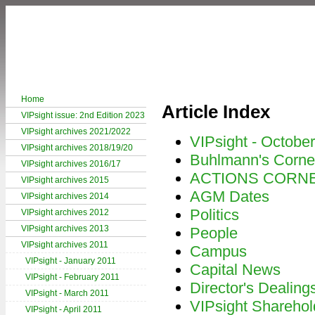
Home
Article Index
VIPsight issue: 2nd Edition 2023
VIPsight archives 2021/2022
VIPsight - Octobe
VIPsight archives 2018/19/20
Buhlmann's Corne
VIPsight archives 2016/17
ACTIONS CORN
VIPsight archives 2015
AGM Dates
VIPsight archives 2014
Politics
VIPsight archives 2012
VIPsight archives 2013
People
VIPsight archives 2011
Campus
VIPsight - January 2011
Capital News
VIPsight - February 2011
Director's Dealing
VIPsight - March 2011
VIPsight Sharehol
VIPsight - April 2011