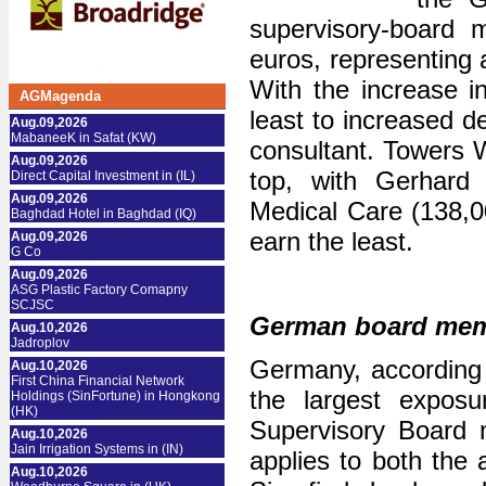
supervisory-board 
euros, representing 
With the increase 
AGMagenda
least to increased d
Aug.09,2026
MabaneeK in Safat (KW)
consultant. Towers 
Aug.09,2026
top, with Gerhard
Direct Capital Investment in (IL)
Aug.09,2026
Medical Care (138,0
Baghdad Hotel in Baghdad (IQ)
earn the least.
Aug.09,2026
G Co
Aug.09,2026
ASG Plastic Factory Comapny
SCJSC
German board membe
Aug.10,2026
Jadroplov
Germany, according t
Aug.10,2026
First China Financial Network
the largest expos
Holdings (SinFortune) in Hongkong
(HK)
Supervisory Board 
Aug.10,2026
Jain Irrigation Systems in (IN)
applies to both the
Aug.10,2026