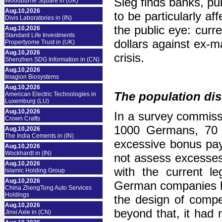
Sieg finds banks, pu
Woodburne Square in (UK)
Aug.10,2026
to be particularly a
Divis Laboratories in (IN)
the public eye: curre
Aug.10,2026
Standard Life Investments
dollars against ex-m
Propertyome Trust in (UK)
Aug.10,2026
crisis.
Shenzhen SDG Information in (CN)
Aug.10,2026
Imagion Biosystems
Aug.10,2026
The population di
American Electric Technologies in
Luxemburg (LU)
Aug.10,2026
In a survey commiss
Crown Crafts
1000 Germans, 70 p
Aug.10,2026
The India Cements in (IN)
excessive bonus pa
Aug.10,2026
Wockhardt in (IN)
not assess excesses 
Aug.10,2026
with the current le
Islamic Holding Group
Aug.10,2026
German companies ha
China ZhengTong Auto Services
Holdings
the design of comp
Aug.10,2026
beyond that, it had 
Jinxi Axle in (CN)