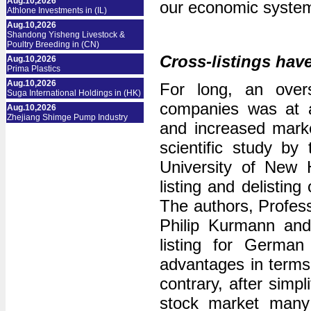
Aug.10,2026
our economic system”
Athlone Investments in (IL)
Aug.10,2026
Shandong Yisheng Livestock &
Poultry Breeding in (CN)
Cross-listings hav
Aug.10,2026
Prima Plastics
Aug.10,2026
For long, an over
Suga International Holdings in (HK)
companies was at a
Aug.10,2026
Zhejiang Shimge Pump Industry
and increased market
scientific study by
University of New 
listing and delist
The authors, Profes
Philip Kurmann and
listing for German
advantages in terms 
contrary, after simpl
stock market many 