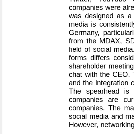
companies were alrea
was designed as a 
media is consistent
Germany, particular
from the MDAX, SDA
field of social med
forms differs consi
shareholder meeting 
chat with the CEO. 
and the integration 
The spearhead is 
companies are cur
companies. The majo
social media and ma
However, networking 