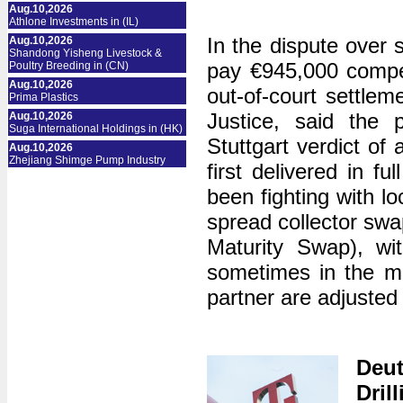
Aug.10,2026
Athlone Investments in (IL)
In the dispute over 
Aug.10,2026
Shandong Yisheng Livestock &
pay €945,000 compen
Poultry Breeding in (CN)
Aug.10,2026
out-of-court settle
Prima Plastics
Justice, said the p
Aug.10,2026
Suga International Holdings in (HK)
Stuttgart verdict of 
Aug.10,2026
Zhejiang Shimge Pump Industry
first delivered in fu
been fighting with l
spread collector s
Maturity Swap), wi
sometimes in the mi
partner are adjusted 
Deu
Dril