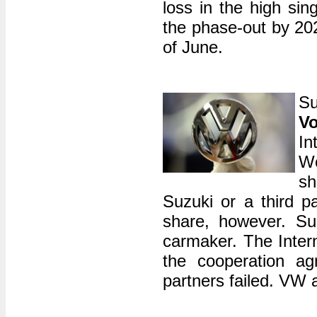
loss in the high sin
the phase-out by 202
of June.
Su
V
In
Wo
sh
Suzuki or a third p
share, however. Su
carmaker. The Intern
the cooperation a
partners failed. VW 