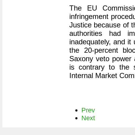
The EU Commissio
infringement proced
Justice because of 
authorities had i
inadequately, and it
the 20-percent blo
Saxony veto power at
is contrary to the 
Internal Market Com
Prev
Next