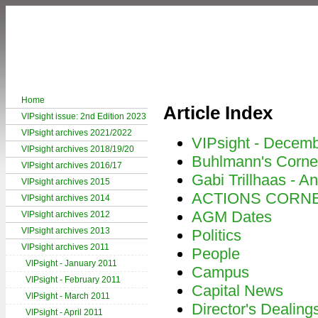
Home
Article Index
VIPsight issue: 2nd Edition 2023
VIPsight archives 2021/2022
VIPsight - Decem
VIPsight archives 2018/19/20
Buhlmann's Corne
VIPsight archives 2016/17
Gabi Trillhaas - An
VIPsight archives 2015
ACTIONS CORN
VIPsight archives 2014
AGM Dates
VIPsight archives 2012
VIPsight archives 2013
Politics
VIPsight archives 2011
People
VIPsight - January 2011
Campus
VIPsight - February 2011
Capital News
VIPsight - March 2011
Director's Dealing
VIPsight - April 2011