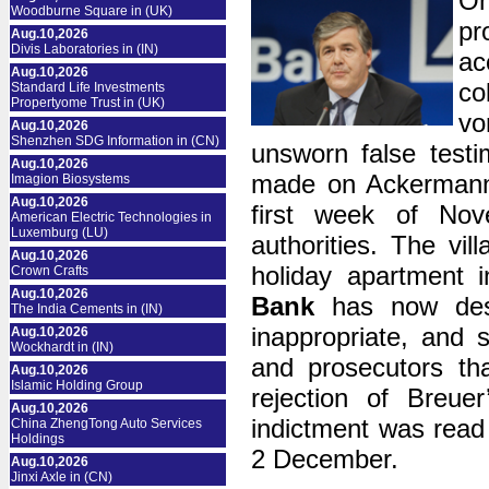
On
Woodburne Square in (UK)
pr
Aug.10,2026
Divis Laboratories in (IN)
ac
Aug.10,2026
co
Standard Life Investments
Propertyome Trust in (UK)
vo
Aug.10,2026
Shenzhen SDG Information in (CN)
unsworn false testi
Aug.10,2026
made on Ackermann’
Imagion Biosystems
Aug.10,2026
first week of No
American Electric Technologies in
Luxemburg (LU)
authorities. The vil
Aug.10,2026
holiday apartment 
Crown Crafts
Aug.10,2026
Bank
has now descr
The India Cements in (IN)
inappropriate, and s
Aug.10,2026
Wockhardt in (IN)
and prosecutors tha
Aug.10,2026
Islamic Holding Group
rejection of Breue
Aug.10,2026
indictment was read
China ZhengTong Auto Services
Holdings
2 December.
Aug.10,2026
Jinxi Axle in (CN)