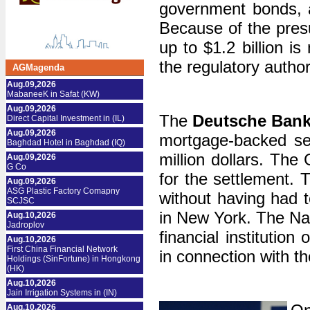
government bonds, a
Because of the pres
up to $1.2 billion i
the regulatory author
AGMagenda
Aug.09,2026
MabaneeK in Safat (KW)
Aug.09,2026
The
Deutsche
Ban
Direct Capital Investment in (IL)
Aug.09,2026
mortgage-backed sec
Baghdad Hotel in Baghdad (IQ)
million dollars. The
Aug.09,2026
G Co
for the settlement. 
Aug.09,2026
ASG Plastic Factory Comapny
without having had 
SCJSC
in New York. The Nat
Aug.10,2026
Jadroplov
financial institution
Aug.10,2026
First China Financial Network
in connection​​ with 
Holdings (SinFortune) in Hongkong
(HK)
Aug.10,2026
Jain Irrigation Systems in (IN)
Aug.10,2026