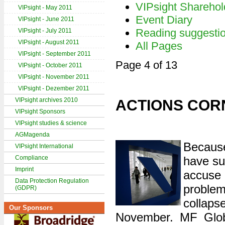
VIPsight Sharehol
VIPsight - May 2011
Event Diary
VIPsight - June 2011
Reading suggesti
VIPsight - July 2011
VIPsight - August 2011
All Pages
VIPsight - September 2011
Page 4 of 13
VIPsight - October 2011
VIPsight - November 2011
VIPsight - Dezember 2011
VIPsight archives 2010
ACTIONS COR
VIPsight Sponsors
VIPsight studies & science
AGMagenda
Because
VIPsight International
Compliance
have su
Imprint
accuse 
Data Protection Regulation
proble
(GDPR)
colla
Our Sponsors
November. MF Globa