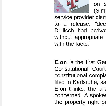
on s
(Sim
service provider dis
to a release, “deci
Drillisch had acti
without appropriate
with the facts.
E.on
is the first G
Constitutional Cou
constitutional comp
filed in Karlsruhe,
E.on thinks, the ph
concerned. A spokesm
the property right 