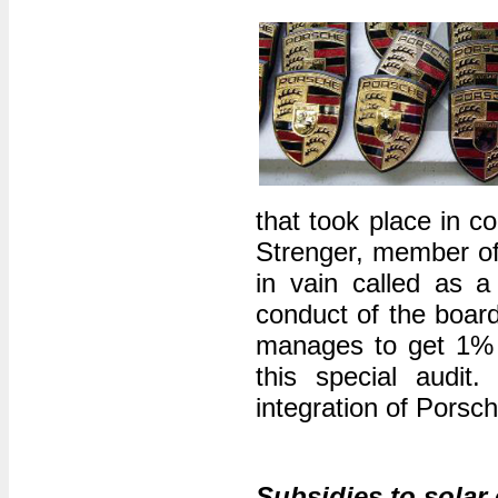
that took place in c
Strenger, member o
in vain called as a 
conduct of the boar
manages to get 1% o
this special audit
integration of Porsc
Subsidies to solar e