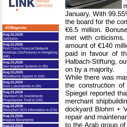
January. With 99.55%
the board for the co
AGMagenda
€6.5 million. Bonus
Aug.10,2026
met with criticisms
Jadroplov
amount of €140 millio
Aug.10,2026
First China Financial Network
paid in favour of 
Holdings (SinFortune) in Hongkong
(HK)
Halbach-Stiftung, ou
Aug.10,2026
Jain Irrigation Systems in (IN)
on by a majority.
Aug.10,2026
While there was mass
Woodburne Square in (UK)
Aug.10,2026
the construction o
Divis Laboratories in (IN)
Spiegel reported tha
Aug.10,2026
Standard Life Investments
merchant shipbuildin
Propertyome Trust in (UK)
Aug.10,2026
dockyard Blohm + Vo
Shenzhen SDG Information in (CN)
repair and maintenan
Aug.10,2026
Imagion Biosystems
to the Arab group 
Aug.10,2026