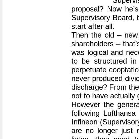
Supervi
proposal? Now he’s 
Supervisory Board, b
start after all.
Then the old – new 
shareholders – that’
was logical and ne
to be structured in
perpetuate cooptatio
never produced divid
discharge? From the v
not to have actually
However the genera
following Lufthansa
Infineon (Supervisor
are no longer just