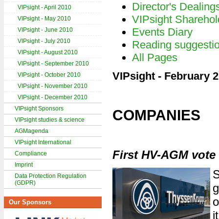
Director's Dealing
VIPsight - April 2010
VIPsight Sharehol
VIPsight - May 2010
Events Diary
VIPsight - June 2010
VIPsight - July 2010
Reading suggesti
VIPsight - August 2010
All Pages
VIPsight - September 2010
VIPsight - February 
VIPsight - October 2010
VIPsight - November 2010
VIPsight - December 2010
VIPsight Sponsors
COMPANIES
VIPsight studies & science
AGMagenda
VIPsight International
First HV-AGM vote
Compliance
Imprint
S
Data Protection Regulation
(GDPR)
g
o
Our Sponsors
i