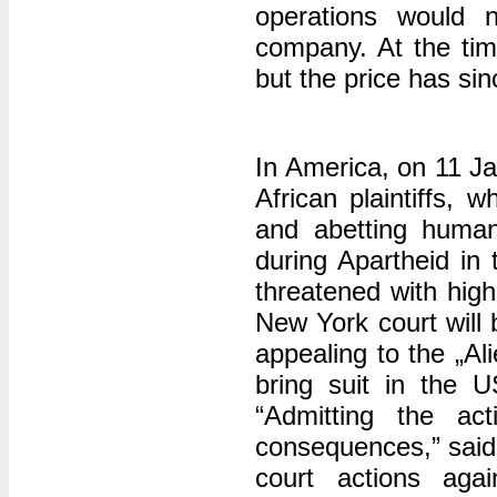
operations would 
company. At the time
but the price has sin
In America, on 11 J
African plaintiffs, 
and abetting human 
during Apartheid in
threatened with hig
New York court will b
appealing to the „Al
bring suit in the U
“Admitting the ac
consequences,” said
court actions aga