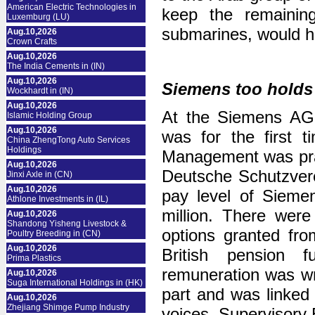
American Electric Technologies in
keep the remaining
Luxemburg (LU)
submarines, would h
Aug.10,2026
Crown Crafts
Aug.10,2026
The India Cements in (IN)
Aug.10,2026
Siemens too holds
Wockhardt in (IN)
Aug.10,2026
At the Siemens AGM
Islamic Holding Group
Aug.10,2026
was for the first 
China ZhengTong Auto Services
Holdings
Management was prais
Aug.10,2026
Deutsche Schutzvere
Jinxi Axle in (CN)
Aug.10,2026
pay level of Sieme
Athlone Investments in (IL)
million. There wer
Aug.10,2026
Shandong Yisheng Livestock &
options granted fro
Poultry Breeding in (CN)
Aug.10,2026
British pension 
Prima Plastics
remuneration was wr
Aug.10,2026
Suga International Holdings in (HK)
part and was linked 
Aug.10,2026
Zhejiang Shimge Pump Industry
voices, Supervisor