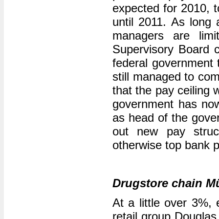
expected for 2010, t
until 2011. As long 
managers are lim
Supervisory Board ch
federal government t
still managed to com
that the pay ceiling 
government has now 
as head of the gove
out new pay struc
otherwise top bank 
Drugstore chain M
At a little over 3%
retail group Dougla