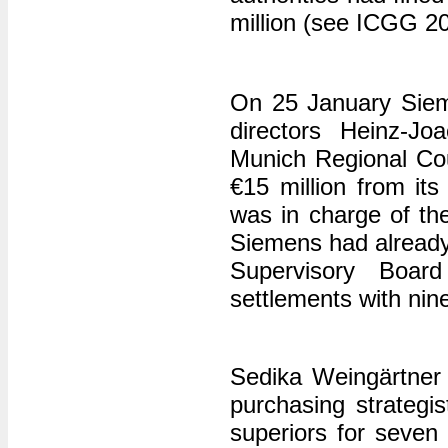
million (see ICGG 2
On 25 January Siemen
directors Heinz-J
Munich Regional Cour
€15 million from i
was in charge of the
Siemens had already
Supervisory Boa
settlements with nin
Sedika Weingärtner
purchasing strategi
superiors for seven 