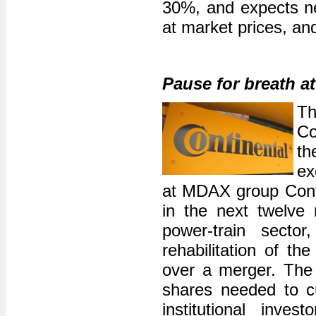
30%, and expects ne
at market prices, and
Pause for breath a
Th
Co
th
ex
at MDAX group Contin
in the next twelve m
power-train secto
rehabilitation of th
over a merger. The c
shares needed to c
institutional inve