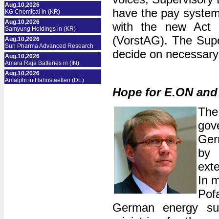
Aug.10,2026
have the pay system 
KG Chemical in (KR)
Aug.10,2026
with the new Act 
Samyung Holdings in (KR)
(VorstAG). The Supe
Aug.10,2026
Sun Pharma Advanced Research
decide on necessary 
Aug.10,2026
Amara Raja Batteries in (IN)
Aug.10,2026
Amalphi in Hahnstaetten (DE)
Hope for E.ON an
The
gov
Germ
by 
exte
In m
Pof
German energy sup