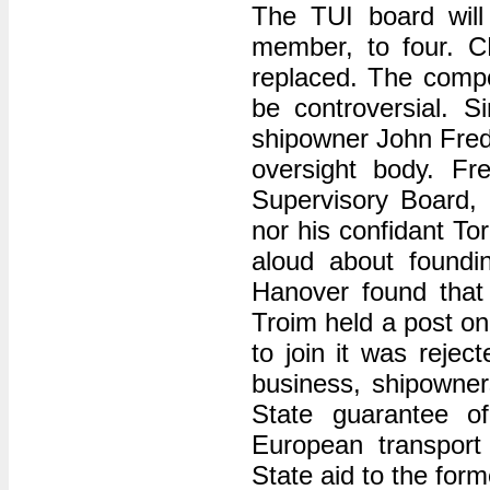
The TUI board wil
member, to four. C
replaced. The compo
be controversial. 
shipowner John Frede
oversight body. Fr
Supervisory Board, b
nor his confidant To
aloud about foundin
Hanover found that a
Troim held a post on
to join it was rejec
business, shipowner
State guarantee of
European transport
State aid to the form