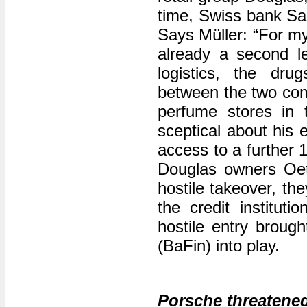
time, Swiss bank Sa
Says Müller: “For my
already a second le
logistics, the dru
between the two comp
perfume stores in 
sceptical about his 
access to a further
Douglas owners Oet
hostile takeover, th
the credit institut
hostile entry broug
(BaFin) into play.
Porsche threatened