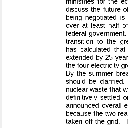
ministries for the
discuss the future o
being negotiated is
over at least half o
federal government. 
transition to the 
has calculated that 
extended by 25 years
the four electricity 
By the summer break
should be clarified.
nuclear waste that w
definitively settled
announced overall e
because the two rea
taken off the grid. 