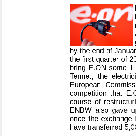
by the end of Januar
the first quarter of 2
bring E.ON some 1 bi
Tennet, the electr
European Commissi
competition that E.O
course of restruct
ENBW also gave up 
once the exchange i
have transferred 5,0