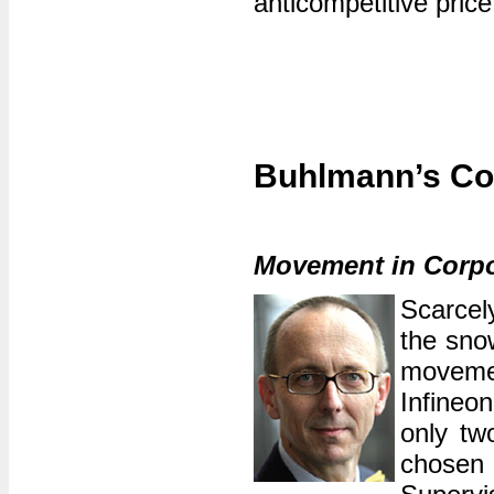
anticompetitive pric
Buhlmann’s Co
Movement in Corp
Scarcel
the sno
moveme
Infineo
only tw
chosen 