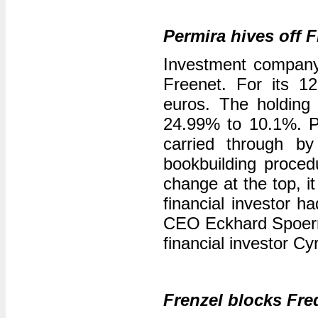
Permira hives off 
Investment company 
Freenet. For its 1
euros. The holding 
24.99% to 10.1%. P
carried through 
bookbuilding proced
change at the top, i
financial investor 
CEO Eckhard Spoerr b
financial investor Cy
Frenzel blocks Fre