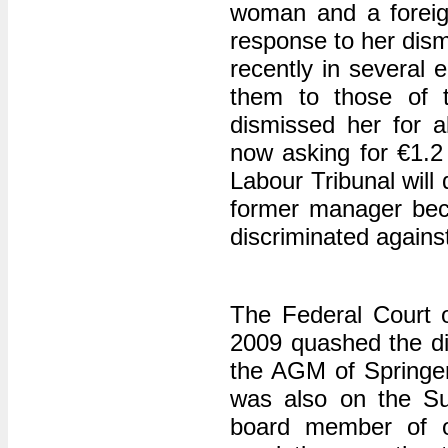
woman and a foreig
response to her dism
recently in several
them to those of t
dismissed her for al
now asking for €1.
Labour Tribunal will
former manager bec
discriminated agains
The Federal Court 
2009 quashed the di
the AGM of Springe
was also on the Su
board member of o