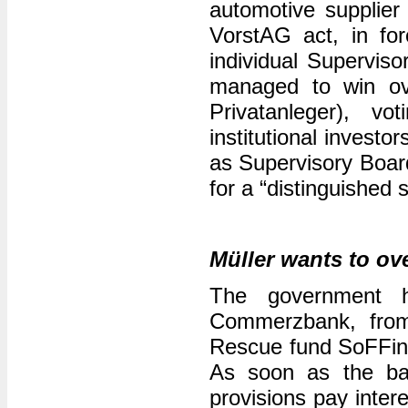
automotive supplier
VorstAG act, in for
individual Supervi
managed to win ove
Privatanleger), vo
institutional invest
as Supervisory Board
for a “distinguished
Müller wants to ov
The government 
Commerzbank, from 
Rescue fund SoFFin a
As soon as the ban
provisions pay inter