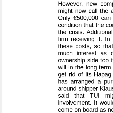
However, new compe
might now call the a
Only €500,000 can
condition that the 
the crisis. Addition
firm receiving it. 
these costs, so tha
much interest as 
ownership side too 
will in the long ter
get rid of its Hapa
has arranged a pur
around shipper Klau
said that TUI mig
involvement. It woul
come on board as ne