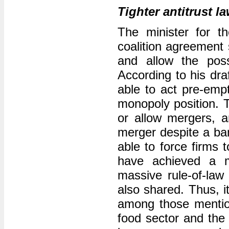
Tighter antitrust l
The minister for t
coalition agreement 
and allow the poss
According to his dra
able to act pre-emp
monopoly position. T
or allow mergers, 
merger despite a ban
able to force firms t
have achieved a ma
massive rule-of-law
also shared. Thus, i
among those mentio
food sector and the 