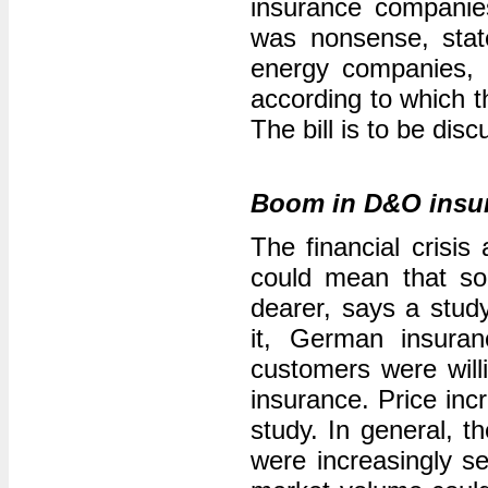
insurance companies
was nonsense, sta
energy companies,
according to which t
The bill is to be dis
Boom in D&O insu
The financial crisis
could mean that so
dearer, says a stud
it, German insura
customers were willin
insurance. Price inc
study. In general, t
were increasingly s