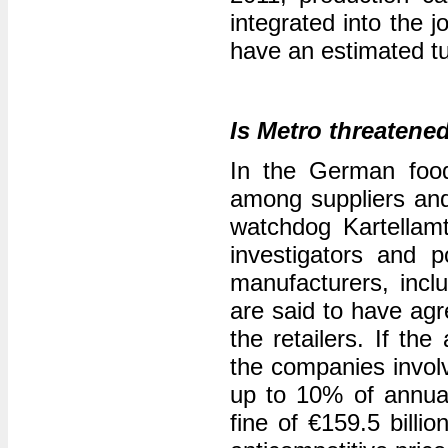
integrated into the 
have an estimated tu
Is Metro threatened
In the German food
among suppliers and
watchdog Kartellam
investigators and 
manufacturers, incl
are said to have agr
the retailers. If the
the companies involv
up to 10% of annual
fine of €159.5 billi