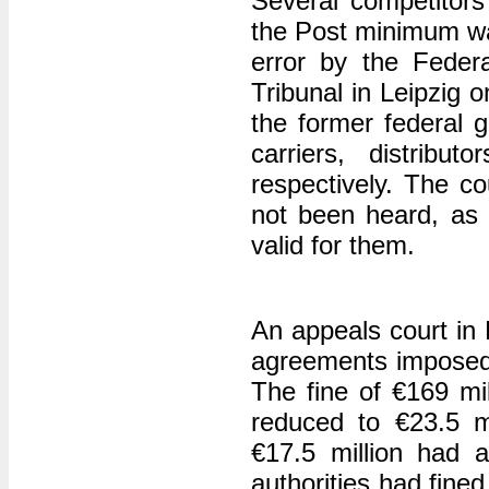
Several competitors
the Post minimum wag
error by the Federa
Tribunal in Leipzig 
the former federal 
carriers, distrib
respectively. The co
not been heard, as r
valid for them.
An appeals court in P
agreements imposed 
The fine of €169 mi
reduced to €23.5 mi
€17.5 million had a
authorities had fine