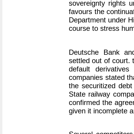
sovereignty rights 
favours the continua
Department under Hil
course to stress hum
Deutsche Bank and
settled out of court.
default derivatives
companies stated tha
the securitized debt c
State railway compa
confirmed the agre
given it incomplete a