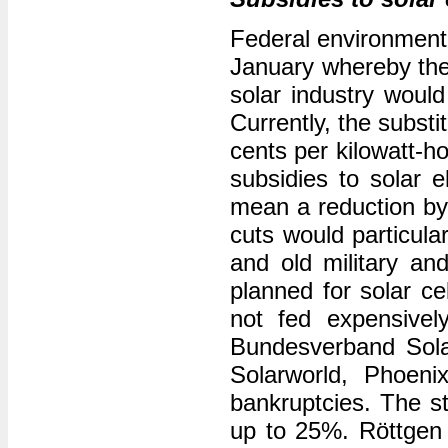
Federal environment 
January whereby the 
solar industry would
Currently, the substi
cents per kilowatt-h
subsidies to solar e
mean a reduction by 
cuts would particular
and old military and
planned for solar c
not fed expensivel
Bundesverband Solar
Solarworld, Phoeni
bankruptcies. The s
up to 25%. Röttgen b