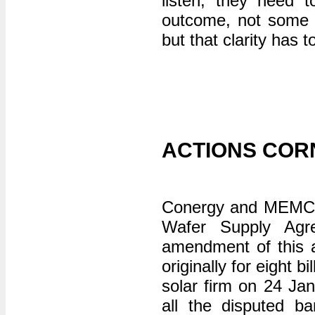
listen, they need t
outcome, not some ma
but that clarity has
ACTIONS COR
Conergy and MEMC hav
Wafer Supply Agr
amendment of this a
originally for eight 
solar firm on 24 J
all the disputed ba