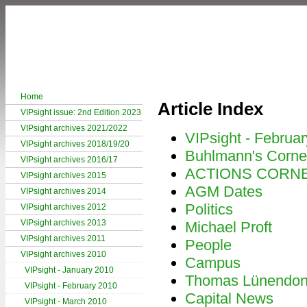
Home
Article Index
VIPsight issue: 2nd Edition 2023
VIPsight archives 2021/2022
VIPsight - Februa
VIPsight archives 2018/19/20
Buhlmann's Corne
VIPsight archives 2016/17
ACTIONS CORN
VIPsight archives 2015
AGM Dates
VIPsight archives 2014
Politics
VIPsight archives 2012
VIPsight archives 2013
Michael Proft
VIPsight archives 2011
People
VIPsight archives 2010
Campus
VIPsight - January 2010
Thomas Lünendo
VIPsight - February 2010
Capital News
VIPsight - March 2010