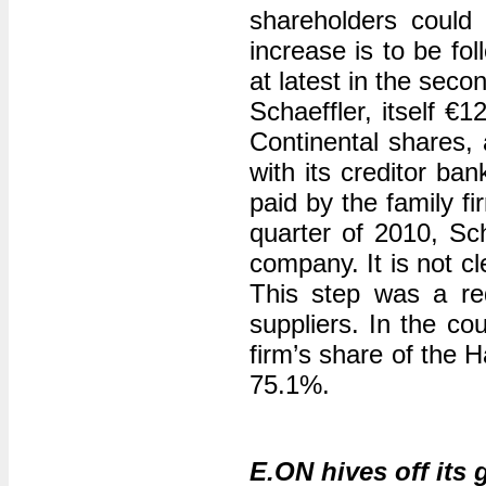
shareholders could 
increase is to be fo
at latest in the seco
Schaeffler, itself €
Continental shares, 
with its creditor ba
paid by the family fi
quarter of 2010, Sch
company. It is not c
This step was a re
suppliers. In the cou
firm’s share of the
75.1%.
E.ON hives off its 