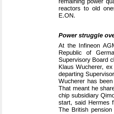
remaining power qua
reactors to old one
E.ON.
Power struggle ove
At the Infineon AGM,
Republic of Germa
Supervisory Board c
Klaus Wucherer, ex
departing Supervisor
Wucherer has been 
That meant he shared
chip subsidiary Qim
start, said Hermes f
The British pension