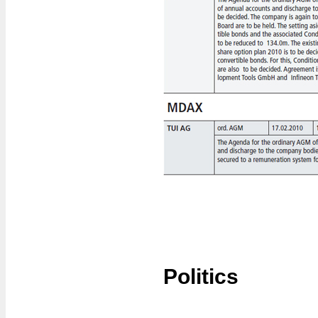
Politics