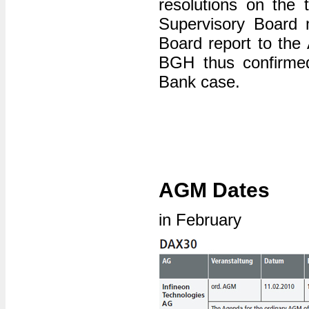
resolutions on the 
Supervisory Board 
Board report to the 
BGH thus confirmed
Bank case.
AGM Dates
in February