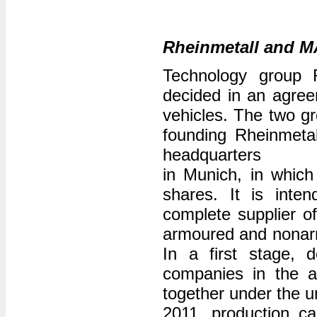
Rheinmetall and M
Technology group 
decided in an agree
vehicles. The two gr
founding Rheinmeta
headquarters
in Munich, in whic
shares. It is int
complete supplier of
armoured and nonarmo
In a first stage, 
companies in the ar
together under the u
2011, production c