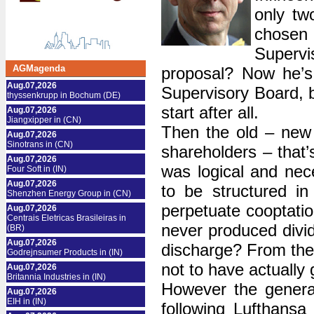
only tw
chosen 
Supervi
AGMagenda
proposal? Now he’s 
Aug.07,2026
Supervisory Board, b
thyssenkrupp in Bochum (DE)
start after all.
Aug.07,2026
Jiangxipper in (CN)
Then the old – new 
Aug.07,2026
Sinotrans in (CN)
shareholders – that’
Aug.07,2026
was logical and ne
Four Soft in (IN)
Aug.07,2026
to be structured in
Shenzhen Energy Group in (CN)
perpetuate cooptatio
Aug.07,2026
Centrais Eletricas Brasileiras in
never produced divid
(BR)
Aug.07,2026
discharge? From the v
Godrejnsumer Products in (IN)
not to have actually
Aug.07,2026
Britannia Industries in (IN)
However the genera
Aug.07,2026
EIH in (IN)
following Lufthansa