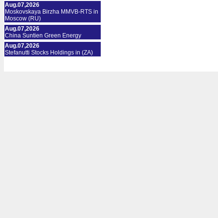
Aug.07,2026
Moskovskaya Birzha MMVB-RTS in
Moscow (RU)
Aug.07,2026
China Suntien Green Energy
Aug.07,2026
Stefanutti Stocks Holdings in (ZA)