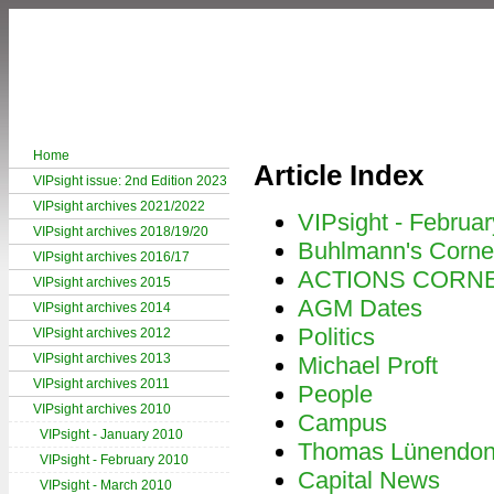
Home
Article Index
VIPsight issue: 2nd Edition 2023
VIPsight archives 2021/2022
VIPsight - Februa
VIPsight archives 2018/19/20
Buhlmann's Corne
VIPsight archives 2016/17
ACTIONS CORN
VIPsight archives 2015
AGM Dates
VIPsight archives 2014
Politics
VIPsight archives 2012
VIPsight archives 2013
Michael Proft
VIPsight archives 2011
People
VIPsight archives 2010
Campus
VIPsight - January 2010
Thomas Lünendo
VIPsight - February 2010
Capital News
VIPsight - March 2010