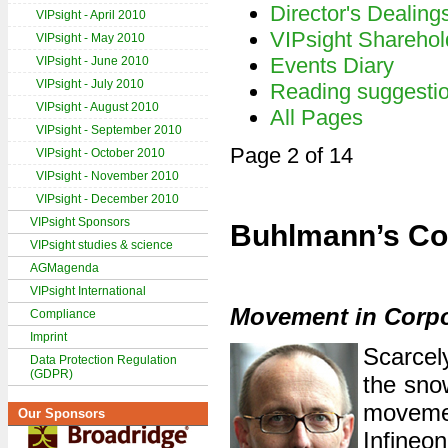
Director's Dealing
VIPsight - April 2010
VIPsight Sharehol
VIPsight - May 2010
Events Diary
VIPsight - June 2010
VIPsight - July 2010
Reading suggesti
VIPsight - August 2010
All Pages
VIPsight - September 2010
Page 2 of 14
VIPsight - October 2010
VIPsight - November 2010
VIPsight - December 2010
VIPsight Sponsors
Buhlmann’s Co
VIPsight studies & science
AGMagenda
VIPsight International
Movement in Corp
Compliance
Imprint
Scarcel
Data Protection Regulation
(GDPR)
the sno
moveme
Our Sponsors
Infineo