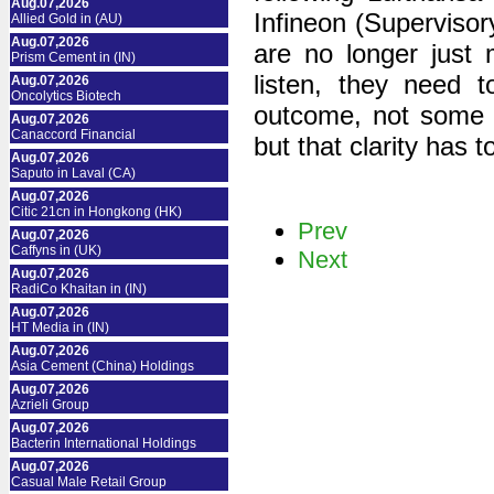
Aug.07,2026
Infineon (Supervisor
Allied Gold in (AU)
Aug.07,2026
are no longer just
Prism Cement in (IN)
listen, they need t
Aug.07,2026
Oncolytics Biotech
outcome, not some ma
Aug.07,2026
Canaccord Financial
but that clarity has
Aug.07,2026
Saputo in Laval (CA)
Aug.07,2026
Citic 21cn in Hongkong (HK)
Prev
Aug.07,2026
Caffyns in (UK)
Next
Aug.07,2026
RadiCo Khaitan in (IN)
Aug.07,2026
HT Media in (IN)
Aug.07,2026
Asia Cement (China) Holdings
Aug.07,2026
Azrieli Group
Aug.07,2026
Bacterin International Holdings
Aug.07,2026
Casual Male Retail Group