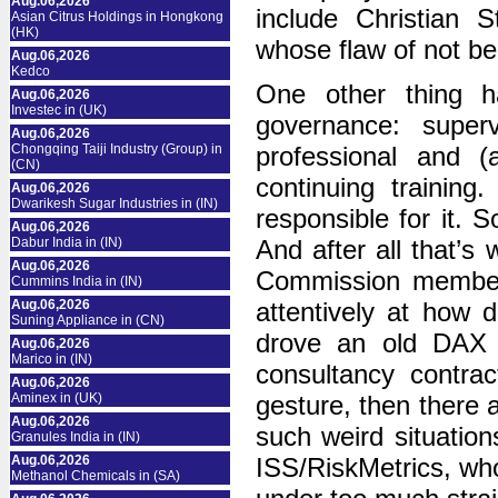
Aug.06,2026
include Christian 
Asian Citrus Holdings in Hongkong
(HK)
whose flaw of not be
Aug.06,2026
Kedco
One other thing 
Aug.06,2026
Investec in (UK)
governance: supe
Aug.06,2026
Chongqing Taiji Industry (Group) in
professional and (
(CN)
continuing training
Aug.06,2026
Dwarikesh Sugar Industries in (IN)
responsible for it. S
Aug.06,2026
Dabur India in (IN)
And after all that’s 
Aug.06,2026
Commission members
Cummins India in (IN)
Aug.06,2026
attentively at how d
Suning Appliance in (CN)
drove an old DAX g
Aug.06,2026
Marico in (IN)
consultancy contrac
Aug.06,2026
Aminex in (UK)
gesture, then there a
Aug.06,2026
such weird situatio
Granules India in (IN)
Aug.06,2026
ISS/RiskMetrics, who
Methanol Chemicals in (SA)