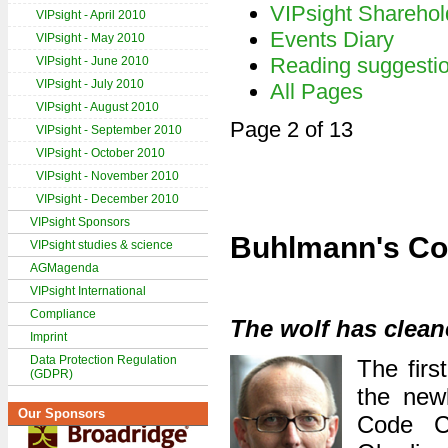
VIPsight Sharehol
VIPsight - April 2010
Events Diary
VIPsight - May 2010
Reading suggesti
VIPsight - June 2010
VIPsight - July 2010
All Pages
VIPsight - August 2010
Page 2 of 13
VIPsight - September 2010
VIPsight - October 2010
VIPsight - November 2010
VIPsight - December 2010
VIPsight Sponsors
Buhlmann's Co
VIPsight studies & science
AGMagenda
VIPsight International
Compliance
The wolf has clean
Imprint
Data Protection Regulation
The firs
(GDPR)
the new
Our Sponsors
Code C