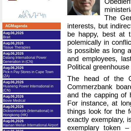
Obedient
minister
The Ger
interests, but indire
AGMagenda
be happy, best at t
Aug.06,2026
Brait
polemically in confli
Aug.06,2026
Tissue Therapies
is possible as long
Aug.06,2026
and employees, last
Datang International Power
Generation in (CN)
Political greenhouse
Aug.06,2026
Pick n Pay Stores in Cape Town
(ZA)
The head of the C
Aug.06,2026
Commerzbank board 
Huaneng Power International in
(CN)
and the capping of h
Aug.06,2026
Bovie Medical
For instance, at lo
Aug.06,2026
things look for the
Dicksonncepts (International) in
Hongkong (HK)
exactly exemplary, i
Aug.06,2026
Hainan Meilan International Airport
exemplary token – 