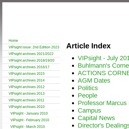
Home
Article Index
VIPsight issue: 2nd Edition 2023
VIPsight archives 2021/2022
VIPsight - July 20
VIPsight archives 2018/19/20
Buhlmann's Corne
VIPsight archives 2016/17
ACTIONS CORN
VIPsight archives 2015
AGM Dates
VIPsight archives 2014
Politics
VIPsight archives 2012
VIPsight archives 2013
People
VIPsight archives 2011
Professor Marcus
VIPsight archives 2010
Campus
VIPsight - January 2010
Capital News
VIPsight - February 2010
Director's Dealing
VIPsight - March 2010