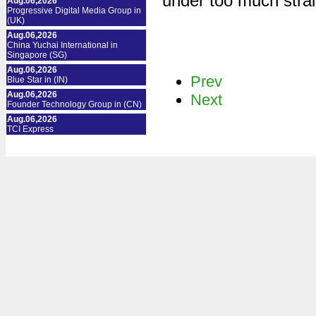
under too much strai
Aug.06,2026
Progressive Digital Media Group in
(UK)
Aug.06,2026
China Yuchai International in
Singapore (SG)
Aug.06,2026
Prev
Blue Star in (IN)
Aug.06,2026
Next
Founder Technology Group in (CN)
Aug.06,2026
TCI Express