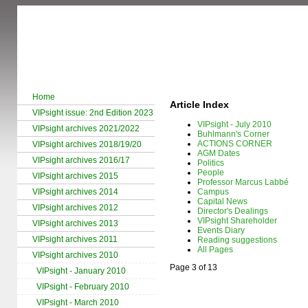
Home
Article Index
VIPsight issue: 2nd Edition 2023
VIPsight - July 2010
VIPsight archives 2021/2022
Buhlmann's Corner
ACTIONS CORNER
VIPsight archives 2018/19/20
AGM Dates
VIPsight archives 2016/17
Politics
People
VIPsight archives 2015
Professor Marcus Labbé
VIPsight archives 2014
Campus
Capital News
VIPsight archives 2012
Director's Dealings
VIPsight Shareholder
VIPsight archives 2013
Events Diary
VIPsight archives 2011
Reading suggestions
All Pages
VIPsight archives 2010
Page 3 of 13
VIPsight - January 2010
VIPsight - February 2010
VIPsight - March 2010