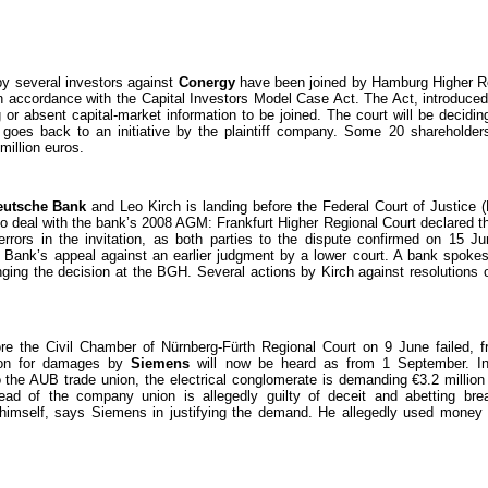
y several investors against
Conergy
have been joined by Hamburg Higher Re
in accordance with the Capital Investors Model Case Act. The Act, introduced
g or absent capital-market information to be joined. The court will be decidin
goes back to an initiative by the plaintiff company. Some 20 shareholde
million euros.
eutsche Bank
and Leo Kirch is landing before the Federal Court of Justice
o deal with the bank’s 2008 AGM: Frankfurt Higher Regional Court declared 
errors in the invitation, as both parties to the dispute confirmed on 15 
e Bank’s appeal against an earlier judgment by a lower court. A bank spok
nging the decision at the BGH. Several actions by Kirch against resolutions
efore the Civil Chamber of Nürnberg-Fürth Regional Court on 9 June failed,
ion for damages by
Siemens
will now be heard as from 1 September. In
 the AUB trade union, the electrical conglomerate is demanding €3.2 millio
ad of the company union is allegedly guilty of deceit and abetting brea
ed himself, says Siemens in justifying the demand. He allegedly used money