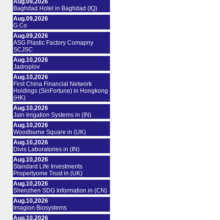
Aug.09,2026
Baghdad Hotel in Baghdad (IQ)
Aug.09,2026
G Co
Aug.09,2026
ASG Plastic Factory Comapny
SCJSC
Aug.10,2026
Jadroplov
Aug.10,2026
First China Financial Network
Holdings (SinFortune) in Hongkong
(HK)
Aug.10,2026
Jain Irrigation Systems in (IN)
Aug.10,2026
Woodburne Square in (UK)
Aug.10,2026
Divis Laboratories in (IN)
Aug.10,2026
Standard Life Investments
Propertyome Trust in (UK)
Aug.10,2026
Shenzhen SDG Information in (CN)
Aug.10,2026
Imagion Biosystems
Aug.10,2026