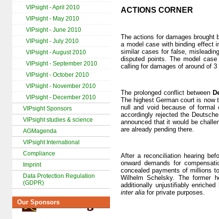
VIPsight - April 2010
ACTIONS CORNER
VIPsight - May 2010
VIPsight - June 2010
The actions for damages brought b
VIPsight - July 2010
a model case with binding effect 
similar cases for false, misleadin
VIPsight - August 2010
disputed points. The model case 
VIPsight - September 2010
calling for damages of around of 3 
VIPsight - October 2010
VIPsight - November 2010
The prolonged conflict between
D
VIPsight - December 2010
The highest German court is now t
null and void because of formal 
VIPsight Sponsors
accordingly rejected the Deutsch
VIPsight studies & science
announced that it would be challe
are already pending there.
AGMagenda
VIPsight International
Compliance
After a reconciliation hearing b
onward demands for compensat
Imprint
concealed payments of millions to
Data Protection Regulation
Wilhelm Schelsky. The former he
(GDPR)
additionally unjustifiably enrich
inter alia
for private purposes.
Our Sponsors