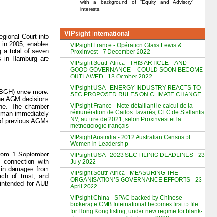
with a background of “Equity and Advisory”
interests.
VIPsight International
gional Court into
 in 2005, enables
VIPsight France - Opération Glass Lewis &
g a total of seven
Proxinvest - 7 December 2022
rs in Hamburg are
VIPsight South Africa - THIS ARTICLE – AND
GOOD GOVERNANCE – COULD SOON BECOME
OUTLAWED - 13 October 2022
VIPsight USA - ENERGY INDUSTRY REACTS TO
 (BGH) once more.
SEC PROPOSED RULES ON CLIMATE CHANGE
the AGM decisions
VIPsight France - Note détaillant le calcul de la
June. The chamber
rémunération de Carlos Tavarès, CEO de Stellantis
esman immediately
NV, au titre de 2021, selon Proxinvest et la
 of previous AGMs
méthodologie français
VIPsight Australia - 2012 Australian Census of
Women in Leadership
 from 1 September
VIPsight USA - 2023 SEC FILINIG DEADLINES - 23
 connection with
July 2022
n in damages from
VIPsight South Africa - MEASURING THE
ch of trust, and
ORGANISATION’S GOVERNANCE EFFORTS - 23
 intended for AUB
April 2022
VIPsight China - SPAC backed by Chinese
brokerage CMB International becomes first to file
for Hong Kong listing, under new regime for blank-