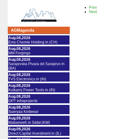
Prev
Next
AGMagenda
Aug.08,2026
Ems Chemie Holding in (CH)
Aug.08,2026
MM Forgings
Aug.08,2026
Sarajevska Pivara dd Sarajevo in
(BA)
Aug.08,2026
TVS Electronics in (IN)
Aug.08,2026
Kulkarni Power Tools in (IN)
Aug.08,2026
GPT Infraprojects
Aug.08,2026
Sueryaa Knitwear
Aug.09,2026
MabaneeK in Safat (KW)
Aug.09,2026
Direct Capital Investment in (IL)