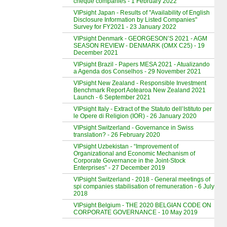
cheque companies - 1 February 2022
VIPsight Japan - Results of "Availability of English
Disclosure Information by Listed Companies"
Survey for FY2021 - 23 January 2022
VIPsight Denmark - GEORGESON’S 2021 - AGM
SEASON REVIEW - DENMARK (OMX C25) - 19
December 2021
VIPsight Brazil - Papers MESA 2021 - Atualizando
a Agenda dos Conselhos - 29 November 2021
VIPsight New Zealand - Responsible Investment
Benchmark Report Aotearoa New Zealand 2021
Launch - 6 September 2021
VIPsight Italy - Extract of the Statuto dell’Istituto per
le Opere di Religion (IOR) - 26 January 2020
VIPsight Switzerland - Governance in Swiss
translation? - 26 February 2020
VIPsight Uzbekistan - “Improvement of
Organizational and Economic Mechanism of
Corporate Governance in the Joint-Stock
Enterprises” - 27 December 2019
VIPsight Switzerland - 2018 - General meetings of
spi companies stabilisation of remuneration - 6 July
2018
VIPsight Belgium - THE 2020 BELGIAN CODE ON
CORPORATE GOVERNANCE - 10 May 2019