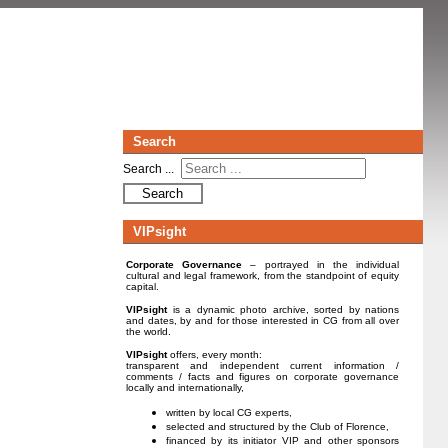
Search
Search ...
Search
VIPsight
Corporate Governance
– portrayed in the individual
cultural and legal framework, from the standpoint of equity
capital.
VIPsight
is a dynamic photo archive, sorted by nations
and dates, by and for those interested in CG from all over
the world.
VIPsight
offers, every month:
transparent and independent current information /
comments / facts and figures on corporate governance
locally and internationally,
written by local CG experts,
selected and structured by the Club of Florence,
financed by its initiator VIP and other sponsors