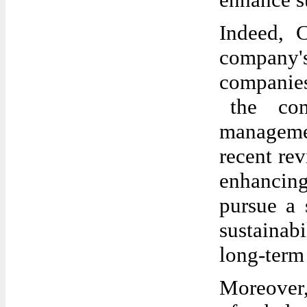
Indeed, 
company's
companies
the com
manageme
recent re
enhancing
pursue a 
sustainabi
long-term 
Moreover,