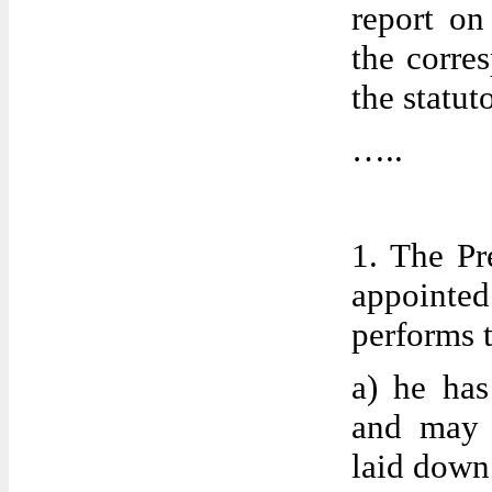
report on
the corres
the statut
…..
1. The Pr
appoint
performs 
a) he has
and may d
laid down