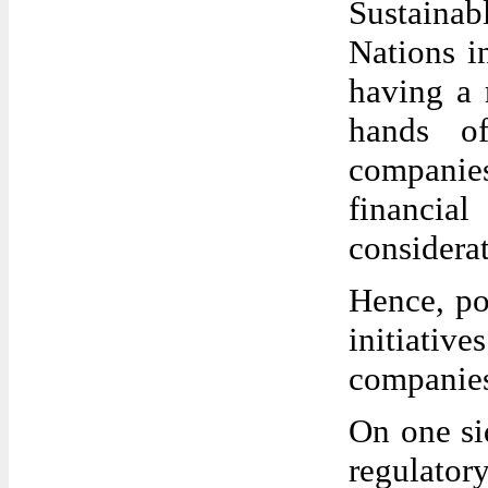
Sustainab
Nations i
having a 
hands of
companie
financia
considerat
Hence, po
initiati
companies
On one sid
regulator