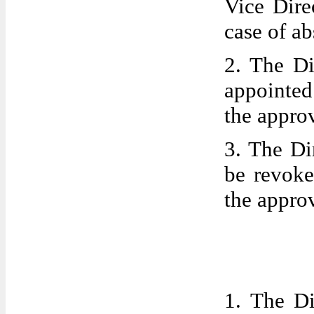
Vice Dire
case of a
2. The Di
appointe
the appro
3. The Di
be revoke
the appro
1. The Di