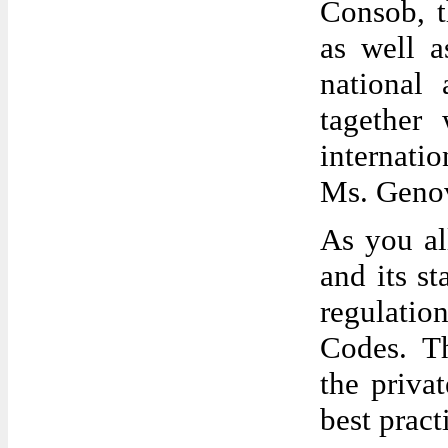
Consob, t
as well a
national 
tagether
internati
Ms. Genov
As you al
and its s
regulatio
Codes. Th
the priva
best prac