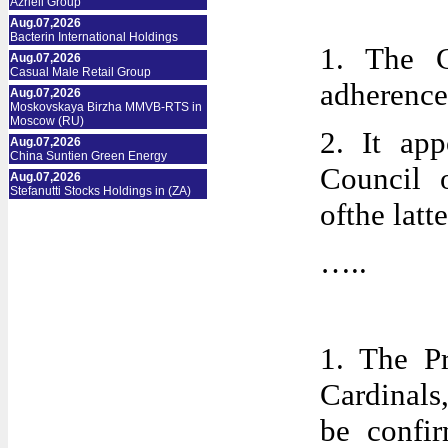
Azrieli Group
Aug.07,2026
Bacterin International Holdings
1. The C
Aug.07,2026
Casual Male Retail Group
adherence 
Aug.07,2026
Moskovskaya Birzha MMVB-RTS in
Moscow (RU)
2. It ap
Aug.07,2026
China Suntien Green Energy
Council 
Aug.07,2026
Stefanutti Stocks Holdings in (ZA)
ofthe latt
…..
1. The P
Cardinals
be confir