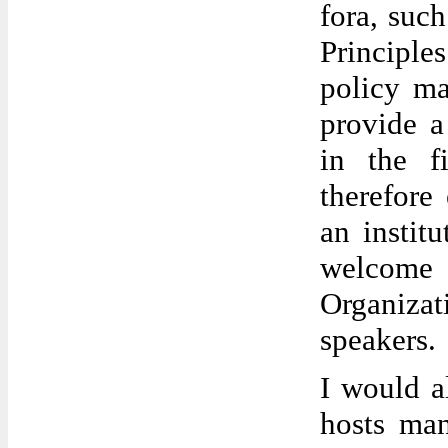
fora, suc
Principl
policy m
provide a
in the f
therefore
an instit
welcome 
Organiza
speakers.
I would a
hosts man