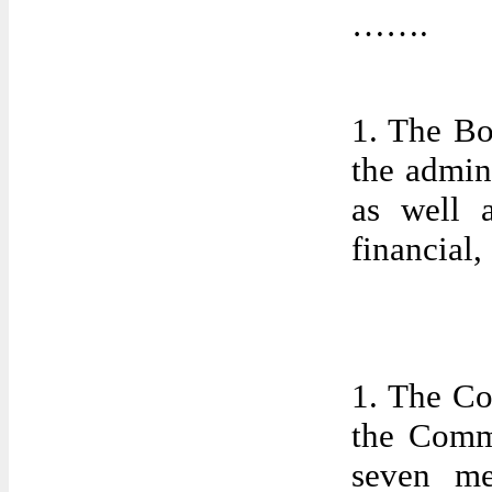
…….
1. The Bo
the admin
as well a
financial,
1. The Co
the Comm
seven me