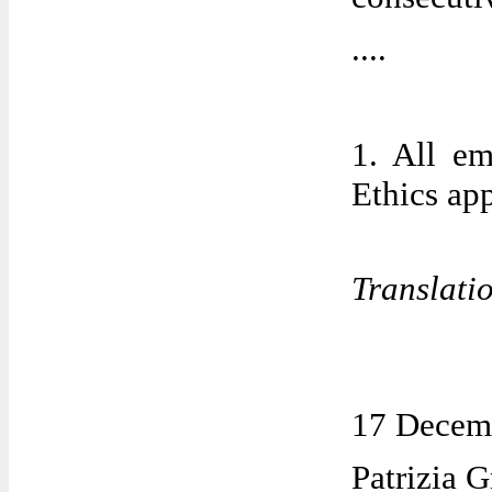
....
1. All e
Ethics ap
Translati
17 Decem
Patrizia G