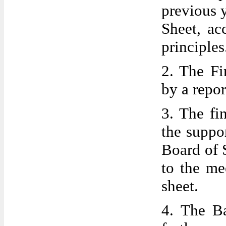
previous 
Sheet, ac
principles
2. The Fi
by a repor
3. The fi
the suppo
Board of 
to the me
sheet.
4. The Ba