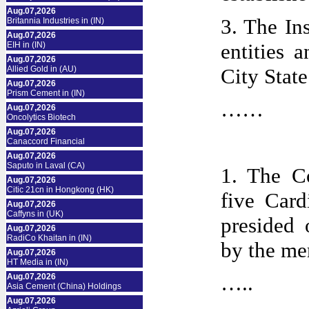
Aug.07,2026
3. The In
Britannia Industries in (IN)
Aug.07,2026
entities 
EIH in (IN)
Aug.07,2026
Allied Gold in (AU)
City State
Aug.07,2026
Prism Cement in (IN)
……
Aug.07,2026
Oncolytics Biotech
Aug.07,2026
Canaccord Financial
Aug.07,2026
Saputo in Laval (CA)
1. The C
Aug.07,2026
Citic 21cn in Hongkong (HK)
five Card
Aug.07,2026
Caffyns in (UK)
presided 
Aug.07,2026
RadiCo Khaitan in (IN)
by the me
Aug.07,2026
HT Media in (IN)
…..
Aug.07,2026
Asia Cement (China) Holdings
Aug.07,2026