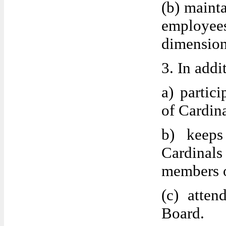
(b) maint
employee
dimension
3. In addi
a) partic
of Cardina
b) keeps
Cardinals 
members o
(c) atten
Board.