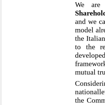
We are 
Sharehol
and we ca
model alr
the Italia
to the r
develop
framework
mutual tru
Consideri
nationall
the Commi