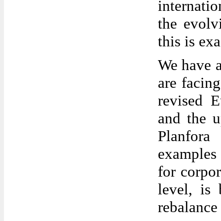
internati
the evolv
this is ex
We have a
are facing
revised E
and the 
Planfor
examples 
for corpo
level, is
rebalance