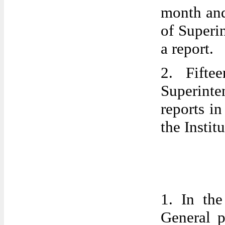
month and
of Superi
a report.
2. Fifte
Superint
reports in
the Institu
1. In the
General p