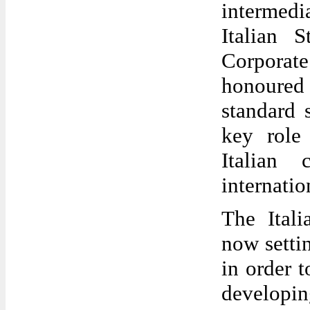
intermedia
Italian 
Corporat
honoured 
standard 
key role
Italian 
internatio
The Ital
now setti
in order 
developing