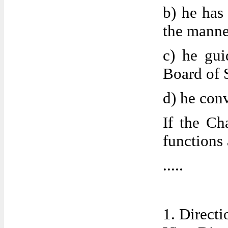
b) he has
the manne
c) he gui
Board of 
d) he con
If the Ch
functions
.....
1. Directi