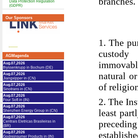
branches.
Data Protection Regulation
(GDPR)
Our Sponsors
1. The pur
custody
AGMagenda
immovable 
Aug.07,2026
thyssenkrupp in Bochum (DE)
natural o
Aug.07,2026
Jiangxipper in (CN)
of religio
Aug.07,2026
Sinotrans in (CN)
Aug.07,2026
2. The Ins
Four Soft in (IN)
Aug.07,2026
least part
Shenzhen Energy Group in (CN)
Aug.07,2026
preceding
Centrais Eletricas Brasileiras in
(BR)
establishe
Aug.07,2026
Godrejnsumer Products in (IN)