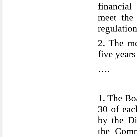
financial
meet the 
regulation
2. The me
five year
….
1. The Bo
30 of eac
by the Di
the Comm