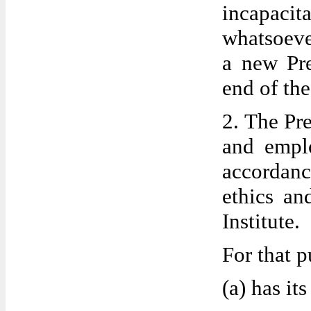
incapacita
whatsoeve
a new Pre
end of the
2. The Pre
and empl
accordanc
ethics an
Institute.
For that p
(a) has it