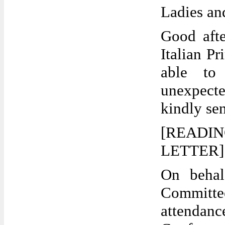
Ladies an
Good afte
Italian P
able to
unexpecte
kindly sen
[READI
LETTER] T
On behal
Committee
attendanc