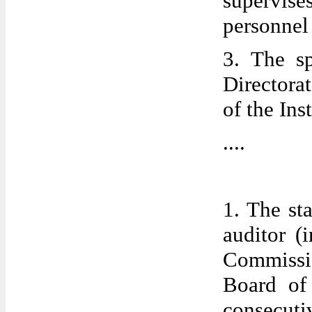
supervise
personne
3. The s
Directora
of the Inst
....
1. The sta
auditor (
Commissio
Board of 
consecuti