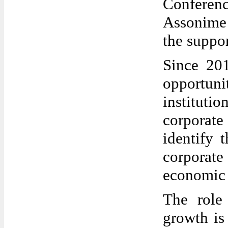
Confere
Assonime
the suppo
Since 201
opportuni
institut
corporat
identify 
corporat
economic
The role
growth is