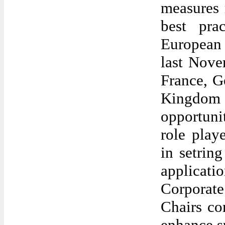
measures 
best pra
European
last Nove
France, G
Kingdom 
opportuni
role pla
in setrin
applicati
Corporat
Chairs co
enhance su