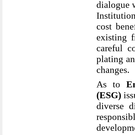
dialogue 
Institutio
cost bene
existing 
careful c
plating a
changes.
As to
E
(ESG)
iss
diverse d
responsib
developme