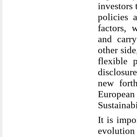
investors 
policies 
factors, 
and carry
other sid
flexible 
disclosur
new fort
Europe
Sustainabi
It is impo
evoluti