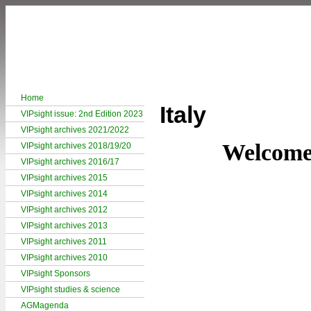
Home
Italy
VIPsight issue: 2nd Edition 2023
VIPsight archives 2021/2022
Welcome 
VIPsight archives 2018/19/20
VIPsight archives 2016/17
VIPsight archives 2015
VIPsight archives 2014
VIPsight archives 2012
VIPsight archives 2013
VIPsight archives 2011
VIPsight archives 2010
VIPsight Sponsors
VIPsight studies & science
AGMagenda