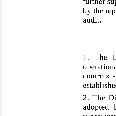
further s
by the rep
audit.
1. The D
operationa
controls 
establish
2. The Di
adopted 