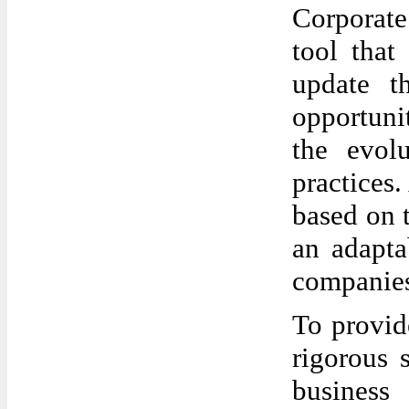
Corporate
tool that
update t
opportuni
the evol
practices.
based on 
an adapta
companies
To provide
rigorous 
business