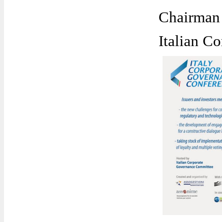
Chairman
Italian C