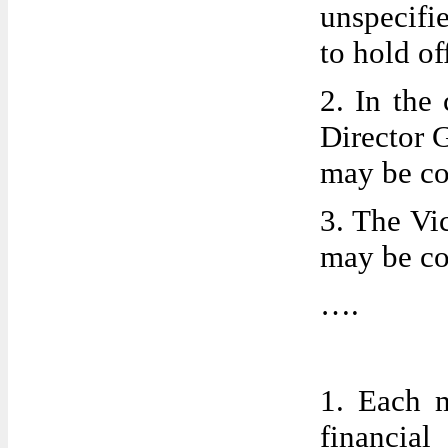
unspecifi
to hold of
2. In the
Director G
may be co
3. The Vic
may be co
….
1. Each m
financial