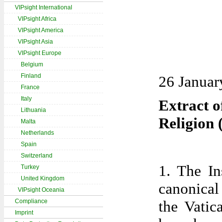
VIPsight International
VIPsight Africa
VIPsight America
VIPsight Asia
VIPsight Europe
Belgium
Finland
26 Januar
France
Italy
Extract of
Lithuania
Religion 
Malta
Netherlands
Spain
Switzerland
1. The In
Turkey
United Kingdom
canonical 
VIPsight Oceania
Compliance
the Vatic
Imprint