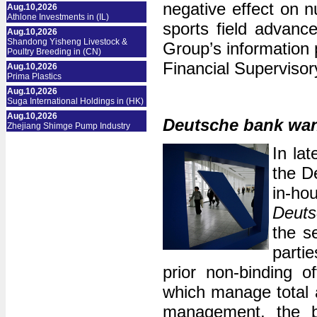
negative effect on 
Aug.10,2026
Athlone Investments in (IL)
sports field advanc
Aug.10,2026
Shandong Yisheng Livestock &
Group’s information 
Poultry Breeding in (CN)
Financial Supervisor
Aug.10,2026
Prima Plastics
Aug.10,2026
Suga International Holdings in (HK)
Aug.10,2026
Deutsche bank wan
Zhejiang Shimge Pump Industry
In la
the De
in-h
Deuts
the s
partie
prior non-binding o
which manage total a
management, the bu