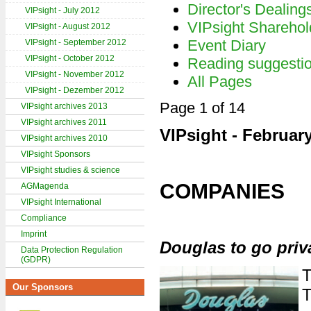
Director's Dealing
VIPsight - July 2012
VIPsight Sharehol
VIPsight - August 2012
Event Diary
VIPsight - September 2012
VIPsight - October 2012
Reading suggesti
VIPsight - November 2012
All Pages
VIPsight - Dezember 2012
Page 1 of 14
VIPsight archives 2013
VIPsight archives 2011
VIPsight - Februar
VIPsight archives 2010
VIPsight Sponsors
VIPsight studies & science
COMPANIES
AGMagenda
VIPsight International
Compliance
Imprint
Douglas to go priv
Data Protection Regulation
(GDPR)
T
Our Sponsors
T