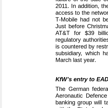
2011. In addition, t
access to the netwo
T-Mobile had not be
Just before Christm
AT&T for $39 billi
regulatory authoriti
is countered by rest
subsidiary, which 
March last year.
KfW’s entry to EA
The German federal
Aeronautic Defenc
banking group will t