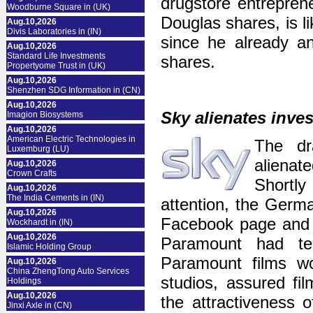
drugstore entrepren
Woodburne Square in (UK)
Douglas shares, is l
Aug.10,2026
Divis Laboratories in (IN)
since he already a
Aug.10,2026
Standard Life Investments
shares.
Propertyome Trust in (UK)
Aug.10,2026
Shenzhen SDG Information in (CN)
Aug.10,2026
Sky alienates inve
Imagion Biosystems
Aug.10,2026
American Electric Technologies in
The dr
Luxemburg (LU)
alienat
Aug.10,2026
Crown Crafts
Shortly
Aug.10,2026
The India Cements in (IN)
attention, the Germ
Aug.10,2026
Facebook page and no
Wockhardt in (IN)
Aug.10,2026
Paramount had ter
Islamic Holding Group
Paramount films wo
Aug.10,2026
China ZhengTong Auto Services
studios, assured f
Holdings
Aug.10,2026
the attractiveness 
Jinxi Axle in (CN)