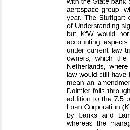
with the State bank o
aerospace group, w
year. The Stuttgar
of Understanding si
but KfW would not 
accounting aspects
under current law tr
owners, which the F
Netherlands, where
law would still have
mean an amendment 
Daimler falls throug
addition to the 7.5
Loan Corporation (K
by banks and Länd
whereas the manag