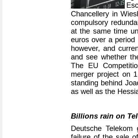
Es
Chancellery in Wie
compulsory redundan
at the same time und
euros over a period 
however, and current
and see whether th
The EU Competitio
merger project on 1
standing behind Jo
as well as the Hessi
Billions rain on T
Deutsche Telekom go
failure of the sale