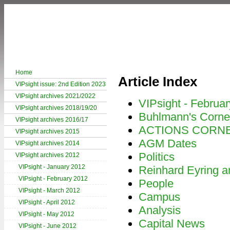
Home
Article Index
VIPsight issue: 2nd Edition 2023
VIPsight archives 2021/2022
VIPsight - Februa
VIPsight archives 2018/19/20
Buhlmann's Corne
VIPsight archives 2016/17
ACTIONS CORN
VIPsight archives 2015
AGM Dates
VIPsight archives 2014
Politics
VIPsight archives 2012
VIPsight - January 2012
Reinhard Eyring an
VIPsight - February 2012
People
VIPsight - March 2012
Campus
VIPsight - April 2012
Analysis
VIPsight - May 2012
Capital News
VIPsight - June 2012