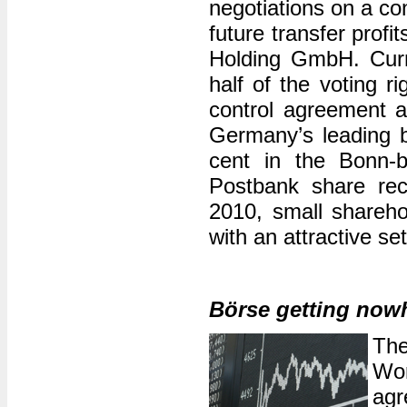
negotiations on a con
future transfer profi
Holding GmbH. Curr
half of the voting r
control agreement 
Germany’s leading b
cent in the Bonn-
Postbank share rec
2010, small shareho
with an attractive se
Börse getting now
The
Wor
agr