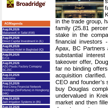
s
f
K
in the trade group, 
AGMagenda
family (25.81 percen
Aug.09,2026
MabaneeK in Safat (KW)
stake in the compa
Aug.09,2026
financial investors
Direct Capital Investment in (IL)
Aug.09,2026
Apax, BC Partners a
Baghdad Hotel in Baghdad (IQ)
substantial interes
Aug.09,2026
G Co
takeover offer, Doug
Aug.09,2026
ASG Plastic Factory Comapny
far no binding offer
SCJSC
acquisition clarifie
Aug.10,2026
Jadroplov
CEO and founder’s so
Aug.10,2026
First China Financial Network
buy Douglas comple
Holdings (SinFortune) in Hongkong
(HK)
undervalued in Krek
Aug.10,2026
market and then fill
Jain Irrigation Systems in (IN)
Aug.10,2026