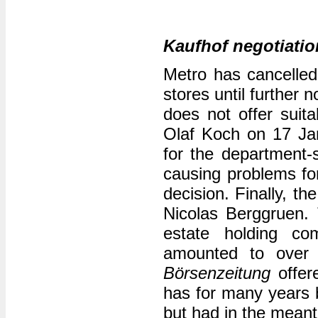
Kaufhof negotiatio
Metro has cancelled
stores until further n
does not offer suit
Olaf Koch on 17 Jan
for the department-s
causing problems for
decision. Finally, t
Nicolas Berggruen. 
estate holding co
amounted to over t
Börsenzeitung
offere
has for many years 
but had in the meant