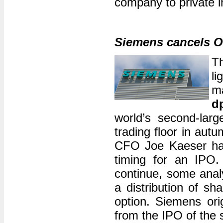
company to private i
Siemens cancels O
Th
li
ma
d
world’s second-la
trading floor in aut
CFO Joe Kaeser had
timing for an IPO. 
continue, some anal
a distribution of sh
option. Siemens orig
from the IPO of the 