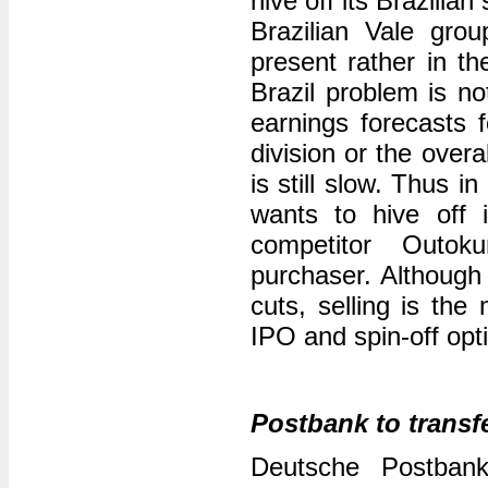
hive off its Brazilia
Brazilian Vale grou
present rather in t
Brazil problem is n
earnings forecasts f
division or the over
is still slow. Thus 
wants to hive off i
competitor Outo
purchaser. Although 
cuts, selling is the
IPO and spin-off opt
Postbank to transfe
Deutsche Postba