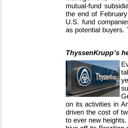
mutual-fund subsidia
the end of February 
U.S. fund companies
as potential buyers. 
ThyssenKrupp’s he
E
ta
y
s
Ge
on its activities i
driven the cost of tw
to ever new heights