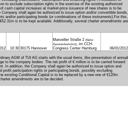
on to exclude subscription rights in the exercise of the existing authorized
t of cash capital increases at market-price issuance of new shares is to be
he Company shall again be authorized to issue option and/or convertible bonds,
ights and/or participating bonds (or combinations of these instruments).For this,
f €52.31m is to be kept available. Additionally, several charter amendments are
Marseiller Straße 2
(Nähe
, im CCH-
Dammtorbahnhof)
2012
10:30
30175 Hannover
Congress Center Hamburg
06/01/2012
dinary AGM of TUI AG starts with the usual items, like presentation of annual
e to the company bodies. The net profit of € million is to be carried forward
unt. In addition, the Company shall again be authorized to issue option and
 profit participation rights or participating bonds, possibly excluding
The existing Conditional Capital is to be replaced by a new one of €120m.
 charter amendments are to be decided.