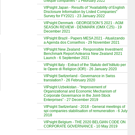
cheque companies - 1 February 2022
VIPsight Japan - Results of "Availability of English
Disclosure Information by Listed Companies"
Survey for FY2021 - 23 January 2022
VIPsight Denmark - GEORGESON’S 2021 - AGM
SEASON REVIEW - DENMARK (OMX C25) - 19
December 2021
VIPsight Brazil - Papers MESA 2021 - Atualizando
a Agenda dos Conselhos - 29 November 2021
VIPsight New Zealand - Responsible Investment
Benchmark Report Aotearoa New Zealand 2021
Launch - 6 September 2021
VIPsight Italy - Extract of the Statuto dell’Istituto per
le Opere di Religion (IOR) - 26 January 2020
VIPsight Switzerland - Governance in Swiss
translation? - 26 February 2020
VIPsight Uzbekistan - “Improvement of
Organizational and Economic Mechanism of
Corporate Governance in the Joint-Stock
Enterprises” - 27 December 2019
VIPsight Switzerland - 2018 - General meetings of
spi companies stabilisation of remuneration - 6 July
2018
VIPsight Belgium - THE 2020 BELGIAN CODE ON
CORPORATE GOVERNANCE - 10 May 2019