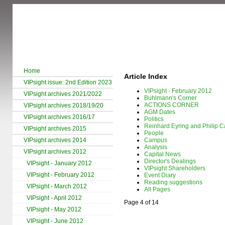
Home
Article Index
VIPsight issue: 2nd Edition 2023
VIPsight - February 2012
VIPsight archives 2021/2022
Buhlmann's Corner
ACTIONS CORNER
VIPsight archives 2018/19/20
AGM Dates
VIPsight archives 2016/17
Politics
Reinhard Eyring and Philip Ca
VIPsight archives 2015
People
VIPsight archives 2014
Campus
Analysis
VIPsight archives 2012
Capital News
Director's Dealings
VIPsight - January 2012
VIPsight Shareholders
VIPsight - February 2012
Event Diary
Reading suggestions
VIPsight - March 2012
All Pages
VIPsight - April 2012
Page 4 of 14
VIPsight - May 2012
VIPsight - June 2012