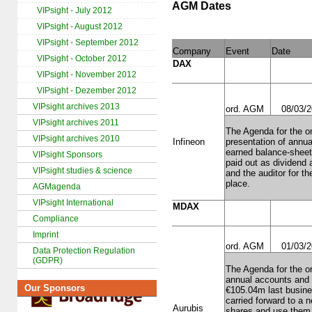
AGM Dates
VIPsight - July 2012
VIPsight - August 2012
VIPsight - September 2012
Company
Event
Date
VIPsight - October 2012
DAX
VIPsight - November 2012
VIPsight - Dezember 2012
VIPsight archives 2013
ord. AGM
08/03/
VIPsight archives 2011
The Agenda for the or
VIPsight archives 2010
Infineon
presentation of annu
earned balance-sheet 
VIPsight Sponsors
paid out as dividend 
VIPsight studies & science
and the auditor for th
place.
AGMagenda
VIPsight International
MDAX
Compliance
Imprint
ord. AGM
01/03/
Data Protection Regulation
(GDPR)
The Agenda for the or
annual accounts and 
Our Sponsors
€105.04m last busines
carried forward to a
Aurubis
shares and use them, 