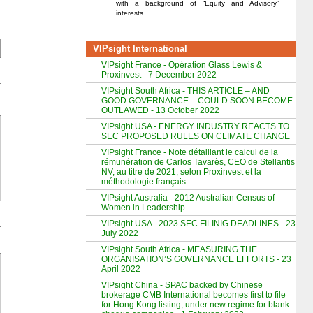
with a background of “Equity and Advisory”
interests.
VIPsight International
VIPsight France - Opération Glass Lewis &
Proxinvest - 7 December 2022
VIPsight South Africa - THIS ARTICLE – AND
GOOD GOVERNANCE – COULD SOON BECOME
OUTLAWED - 13 October 2022
VIPsight USA - ENERGY INDUSTRY REACTS TO
SEC PROPOSED RULES ON CLIMATE CHANGE
VIPsight France - Note détaillant le calcul de la
rémunération de Carlos Tavarès, CEO de Stellantis
NV, au titre de 2021, selon Proxinvest et la
méthodologie français
VIPsight Australia - 2012 Australian Census of
Women in Leadership
VIPsight USA - 2023 SEC FILINIG DEADLINES - 23
July 2022
VIPsight South Africa - MEASURING THE
ORGANISATION’S GOVERNANCE EFFORTS - 23
April 2022
VIPsight China - SPAC backed by Chinese
brokerage CMB International becomes first to file
for Hong Kong listing, under new regime for blank-