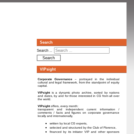
Search
Search ...
Search
VIPsight
Corporate Governance
– portrayed in the individual
cultural and legal framework, from the standpoint of equity
capital.
VIPsight
is a dynamic photo archive, sorted by nations
and dates, by and for those interested in CG from all over
the world.
VIPsight
offers, every month:
transparent and independent current information /
comments / facts and figures on corporate governance
locally and internationally,
written by local CG experts,
selected and structured by the Club of Florence,
financed by its initiator VIP and other sponsors