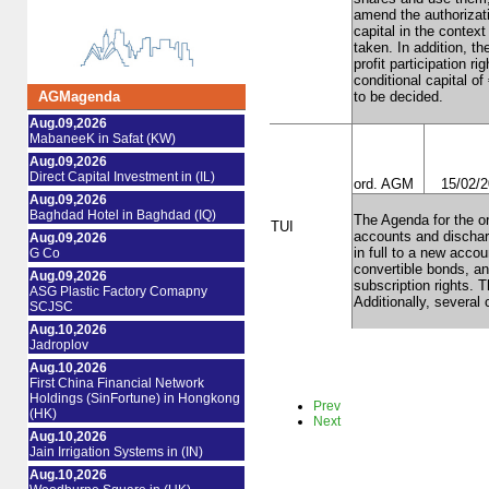
amend the authorizati
capital in the contex
taken. In addition, t
profit participation r
conditional capital o
AGMagenda
to be decided.
Aug.09,2026
MabaneeK in Safat (KW)
Aug.09,2026
Direct Capital Investment in (IL)
ord. AGM
15/02/
Aug.09,2026
Baghdad Hotel in Baghdad (IQ)
The Agenda for the or
TUI
accounts and discharg
Aug.09,2026
in full to a new acco
G Co
convertible bonds, and
Aug.09,2026
subscription rights. 
ASG Plastic Factory Comapny
Additionally, several
SCJSC
Aug.10,2026
Jadroplov
Aug.10,2026
First China Financial Network
Holdings (SinFortune) in Hongkong
Prev
(HK)
Next
Aug.10,2026
Jain Irrigation Systems in (IN)
Aug.10,2026