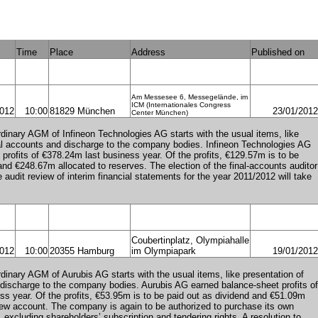
Time
Place
Address
Published on
Am Messesee 6, Messegelände, im
ICM (Internationales Congress
2012
10:00
81829 München
23/01/2012
Center München)
dinary AGM of Infineon Technologies AG starts with the usual items, like
al accounts and discharge to the company bodies. Infineon Technologies AG
profits of €378.24m last business year. Of the profits, €129.57m is to be
and €248.67m allocated to reserves. The election of the final-accounts auditor
e audit review of interim financial statements for the year 2011/2012 will take
Coubertinplatz, Olympiahalle
2012
10:00
20355 Hamburg
im Olympiapark
19/01/2012
dinary AGM of Aurubis AG starts with the usual items, like presentation of
discharge to the company bodies. Aurubis AG earned balance-sheet profits of
s year. Of the profits, €53.95m is to be paid out as dividend and €51.09m
 new account. The company is again to be authorized to purchase its own
excluding shareholders’ subscription and tendering rights. A resolution to