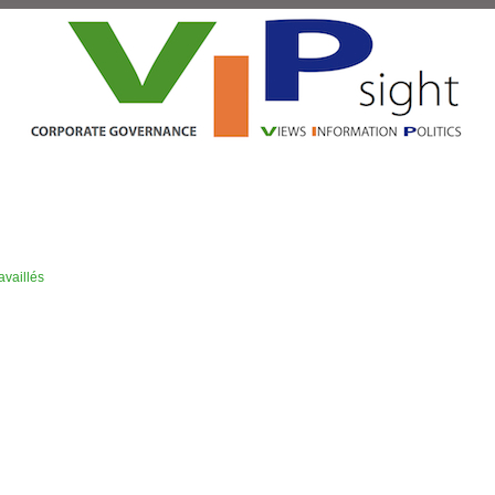
vaillés