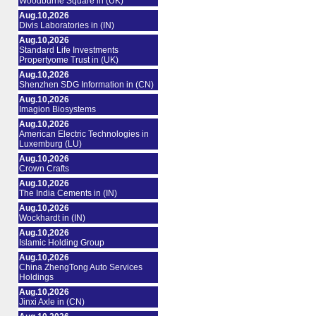
Woodburne Square in (UK)
Aug.10,2026
Divis Laboratories in (IN)
Aug.10,2026
Standard Life Investments
Propertyome Trust in (UK)
Aug.10,2026
Shenzhen SDG Information in (CN)
Aug.10,2026
Imagion Biosystems
Aug.10,2026
American Electric Technologies in
Luxemburg (LU)
Aug.10,2026
Crown Crafts
Aug.10,2026
The India Cements in (IN)
Aug.10,2026
Wockhardt in (IN)
Aug.10,2026
Islamic Holding Group
Aug.10,2026
China ZhengTong Auto Services
Holdings
Aug.10,2026
Jinxi Axle in (CN)