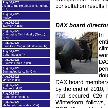
Aug.06,2026
consultation results 
Asian Citrus Holdings in Hongkong
(HK)
Aug.06,2026
Kedco
Aug.06,2026
DAX board director
Investec in (UK)
Aug.06,2026
In 
Chongqing Taiji Industry (Group) in
(CN)
en
Aug.06,2026
Dwarikesh Sugar Industries in (IN)
cli
Aug.06,2026
wor
Dabur India in (IN)
Aug.06,2026
DA
Cummins India in (IN)
pen
Aug.06,2026
Suning Appliance in (CN)
dou
Aug.06,2026
Marico in (IN)
DAX board members 
Aug.06,2026
by the end of 2010, 
Aminex in (UK)
Aug.06,2026
had secured €26 mi
Granules India in (IN)
Winterkorn follows,
Aug.06,2026
Methanol Chemicals in (SA)