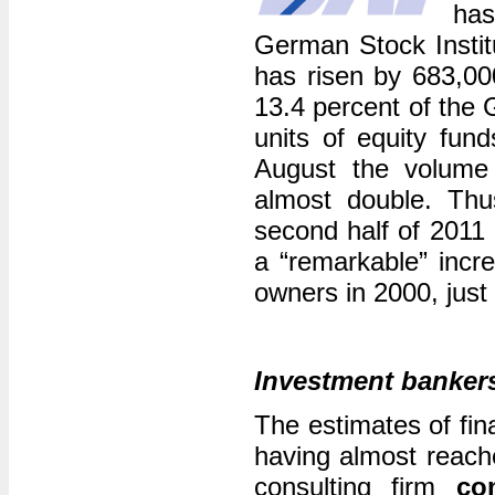
has
German Stock Instit
has risen by 683,000 
13.4 percent of the 
units of equity fun
August the volume
almost double. Thu
second half of 2011
a “remarkable” incre
owners in 2000, just
Investment bankers
The estimates of fina
having almost reach
consulting firm
co