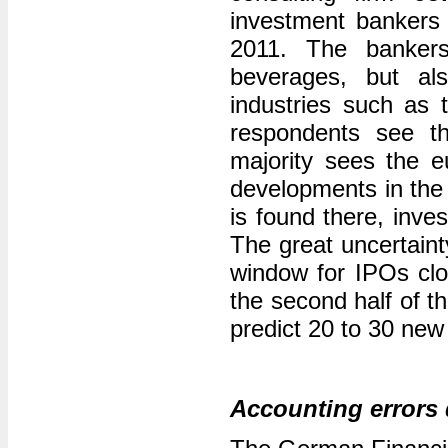
investment bankers 
2011. The banker
beverages, but als
industries such as 
respondents see th
majority sees the eu
developments in the 
is found there, inve
The great uncertain
window for IPOs clos
the second half of t
predict 20 to 30 new
Accounting errors