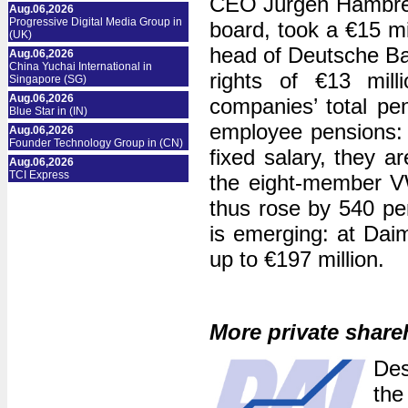
CEO Jürgen Hambrech
Aug.06,2026
Progressive Digital Media Group in
board, took a €15 m
(UK)
head of Deutsche Ban
Aug.06,2026
China Yuchai International in
rights of €13 mil
Singapore (SG)
Aug.06,2026
companies’ total pen
Blue Star in (IN)
employee pensions: 
Aug.06,2026
Founder Technology Group in (CN)
fixed salary, they a
Aug.06,2026
TCI Express
the eight-member V
thus rose by 540 per
is emerging: at Daim
up to €197 million.
More private share
Des
the