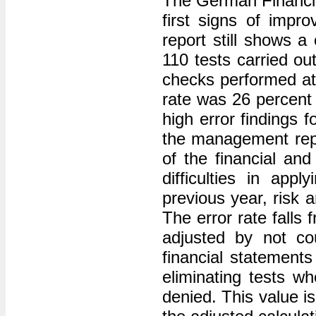
The German Financia
first signs of impro
report still shows a
110 tests carried ou
checks performed at 
rate was 26 percent 
high error findings 
the management repo
of the financial an
difficulties in app
previous year, risk 
The error rate falls
adjusted by not co
financial statemen
eliminating tests wh
denied. This value is