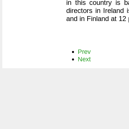
in this country is
directors in Ireland
and in Finland at 12 
Prev
Next