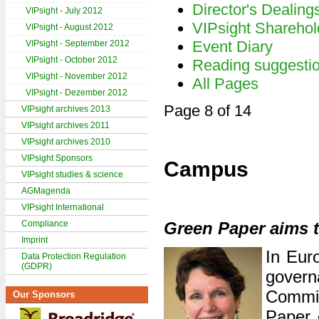
Director's Dealing
VIPsight - July 2012
VIPsight Sharehol
VIPsight - August 2012
Event Diary
VIPsight - September 2012
VIPsight - October 2012
Reading suggesti
VIPsight - November 2012
All Pages
VIPsight - Dezember 2012
Page 8 of 14
VIPsight archives 2013
VIPsight archives 2011
VIPsight archives 2010
VIPsight Sponsors
Campus
VIPsight studies & science
AGMagenda
VIPsight International
Compliance
Green Paper aims 
Imprint
In Euro
Data Protection Regulation
(GDPR)
govern
Commis
Our Sponsors
Paper 