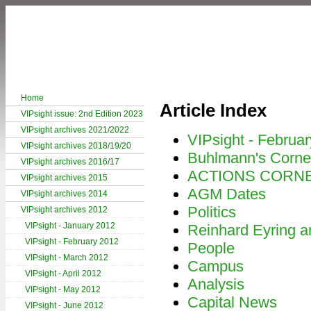
Home
Article Index
VIPsight issue: 2nd Edition 2023
VIPsight archives 2021/2022
VIPsight - Februa
VIPsight archives 2018/19/20
Buhlmann's Corne
VIPsight archives 2016/17
ACTIONS CORN
VIPsight archives 2015
AGM Dates
VIPsight archives 2014
Politics
VIPsight archives 2012
VIPsight - January 2012
Reinhard Eyring an
VIPsight - February 2012
People
VIPsight - March 2012
Campus
VIPsight - April 2012
Analysis
VIPsight - May 2012
Capital News
VIPsight - June 2012