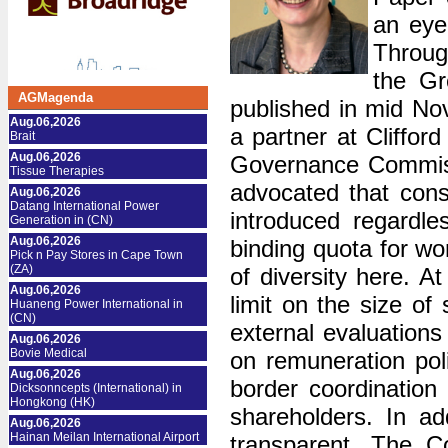
an eye
Throug
the Gr
AGMagenda
published in mid N
Aug.06,2026
a partner at Cliff
Brait
Aug.06,2026
Governance Commiss
Tissue Therapies
advocated that cons
Aug.06,2026
Datang International Power
introduced regardle
Generation in (CN)
Aug.06,2026
binding quota for w
Pick n Pay Stores in Cape Town
(ZA)
of diversity here. A
Aug.06,2026
limit on the size of
Huaneng Power International in
(CN)
external evaluation
Aug.06,2026
Bovie Medical
on remuneration poli
Aug.06,2026
border coordination
Dicksonncepts (International) in
Hongkong (HK)
shareholders. In a
Aug.06,2026
Hainan Meilan International Airport
transparent. The C