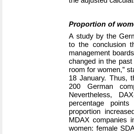
the adjusted calculat
Proportion of wome
A study by the Ger
to the conclusion 
management boards 
changed in the past 
room for women,” sta
18 January. Thus, t
200 German compa
Nevertheless, DAX
percentage points
proportion increase
MDAX companies in
women: female SDAX