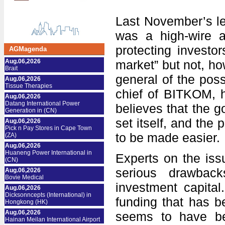
Last November’s le
was a high-wire a
protecting investor
AGMagenda
Aug.06,2026
market” but not, h
Brait
general of the poss
Aug.06,2026
Tissue Therapies
chief of BITKOM, 
Aug.06,2026
Datang International Power
believes that the go
Generation in (CN)
set itself, and the 
Aug.06,2026
Pick n Pay Stores in Cape Town
to be made easier.
(ZA)
Aug.06,2026
Huaneng Power International in
Experts on the iss
(CN)
serious drawbac
Aug.06,2026
Bovie Medical
investment capital
Aug.06,2026
Dicksonncepts (International) in
funding that has b
Hongkong (HK)
Aug.06,2026
seems to have bee
Hainan Meilan International Airport