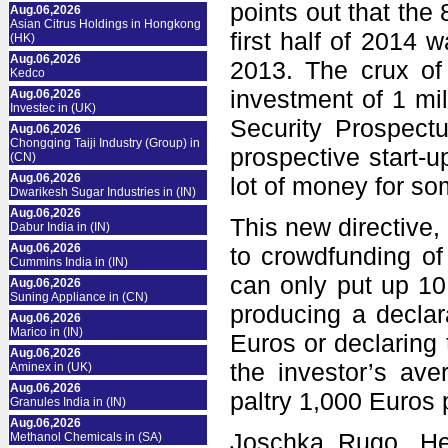
points out that the 
Aug.06,2026
Asian Citrus Holdings in Hongkong
first half of 2014
(HK)
Aug.06,2026
2013. The crux of 
Kedco
investment of 1 mi
Aug.06,2026
Investec in (UK)
Security Prospect
Aug.06,2026
Chongqing Taiji Industry (Group) in
prospective start-u
(CN)
Aug.06,2026
lot of money for s
Dwarikesh Sugar Industries in (IN)
Aug.06,2026
This new directive
Dabur India in (IN)
Aug.06,2026
to crowdfunding of 
Cummins India in (IN)
can only put up 10
Aug.06,2026
Suning Appliance in (CN)
producing a declar
Aug.06,2026
Marico in (IN)
Euros or declaring 
Aug.06,2026
the investor’s ave
Aminex in (UK)
Aug.06,2026
paltry 1,000 Euros 
Granules India in (IN)
Aug.06,2026
Joschka Rugo, He
Methanol Chemicals in (SA)