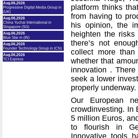
Aug.06,2026
platform thinks th
Progressive Digital Media Group in
(UK)
from having to pro
Aug.06,2026
China Yuchai International in
his opinion, the i
Singapore (SG)
heighten the risks 
Aug.06,2026
Blue Star in (IN)
there’s not enoug
Aug.06,2026
Founder Technology Group in (CN)
collect more than
Aug.06,2026
whether that amoun
TCI Express
innovation . There 
seek a lower invest
properly underway.
Our European nei
crowdinvesting. In B
5 million Euros, and
to flourish in G
Innovative tools 