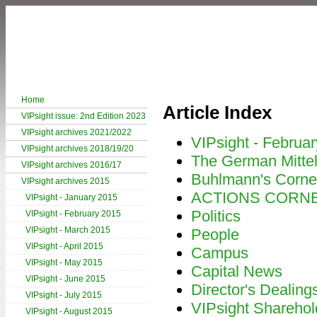
Home
Article Index
VIPsight issue: 2nd Edition 2023
VIPsight archives 2021/2022
VIPsight - Februa
VIPsight archives 2018/19/20
The German Mitte
VIPsight archives 2016/17
Buhlmann's Corne
VIPsight archives 2015
ACTIONS CORN
VIPsight - January 2015
Politics
VIPsight - February 2015
VIPsight - March 2015
People
VIPsight - April 2015
Campus
VIPsight - May 2015
Capital News
VIPsight - June 2015
Director's Dealing
VIPsight - July 2015
VIPsight Sharehol
VIPsight - August 2015