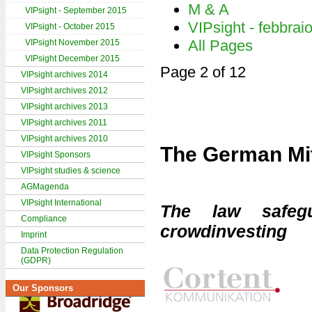
M & A
VIPsight - September 2015
VIPsight - febbrai
VIPsight - October 2015
All Pages
VIPsight November 2015
VIPsight December 2015
Page 2 of 12
VIPsight archives 2014
VIPsight archives 2012
VIPsight archives 2013
VIPsight archives 2011
VIPsight archives 2010
The German Mit
VIPsight Sponsors
VIPsight studies & science
AGMagenda
VIPsight International
The law safegu
Compliance
crowdinvesting
Imprint
Data Protection Regulation
(GDPR)
Our Sponsors