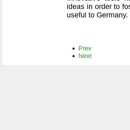
ideas in order to f
useful to Germany.
Prev
Next