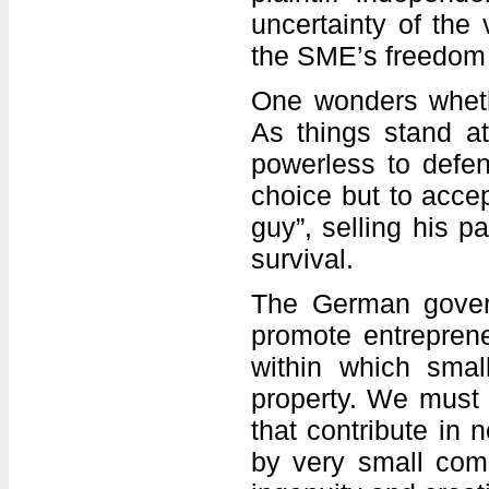
uncertainty of the 
the SME’s freedom 
One wonders whethe
As things stand at
powerless to defend
choice but to accep
guy”, selling his p
survival.
The German govern
promote entreprene
within which small
property. We must n
that contribute in
by very small comp