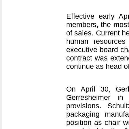
Effective early Ap
members, the most 
of sales. Current h
human resources
executive board ch
contract was extend
continue as head o
On April 30, Ger
Gerresheimer in
provisions. Schu
packaging manufa
position as chair 