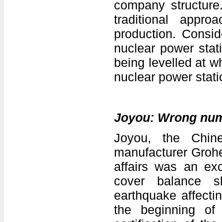
company structure.
traditional appro
production. Consid
nuclear power stat
being levelled at wh
nuclear power stati
Joyou: Wrong nu
Joyou, the Chine
manufacturer Grohe
affairs was an ex
cover balance sh
earthquake affecti
the beginning o