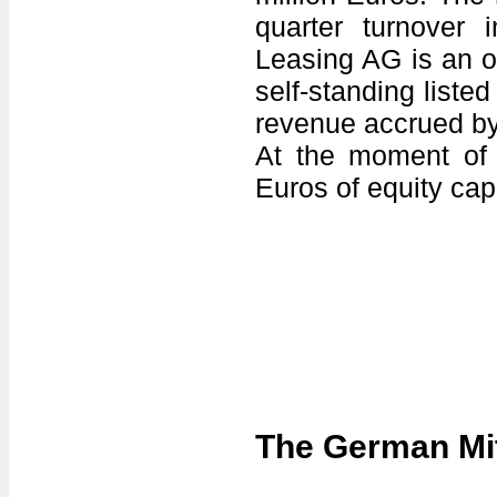
quarter turnover 
Leasing AG is an o
self-standing liste
revenue accrued by
At the moment of l
Euros of equity cap
The German Mit