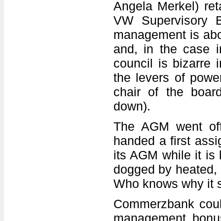
Angela Merkel) reta
VW Supervisory B
management is abou
and, in the case i
council is bizarre 
the levers of powe
chair of the boa
down).
The AGM went off 
handed a first assi
its AGM while it is
dogged by heated, u
Who knows why it s
Commerzbank coul
management bonus