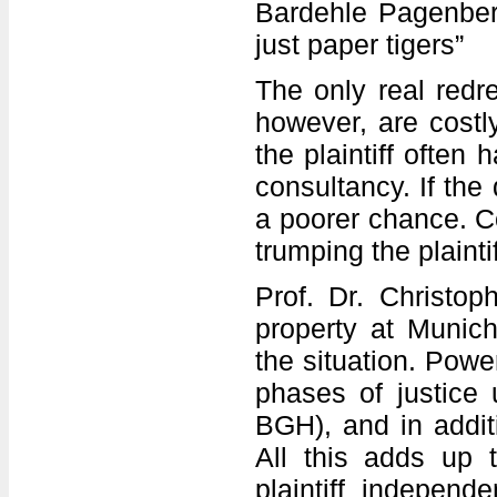
Bardehle Pagenberg
just paper tigers”
The only real redre
however, are costly
the plaintiff often
consultancy. If the
a poorer chance. C
trumping the plainti
Prof. Dr. Christop
property at Munich
the situation. Powe
phases of justice 
BGH), and in addit
All this adds up 
plaintiff independ