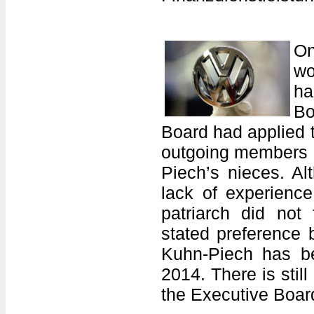
On
wo
ha
Bo
Board had applied t
outgoing members F
Piech’s nieces. Alt
lack of experienc
patriarch did not
stated preference 
Kuhn-Piech has b
2014. There is still
the Executive Boa