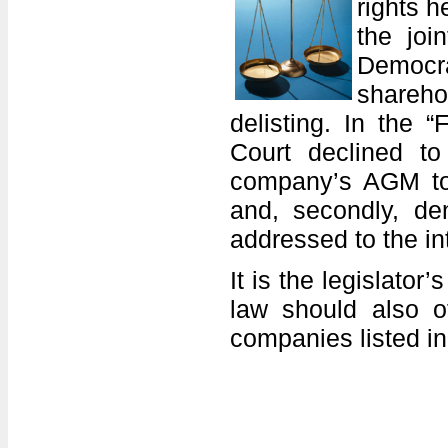
rights 
the joi
Democra
shareho
delisting. In the 
Court declined to
company’s AGM to f
and, secondly, de
addressed to the in
It is the legislator
law should also of
companies listed i