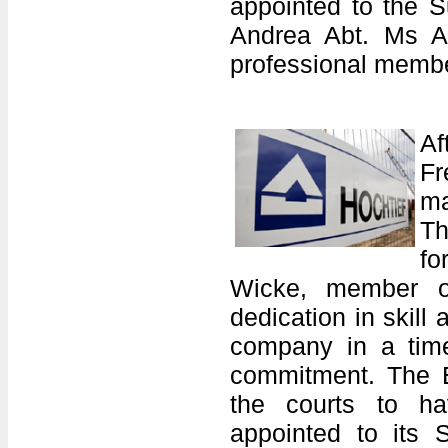
appointed to the S
Andrea Abt. Ms Ab
professional membe
Af
Fr
ma
Th
fo
Wicke, member of
dedication in skill
company in a time 
commitment. The E
the courts to ha
appointed to its S