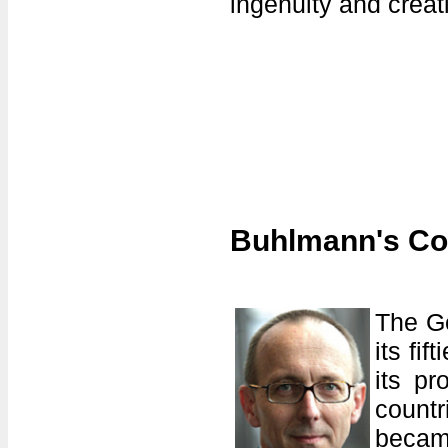
ingenuity and creati
Buhlmann's Co
The Ge
its fi
its pr
countr
becam