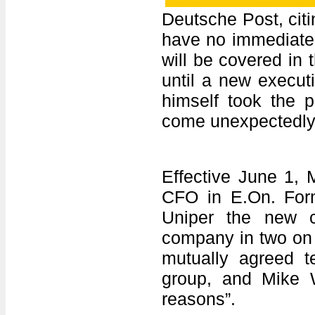
Deutsche Post, cit
have no immediate 
will be covered in 
until a new execut
himself took the 
come unexpectedly
Effective June 1, M
CFO in E.On. For
Uniper the new 
company in two on 
mutually agreed t
group, and Mike W
reasons”.