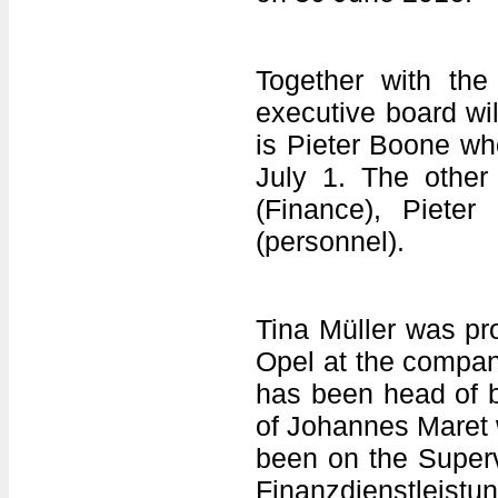
Together with the
executive board wi
is Pieter Boone w
July 1. The other
(Finance), Piete
(personnel).
Tina Müller was pr
Opel at the compa
has been head of b
of Johannes Maret 
been on the Super
Finanzdienstleistu