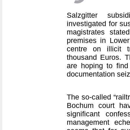
Salzgitter subs
investigated for su
magistrates stat
premises in Lower 
centre on illicit 
thousand Euros. The
are hoping to fin
documentation seize
The so-called “rail
Bochum court have
significant conf
management echel