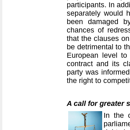
participants. In add
separately would h
been damaged by 
chances of redres
that the clauses on 
be detrimental to 
European level to 
contract and its 
party was informed 
the right to competi
A call for greater 
In the 
parliam