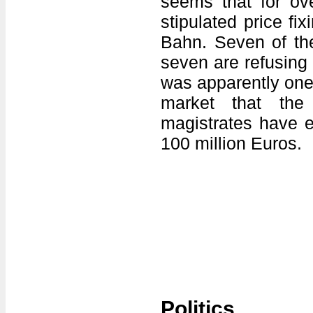
seems that for ov
stipulated price fi
Bahn. Seven of the
seven are refusing
was apparently one 
market that the
magistrates have e
100 million Euros.
Politics