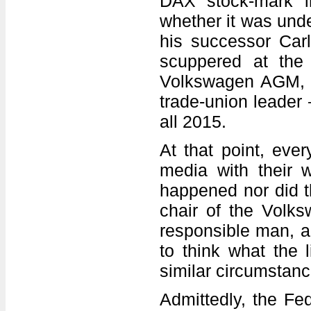
DAX stock-mark 
whether it was und
his successor Carl
scuppered at the 
Volkswagen AGM, th
trade-union leader
all 2015.
At that point, ever
media with their 
happened nor did t
chair of the Volk
responsible man, a 
to think what the 
similar circumstanc
Admittedly, the Fed