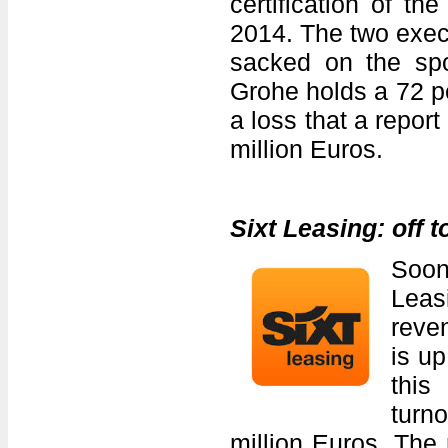
certification of t
2014. The two execu
sacked on the sp
Grohe holds a 72 p
a loss that a repor
million Euros.
Sixt Leasing: off t
Soon
Leas
reven
is up
this
turn
million Euros. The 