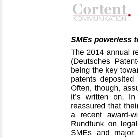
SMEs powerless to
The 2014 annual re
(Deutsches Paten
being the key towa
patents deposited 
Often, though, assu
it’s written on. I
reassured that thei
a recent award-wi
Rundfunk on legal
SMEs and major c