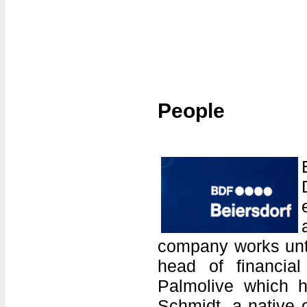
People
company works unti
head of financial
Palmolive which h
Schmidt, a native