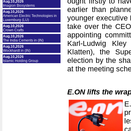
ought firstly to h
Aug.10,2026
Imagion Biosystems
earlier than plann
Aug.10,2026
American Electric Technologies in
younger executive H
Luxemburg (LU)
take over the CEO
Aug.10,2026
Crown Crafts
appointing commit
Aug.10,2026
The India Cements in (IN)
Karl-Ludwig Kle
Aug.10,2026
Klatten), the Sup
Wockhardt in (IN)
Aug.10,2026
election by the sha
Islamic Holding Group
at the meeting sch
E.ON lifts the wrap
E
p
l
c