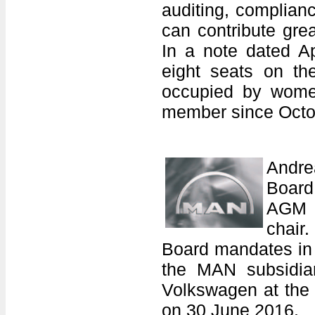
auditing, complian
can contribute grea
In a note dated A
eight seats on th
occupied by women
member since Octo
Andre
Board
AGM o
chair
Board mandates in 
the MAN subsidiar
Volkswagen at the 
on 30 June 2016.