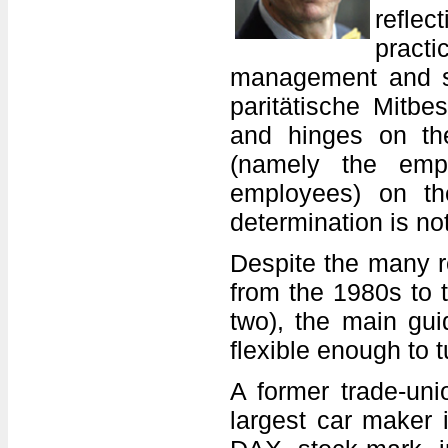
refle
pract
management and su
paritätische Mitbe
and hinges on the
(namely the emp
employees) on th
determination is no
Despite the many r
from the 1980s to 
two), the main gui
flexible enough to 
A former trade-uni
largest car maker 