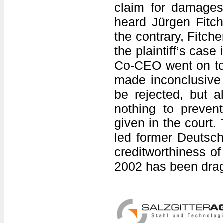
claim for damage
heard Jürgen Fitch
the contrary, Fitche
the plaintiff’s case
Co-CEO went on to 
made inconclusive d
be rejected, but a
nothing to preven
given in the court.
led former Deutsch
creditworthiness of 
2002 has been drag