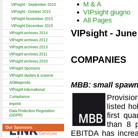
M & A
VIPsight - September 2015
VIPsight giugno
VIPsight - October 2015
All Pages
VIPsight November 2015
VIPsight December 2015
VIPsight - Jun
VIPsight archives 2014
VIPsight archives 2012
VIPsight archives 2013
VIPsight archives 2011
COMPANIES
VIPsight archives 2010
VIPsight Sponsors
VIPsight studies & science
AGMagenda
MBB: small spawn
VIPsight International
Provisi
Compliance
Imprint
listed h
Data Protection Regulation
first qu
(GDPR)
than 8 
Our Sponsors
EBITDA has increas