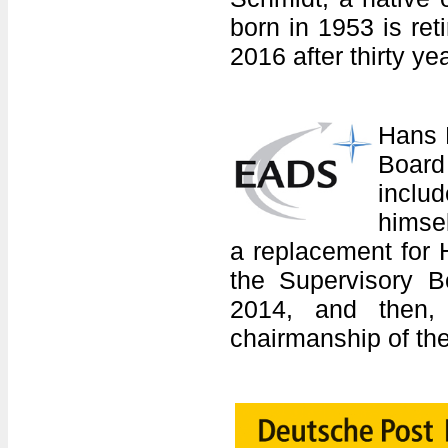
born in 1953 is re
2016 after thirty ye
Hans 
Board
inclu
himse
a replacement for 
the Supervisory B
2014, and then,
chairmanship of the