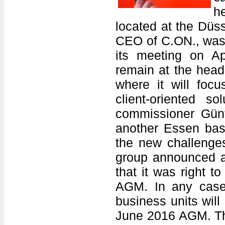
h
located at the Düss
CEO of C.ON., was 
its meeting on A
remain at the head
where it will foc
client-oriented 
commissioner Gün
another Essen base
the new challenge
group announced a
that it was right t
AGM. In any case,
business units wil
June 2016 AGM. The