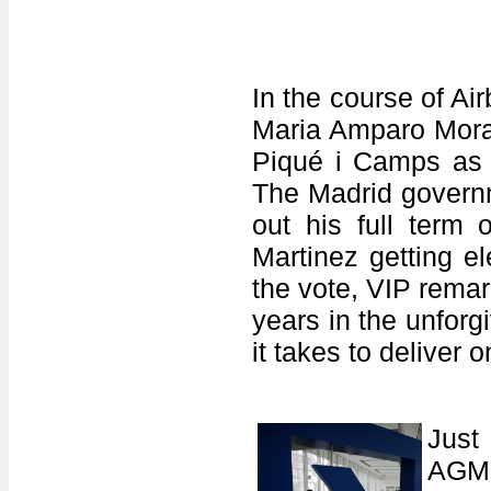
In the course of A
Maria Amparo Moral
Piqué i Camps as 
The Madrid governm
out his full term
Martinez getting e
the vote, VIP rema
years in the unfo
it takes to deliver 
Just
AGM,