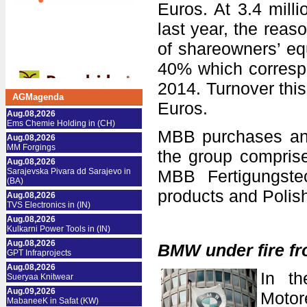
Euros. At 3.4 mill
last year, the reaso
of shareowners’ equ
40% which correspo
2014. Turnover this
AGMagenda
Euros.
Aug.08,2026
Ems Chemie Holding in (CH)
MBB purchases an
Aug.08,2026
MM Forgings
the group compris
Aug.08,2026
Sarajevska Pivara dd Sarajevo in
MBB Fertigungstec
(BA)
products and Polis
Aug.08,2026
TVS Electronics in (IN)
Aug.08,2026
Kulkarni Power Tools in (IN)
Aug.08,2026
BMW under fire fr
GPT Infraprojects
Aug.08,2026
In th
Sueryaa Knitwear
Aug.09,2026
Moto
MabaneeK in Safat (KW)