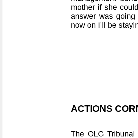
mother if she could
answer was going t
now on I’ll be stayi
ACTIONS COR
The OLG Tribunal i