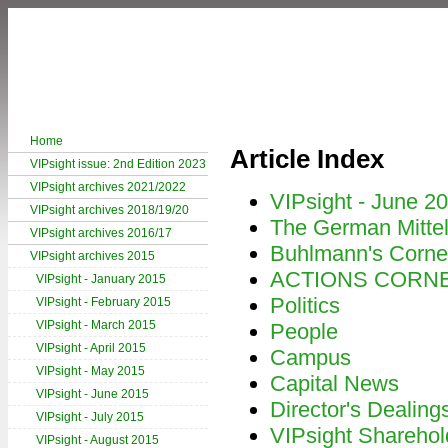
Home
Article Index
VIPsight issue: 2nd Edition 2023
VIPsight archives 2021/2022
VIPsight - June 2
VIPsight archives 2018/19/20
The German Mitte
VIPsight archives 2016/17
Buhlmann's Corne
VIPsight archives 2015
ACTIONS CORN
VIPsight - January 2015
Politics
VIPsight - February 2015
VIPsight - March 2015
People
VIPsight - April 2015
Campus
VIPsight - May 2015
Capital News
VIPsight - June 2015
Director's Dealing
VIPsight - July 2015
VIPsight Sharehol
VIPsight - August 2015