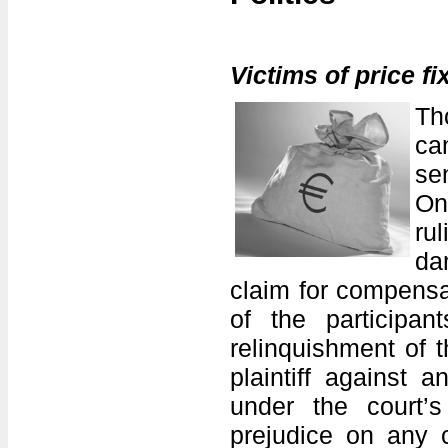
Victims of price f
Th
ca
se
On
ru
da
claim for compensa
of the participan
relinquishment of t
plaintiff against 
under the court’s
prejudice on any 