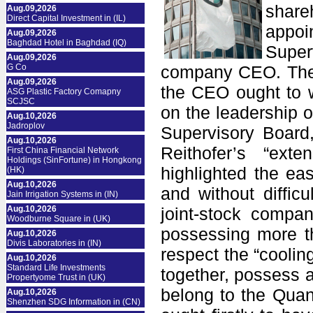
shar
Aug.09,2026
Direct Capital Investment in (IL)
appoi
Aug.09,2026
Baghdad Hotel in Baghdad (IQ)
Super
Aug.09,2026
G Co
company CEO. The r
Aug.09,2026
the CEO ought to wa
ASG Plastic Factory Comapny
SCJSC
on the leadership o
Aug.10,2026
Jadroplov
Supervisory Board,
Aug.10,2026
Reithofer’s “ext
First China Financial Network
Holdings (SinFortune) in Hongkong
highlighted the ea
(HK)
Aug.10,2026
and without diffic
Jain Irrigation Systems in (IN)
Aug.10,2026
joint-stock compan
Woodburne Square in (UK)
possessing more th
Aug.10,2026
Divis Laboratories in (IN)
respect the “coolin
Aug.10,2026
Standard Life Investments
together, possess a
Propertyome Trust in (UK)
belong to the Quand
Aug.10,2026
Shenzhen SDG Information in (CN)