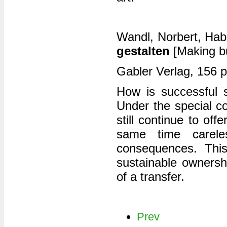
Wandl, Norbert, Hab
gestalten
[Making bu
Gabler Verlag, 156 
How is successful 
Under the special co
still continue to of
same time careles
consequences. This
sustainable ownershi
of a transfer.
Prev