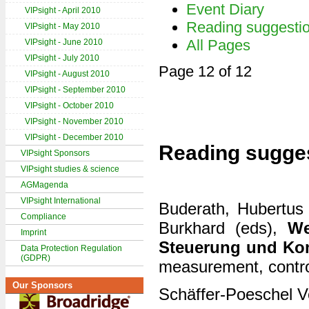
Event Diary
VIPsight - April 2010
Reading suggesti
VIPsight - May 2010
All Pages
VIPsight - June 2010
VIPsight - July 2010
Page 12 of 12
VIPsight - August 2010
VIPsight - September 2010
VIPsight - October 2010
VIPsight - November 2010
VIPsight - December 2010
Reading sugge
VIPsight Sponsors
VIPsight studies & science
AGMagenda
VIPsight International
Buderath, Hubertus 
Compliance
Burkhard (eds),
We
Imprint
Steuerung und Ko
Data Protection Regulation
(GDPR)
measurement, contr
Our Sponsors
Schäffer-Poeschel V