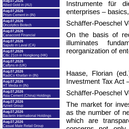
Aug.07,2026
Instrumente für di
Allied Gold in (AU)
enterprises – basics,
Aug.07,2026
Prism Cement in (IN)
Aug.07,2026
Schäffer-Poeschel V
Oncolytics Biotech
Aug.07,2026
On the basis of re
Canaccord Financial
illuminates fund
Aug.07,2026
Saputo in Laval (CA)
reorganization of ent
Aug.07,2026
Citic 21cn in Hongkong (HK)
Aug.07,2026
Caffyns in (UK)
Aug.07,2026
Haase, Florian (ed
RadiCo Khaitan in (IN)
Investment Tax Act
Aug.07,2026
HT Media in (IN)
Schäffer-Poeschel V
Aug.07,2026
Asia Cement (China) Holdings
Aug.07,2026
The market for inves
Azrieli Group
as the number of new
Aug.07,2026
Bacterin International Holdings
which are transpar
Aug.07,2026
Casual Male Retail Group
concerns not only 