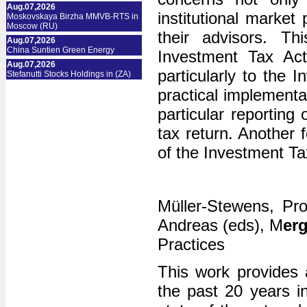
Aug.07,2026
institutional market
Moskovskaya Birzha MMVB-RTS in
Moscow (RU)
their advisors. Th
Aug.07,2026
China Suntien Green Energy
Investment Tax Act 
Aug.07,2026
particularly to the
Stefanutti Stocks Holdings in (ZA)
practical implementa
particular reporting
tax return. Another f
of the Investment T
Müller-Stewens, Pro
Andreas (eds), M
er
Practices
This work provides
the past 20 years i