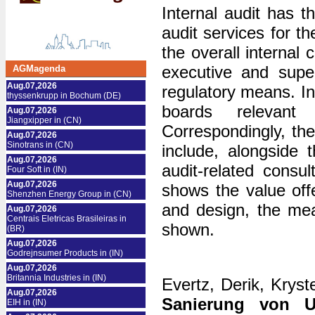
Internal audit has t
audit services for t
the overall internal
executive and super
AGMagenda
Aug.07,2026
regulatory means. I
thyssenkrupp in Bochum (DE)
boards relevant
Aug.07,2026
Jiangxipper in (CN)
Correspondingly, the
Aug.07,2026
Sinotrans in (CN)
include, alongside
Aug.07,2026
audit-related consu
Four Soft in (IN)
Aug.07,2026
shows the value offe
Shenzhen Energy Group in (CN)
and design, the mea
Aug.07,2026
Centrais Eletricas Brasileiras in
shown.
(BR)
Aug.07,2026
Godrejnsumer Products in (IN)
Aug.07,2026
Britannia Industries in (IN)
Evertz, Derik, Kryst
Aug.07,2026
Sanierung von U
EIH in (IN)