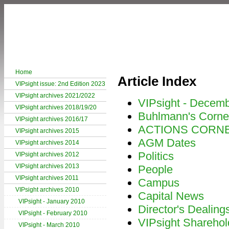
Home
Article Index
VIPsight issue: 2nd Edition 2023
VIPsight archives 2021/2022
VIPsight - Decem
VIPsight archives 2018/19/20
Buhlmann's Corne
VIPsight archives 2016/17
ACTIONS CORN
VIPsight archives 2015
AGM Dates
VIPsight archives 2014
Politics
VIPsight archives 2012
VIPsight archives 2013
People
VIPsight archives 2011
Campus
VIPsight archives 2010
Capital News
VIPsight - January 2010
Director's Dealing
VIPsight - February 2010
VIPsight Sharehol
VIPsight - March 2010