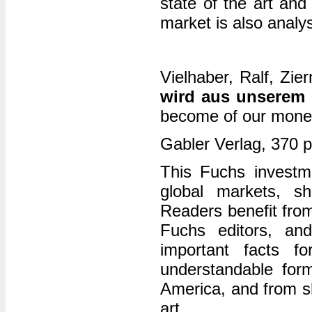
state of the art and
market is also analy
Vielhaber, Ralf, Zi
wird aus unserem
become of our mone
Gabler Verlag, 370 
This Fuchs investm
global markets, sho
Readers benefit from
Fuchs editors, an
important facts f
understandable for
America, and from sh
art.